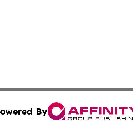
owered By