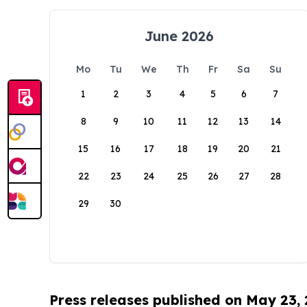
June 2026
Mo
Tu
We
Th
Fr
Sa
Su
1
2
3
4
5
6
7
8
9
10
11
12
13
14
15
16
17
18
19
20
21
22
23
24
25
26
27
28
29
30
Press releases published on May 23,