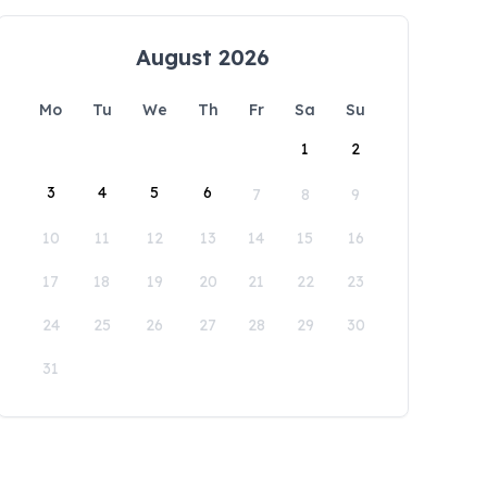
August 2026
Mo
Tu
We
Th
Fr
Sa
Su
1
2
3
4
5
6
7
8
9
10
11
12
13
14
15
16
17
18
19
20
21
22
23
24
25
26
27
28
29
30
31