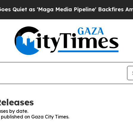
uiet as 'Maga Media Pipeline' Backfires Amid R
Releases
ses by date.
s published on Gaza City Times.