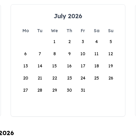
July 2026
Mo
Tu
We
Th
Fr
Sa
Su
1
2
3
4
5
6
7
8
9
10
11
12
13
14
15
16
17
18
19
20
21
22
23
24
25
26
27
28
29
30
31
 2026