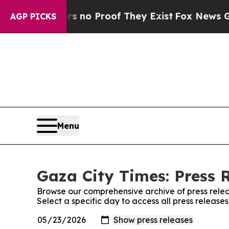
t but Offers no Proof They Exist
Fox News Goes Q
AGP PICKS
Menu
Gaza City Times: Press 
Browse our comprehensive archive of press relea
Select a specific day to access all press release