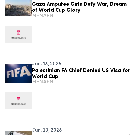
Gaza Amputee Girls Defy War, Dream
of World Cup Glory
MENAFN
Jun. 13, 2026
Palestinian FA Chief Denied US Visa for
World Cup
MENAFN
Jun. 10, 2026