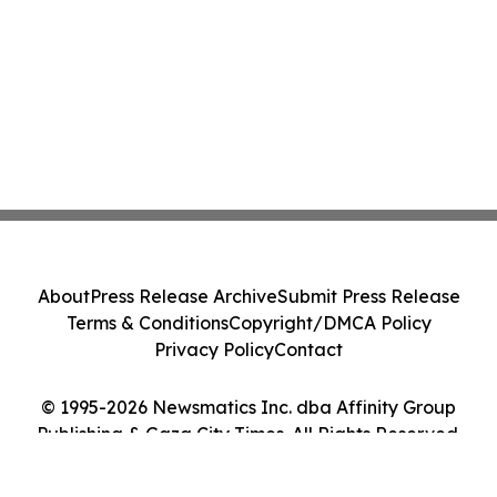
About
Press Release Archive
Submit Press Release
Terms & Conditions
Copyright/DMCA Policy
Privacy Policy
Contact
© 1995-2026 Newsmatics Inc. dba Affinity Group
Publishing & Gaza City Times. All Rights Reserved.
Cookie Settings / Your Privacy Choices