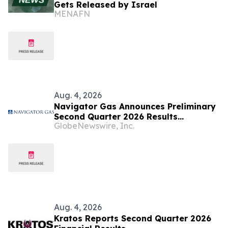
Gets Released by Israel
MENAFN
Aug. 4, 2026
Navigator Gas Announces Preliminary
Second Quarter 2026 Results
GlobeNewswire, Inc.
(Unaudited)
Aug. 4, 2026
Kratos Reports Second Quarter 2026