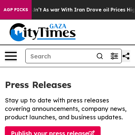
 it Didn’t
As war With Iran Drove oil Prices Higher, 
AGP PICKS
Press Releases
Stay up to date with press releases
covering announcements, company news,
product launches, and business updates.
Publish your press release