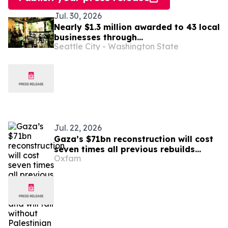
Jul. 30, 2026
Nearly $1.3 million awarded to 43 local
businesses through
Seattle City - Washington State
2026 Tenant Improvement Program
Jul. 22, 2026
Gaza’s $71bn reconstruction will cost
seven times all previous rebuilds
Oxfam
combined, and will fail without
Palestinian leadership – Oxfam warns