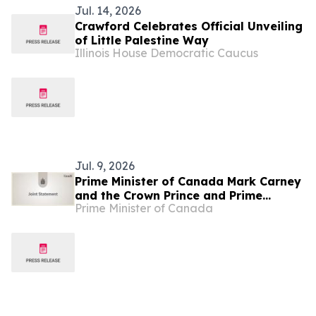
Jul. 14, 2026
Crawford Celebrates Official Unveiling
of Little Palestine Way
Illinois House Democratic Caucus
Jul. 9, 2026
Prime Minister of Canada Mark Carney
and the Crown Prince and Prime
Prime Minister of Canada
Minister of Saudi Arabia, His Royal
Highness Mohammed bin Salman
commit to deepening bilateral
engagement and economic
cooperation