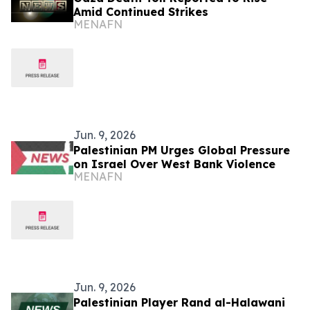
Amid Continued Strikes
MENAFN
Jun. 9, 2026
Palestinian PM Urges Global Pressure
on Israel Over West Bank Violence
MENAFN
Jun. 9, 2026
Palestinian Player Rand al-Halawani