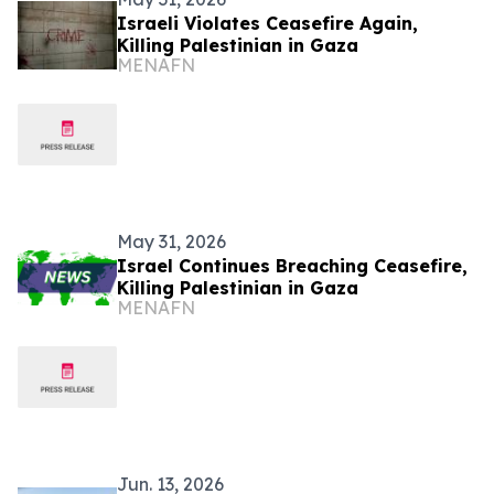
Israeli Violates Ceasefire Again,
Killing Palestinian in Gaza
MENAFN
May 31, 2026
Israel Continues Breaching Ceasefire,
Killing Palestinian in Gaza
MENAFN
Jun. 13, 2026