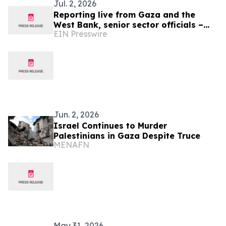
Jul. 2, 2026
Reporting live from Gaza and the
West Bank, senior sector officials –
EIN Presswire
alongside global medical and human
rights leaders
Jun. 2, 2026
Israel Continues to Murder
Palestinians in Gaza Despite Truce
MENAFN
May 31, 2026