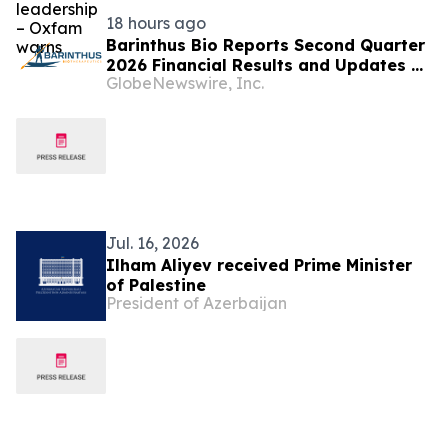
18 hours ago
Barinthus Bio Reports Second Quarter
2026 Financial Results and Updates on
GlobeNewswire, Inc.
Corporate Developments
Jul. 16, 2026
Ilham Aliyev received Prime Minister
of Palestine
President of Azerbaijan