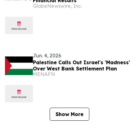
Financial Results
GlobeNewswire, Inc.
Jun. 4, 2026
Palestine Calls Out Israel's 'Madness'
Over West Bank Settlement Plan
MENAFN
Show More