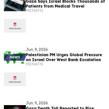
Gaza Says Israel Blocks Thousands of
Patients from Medical Travel
MENAFN
Jun. 9, 2026
Palestinian PM Urges Global Pressure
on Israel Over West Bank Escalation
MENAFN
Jun. 9, 2026
Gaza Death Toll Reported to Rise