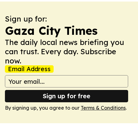
Sign up for:
Gaza City Times
The daily local news briefing you
can trust. Every day. Subscribe
now.
Email Address
Sign up for free
By signing up, you agree to our
Terms & Conditions
.