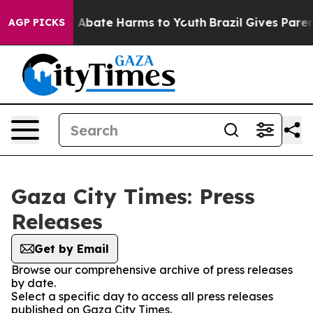
lion Fund to Abate Harms to Youth
Brazil Gives Parents
AGP PICKS
Gaza City Times: Press
Releases
Get by Email
Browse our comprehensive archive of press releases
by date.
Select a specific day to access all press releases
published on Gaza City Times.