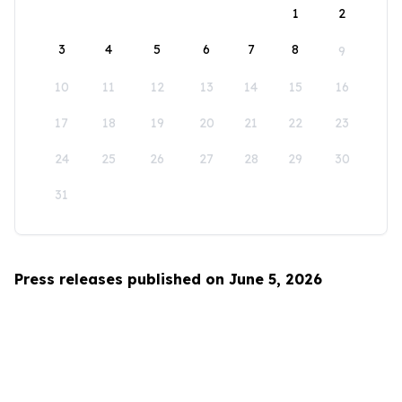
1
2
3
4
5
6
7
8
9
10
11
12
13
14
15
16
17
18
19
20
21
22
23
24
25
26
27
28
29
30
31
Press releases published on June 5, 2026