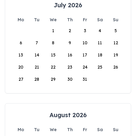
July 2026
Mo
Tu
We
Th
Fr
Sa
Su
1
2
3
4
5
6
7
8
9
10
11
12
13
14
15
16
17
18
19
20
21
22
23
24
25
26
27
28
29
30
31
August 2026
Mo
Tu
We
Th
Fr
Sa
Su