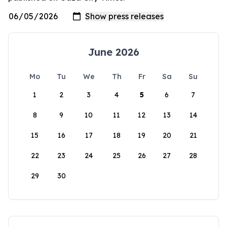
June 2026
Mo
Tu
We
Th
Fr
Sa
Su
1
2
3
4
5
6
7
8
9
10
11
12
13
14
15
16
17
18
19
20
21
22
23
24
25
26
27
28
29
30