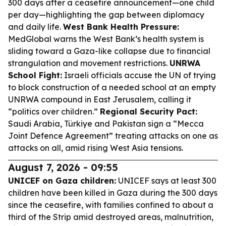
300 days after a ceasefire announcement—one child
per day—highlighting the gap between diplomacy
and daily life.
West Bank Health Pressure:
MedGlobal warns the West Bank’s health system is
sliding toward a Gaza-like collapse due to financial
strangulation and movement restrictions.
UNRWA
School Fight:
Israeli officials accuse the UN of trying
to block construction of a needed school at an empty
UNRWA compound in East Jerusalem, calling it
“politics over children.”
Regional Security Pact:
Saudi Arabia, Türkiye and Pakistan sign a “Mecca
Joint Defence Agreement” treating attacks on one as
attacks on all, amid rising West Asia tensions.
August 7, 2026 - 09:55
UNICEF on Gaza children:
UNICEF says at least 300
children have been killed in Gaza during the 300 days
since the ceasefire, with families confined to about a
third of the Strip amid destroyed areas, malnutrition,