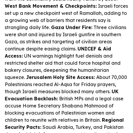
West Bank Movement & Checkpoints:
Israeli forces
set up a new checkpoint west of Ramallah, adding to
a growing web of barriers that residents say is
strangling daily life.
Gaza Under Fire:
Three civilians
were shot and injured by Israeli gunfire in southern
Gaza, as strikes and targeting of civilian areas
continue despite easing claims.
UNICEF & Aid
Access:
UN warnings highlight fuel denials and
restricted shelter aid that could force hospital and
bakery closures, deepening the humanitarian
squeeze.
Jerusalem Holy Site Access:
About 70,000
Palestinians reached Al-Aqsa for Friday prayers,
though Israeli measures blocked many others.
UK
Evacuation Backlash:
British MPs and a legal case
accuse Home Secretary Shabana Mahmood of
blocking evacuations of Palestinian women and
children to reunite with relatives in Britain.
Regional
Security Pacts:
Saudi Arabia, Turkey, and Pakistan