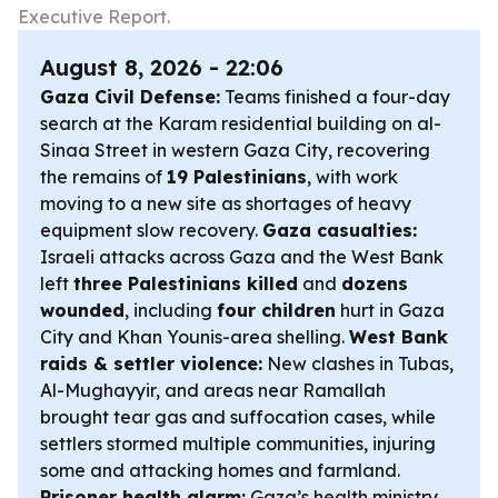
Executive Report.
August 8, 2026 - 22:06
Gaza Civil Defense:
Teams finished a four-day
search at the Karam residential building on al-
Sinaa Street in western Gaza City, recovering
the remains of
19 Palestinians
, with work
moving to a new site as shortages of heavy
equipment slow recovery.
Gaza casualties:
Israeli attacks across Gaza and the West Bank
left
three Palestinians killed
and
dozens
wounded
, including
four children
hurt in Gaza
City and Khan Younis-area shelling.
West Bank
raids & settler violence:
New clashes in Tubas,
Al-Mughayyir, and areas near Ramallah
brought tear gas and suffocation cases, while
settlers stormed multiple communities, injuring
some and attacking homes and farmland.
Prisoner health alarm:
Gaza’s health ministry