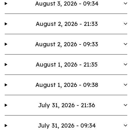
August 3, 2026 - 09:34
August 2, 2026 - 21:33
August 2, 2026 - 09:33
August 1, 2026 - 21:35
August 1, 2026 - 09:38
July 31, 2026 - 21:36
July 31, 2026 - 09:34