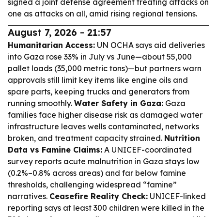
signed a joint defense agreement treating attacks on
one as attacks on all, amid rising regional tensions.
August 7, 2026 - 21:57
Humanitarian Access:
UN OCHA says aid deliveries
into Gaza rose 33% in July vs June—about 55,000
pallet loads (35,000 metric tons)—but partners warn
approvals still limit key items like engine oils and
spare parts, keeping trucks and generators from
running smoothly.
Water Safety in Gaza:
Gaza
families face higher disease risk as damaged water
infrastructure leaves wells contaminated, networks
broken, and treatment capacity strained.
Nutrition
Data vs Famine Claims:
A UNICEF-coordinated
survey reports acute malnutrition in Gaza stays low
(0.2%–0.8% across areas) and far below famine
thresholds, challenging widespread “famine”
narratives.
Ceasefire Reality Check:
UNICEF-linked
reporting says at least 300 children were killed in the