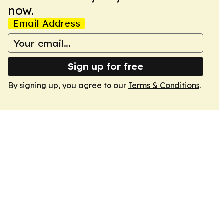
now.
Email Address
Sign up for free
By signing up, you agree to our
Terms & Conditions
.