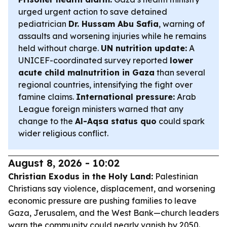
urged urgent action to save detained
pediatrician
Dr. Hussam Abu Safia
, warning of
assaults and worsening injuries while he remains
held without charge.
UN nutrition update:
A
UNICEF-coordinated survey reported
lower
acute child malnutrition in Gaza
than several
regional countries, intensifying the fight over
famine claims.
International pressure:
Arab
League foreign ministers warned that any
change to the
Al-Aqsa status quo
could spark
wider religious conflict.
August 8, 2026 - 10:02
Christian Exodus in the Holy Land:
Palestinian
Christians say violence, displacement, and worsening
economic pressure are pushing families to leave
Gaza, Jerusalem, and the West Bank—church leaders
warn the community could nearly vanish by 2050.