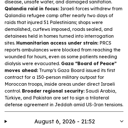
disease, unsafe water, and damaged sanitation.
Qalandia raid in focus:
Israeli forces withdrew from
Qalandia refugee camp after nearly two days of
raids that injured 51 Palestinians; shops were
demolished, curfews imposed, roads sealed, and
detainees held in homes turned into interrogation
sites.
Humanitarian access under strain:
PRCS
reports ambulances were blocked from reaching the
wounded for hours, even as some patients needing
dialysis were evacuated.
Gaza “Board of Peace”
moves ahead:
Trump’s Gaza Board issued its first
contract for a 150-person military outpost for
Moroccan troops, inside areas under direct Israeli
control.
Broader regional security:
Saudi Arabia,
Türkiye, and Pakistan are set to sign a trilateral
defense agreement in Jeddah amid US-Iran tensions.
August 6, 2026 - 21:52