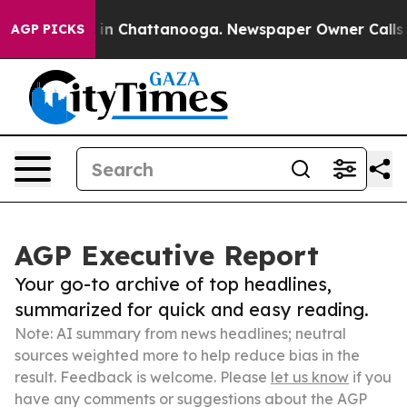
e
Chaos in Chattanooga. Newspaper Owner Calls the Pe
AGP PICKS
AGP Executive Report
Your go-to archive of top headlines,
summarized for quick and easy reading.
Note: AI summary from news headlines; neutral
sources weighted more to help reduce bias in the
result. Feedback is welcome. Please
let us know
if you
have any comments or suggestions about the AGP