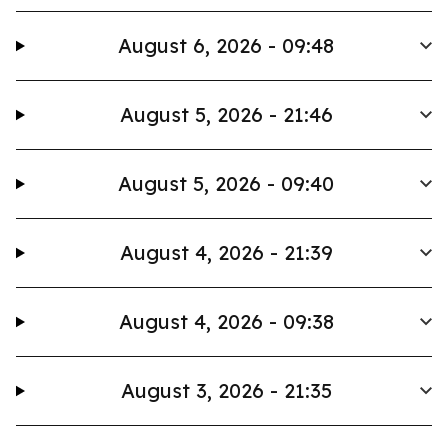
August 6, 2026 - 09:48
August 5, 2026 - 21:46
August 5, 2026 - 09:40
August 4, 2026 - 21:39
August 4, 2026 - 09:38
August 3, 2026 - 21:35