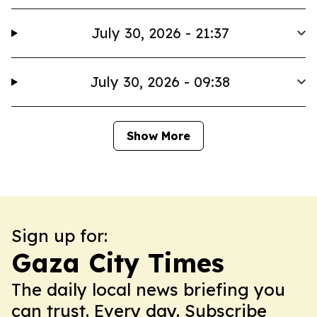
July 30, 2026 - 21:37
July 30, 2026 - 09:38
Show More
Sign up for:
Gaza City Times
The daily local news briefing you
can trust. Every day. Subscribe