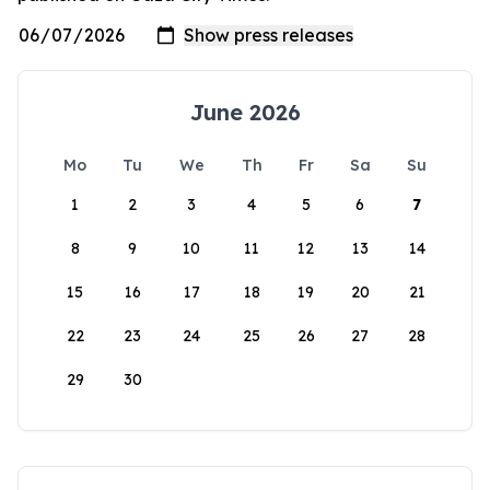
June 2026
Mo
Tu
We
Th
Fr
Sa
Su
1
2
3
4
5
6
7
8
9
10
11
12
13
14
15
16
17
18
19
20
21
22
23
24
25
26
27
28
29
30