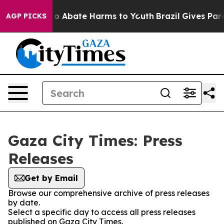
llion Fund to Abate Harms to Youth
Brazil Gives Paren
AGP PICKS
Gaza City Times: Press
Releases
Get by Email
Browse our comprehensive archive of press releases
by date.
Select a specific day to access all press releases
published on Gaza City Times.