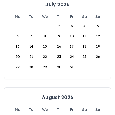
July 2026
Mo
Tu
We
Th
Fr
Sa
Su
1
2
3
4
5
6
7
8
9
10
11
12
13
14
15
16
17
18
19
20
21
22
23
24
25
26
27
28
29
30
31
August 2026
Mo
Tu
We
Th
Fr
Sa
Su