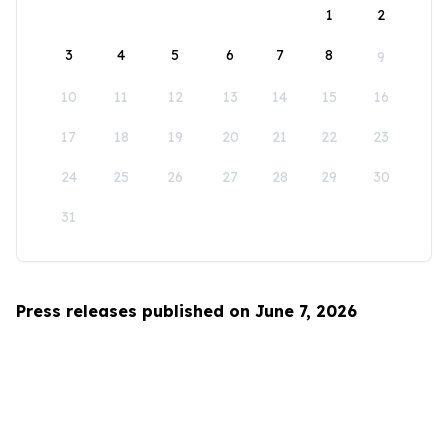
1
2
3
4
5
6
7
8
9
10
11
12
13
14
15
16
17
18
19
20
21
22
23
24
25
26
27
28
29
30
31
Press releases published on June 7, 2026