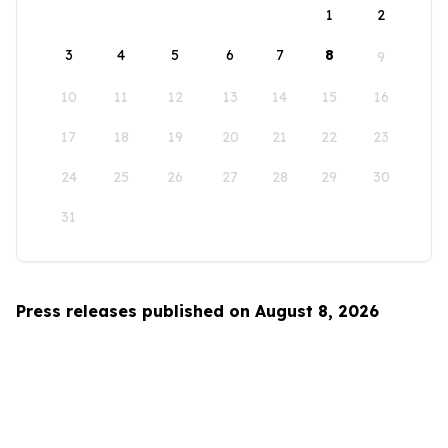
1
2
3
4
5
6
7
8
9
10
11
12
13
14
15
16
17
18
19
20
21
22
23
24
25
26
27
28
29
30
31
Press releases published on August 8, 2026