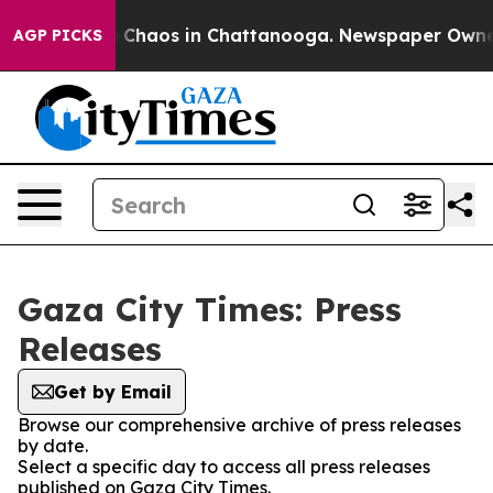
al Collapse
Chaos in Chattanooga. Newspaper Owner C
AGP PICKS
Gaza City Times: Press
Releases
Get by Email
Browse our comprehensive archive of press releases
by date.
Select a specific day to access all press releases
published on Gaza City Times.