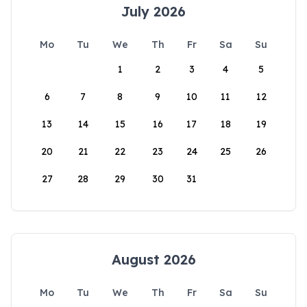
July 2026
Mo
Tu
We
Th
Fr
Sa
Su
1
2
3
4
5
6
7
8
9
10
11
12
13
14
15
16
17
18
19
20
21
22
23
24
25
26
27
28
29
30
31
August 2026
Mo
Tu
We
Th
Fr
Sa
Su