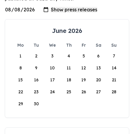
June 2026
Mo
Tu
We
Th
Fr
Sa
Su
1
2
3
4
5
6
7
8
9
10
11
12
13
14
15
16
17
18
19
20
21
22
23
24
25
26
27
28
29
30