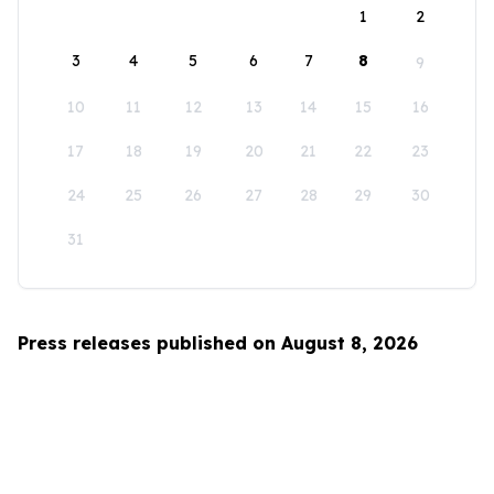
1
2
3
4
5
6
7
8
9
10
11
12
13
14
15
16
17
18
19
20
21
22
23
24
25
26
27
28
29
30
31
Press releases published on August 8, 2026