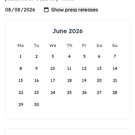
June 2026
Mo
Tu
We
Th
Fr
Sa
Su
1
2
3
4
5
6
7
8
9
10
11
12
13
14
15
16
17
18
19
20
21
22
23
24
25
26
27
28
29
30