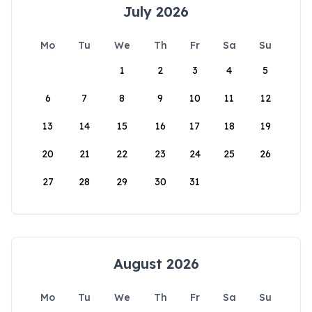
July 2026
Mo
Tu
We
Th
Fr
Sa
Su
1
2
3
4
5
6
7
8
9
10
11
12
13
14
15
16
17
18
19
20
21
22
23
24
25
26
27
28
29
30
31
August 2026
Mo
Tu
We
Th
Fr
Sa
Su