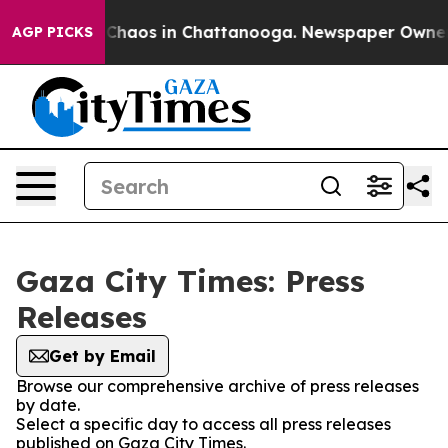
l Collapse
Chaos in Chattanooga. Newspaper Owner Cal
AGP PICKS
Gaza City Times: Press
Releases
Get by Email
Browse our comprehensive archive of press releases
by date.
Select a specific day to access all press releases
published on Gaza City Times.