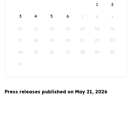
1
2
3
4
5
6
7
8
9
10
11
12
13
14
15
16
17
18
19
20
21
22
23
24
25
26
27
28
29
30
31
Press releases published on May 21, 2026