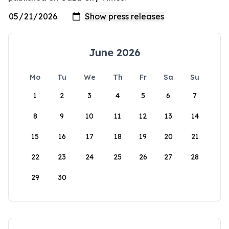
June 2026
Mo
Tu
We
Th
Fr
Sa
Su
1
2
3
4
5
6
7
8
9
10
11
12
13
14
15
16
17
18
19
20
21
22
23
24
25
26
27
28
29
30