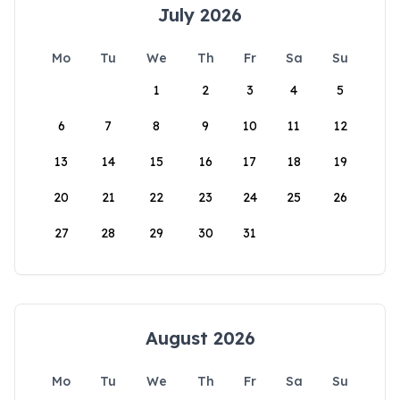
July 2026
Mo
Tu
We
Th
Fr
Sa
Su
1
2
3
4
5
6
7
8
9
10
11
12
13
14
15
16
17
18
19
20
21
22
23
24
25
26
27
28
29
30
31
August 2026
Mo
Tu
We
Th
Fr
Sa
Su