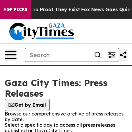
but Offers no Proof They Exist
Fox News Goes Quiet as
AGP PICKS
Gaza City Times: Press
Releases
Get by Email
Browse our comprehensive archive of press releases
by date.
Select a specific day to access all press releases
published on Gaza City Times.