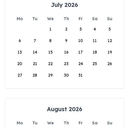
July 2026
Mo
Tu
We
Th
Fr
Sa
Su
1
2
3
4
5
6
7
8
9
10
11
12
13
14
15
16
17
18
19
20
21
22
23
24
25
26
27
28
29
30
31
August 2026
Mo
Tu
We
Th
Fr
Sa
Su