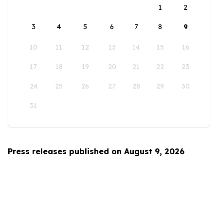
1
2
3
4
5
6
7
8
9
10
11
12
13
14
15
16
17
18
19
20
21
22
23
24
25
26
27
28
29
30
31
Press releases published on August 9, 2026