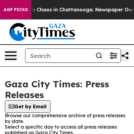
tal Collapse
Chaos in Chattanooga. Newspaper Owner 
AGP PICKS
Gaza City Times: Press
Releases
Get by Email
Browse our comprehensive archive of press releases
by date.
Select a specific day to access all press releases
published on Gaza City Times.