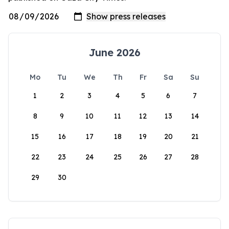
June 2026
Mo
Tu
We
Th
Fr
Sa
Su
1
2
3
4
5
6
7
8
9
10
11
12
13
14
15
16
17
18
19
20
21
22
23
24
25
26
27
28
29
30