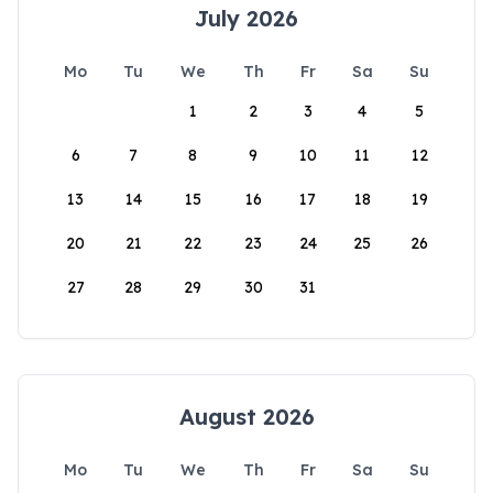
July 2026
Mo
Tu
We
Th
Fr
Sa
Su
1
2
3
4
5
6
7
8
9
10
11
12
13
14
15
16
17
18
19
20
21
22
23
24
25
26
27
28
29
30
31
August 2026
Mo
Tu
We
Th
Fr
Sa
Su