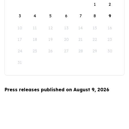
1
2
3
4
5
6
7
8
9
10
11
12
13
14
15
16
17
18
19
20
21
22
23
24
25
26
27
28
29
30
31
Press releases published on August 9, 2026