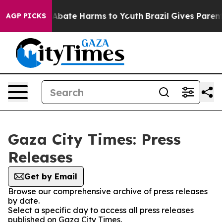
lion Fund to Abate Harms to Youth
Brazil Gives Parents
AGP PICKS
Gaza City Times: Press
Releases
Get by Email
Browse our comprehensive archive of press releases
by date.
Select a specific day to access all press releases
published on Gaza City Times.