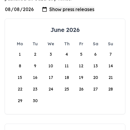
June 2026
Mo
Tu
We
Th
Fr
Sa
Su
1
2
3
4
5
6
7
8
9
10
11
12
13
14
15
16
17
18
19
20
21
22
23
24
25
26
27
28
29
30