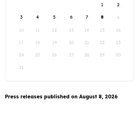
1
2
3
4
5
6
7
8
9
10
11
12
13
14
15
16
17
18
19
20
21
22
23
24
25
26
27
28
29
30
31
Press releases published on August 8, 2026