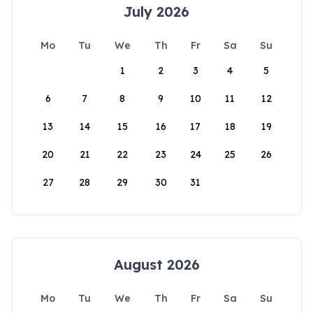
July 2026
Mo
Tu
We
Th
Fr
Sa
Su
1
2
3
4
5
6
7
8
9
10
11
12
13
14
15
16
17
18
19
20
21
22
23
24
25
26
27
28
29
30
31
August 2026
Mo
Tu
We
Th
Fr
Sa
Su