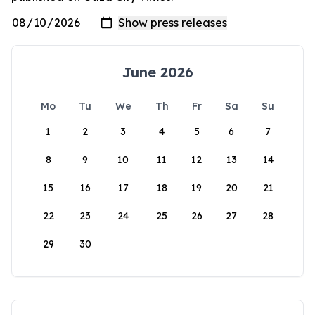
June 2026
Mo
Tu
We
Th
Fr
Sa
Su
1
2
3
4
5
6
7
8
9
10
11
12
13
14
15
16
17
18
19
20
21
22
23
24
25
26
27
28
29
30