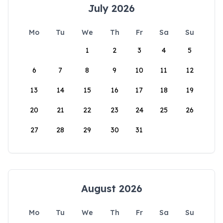
July 2026
Mo
Tu
We
Th
Fr
Sa
Su
1
2
3
4
5
6
7
8
9
10
11
12
13
14
15
16
17
18
19
20
21
22
23
24
25
26
27
28
29
30
31
August 2026
Mo
Tu
We
Th
Fr
Sa
Su