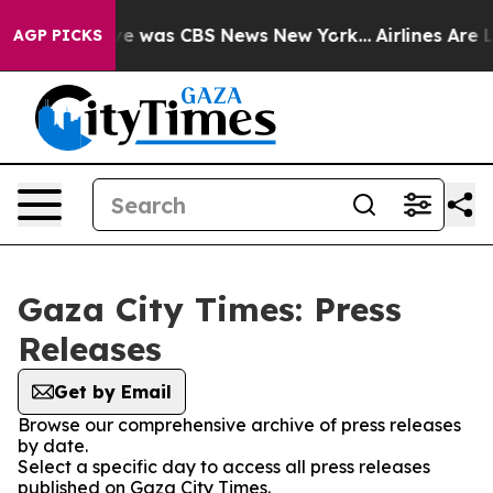
lse Narrative was CBS News New York...
Airlines Are L
AGP PICKS
Gaza City Times: Press
Releases
Get by Email
Browse our comprehensive archive of press releases
by date.
Select a specific day to access all press releases
published on Gaza City Times.