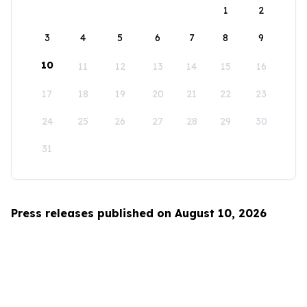
1
2
3
4
5
6
7
8
9
10
11
12
13
14
15
16
17
18
19
20
21
22
23
24
25
26
27
28
29
30
31
Press releases published on August 10, 2026