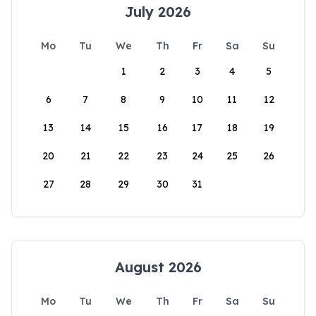
July 2026
Mo
Tu
We
Th
Fr
Sa
Su
1
2
3
4
5
6
7
8
9
10
11
12
13
14
15
16
17
18
19
20
21
22
23
24
25
26
27
28
29
30
31
August 2026
Mo
Tu
We
Th
Fr
Sa
Su