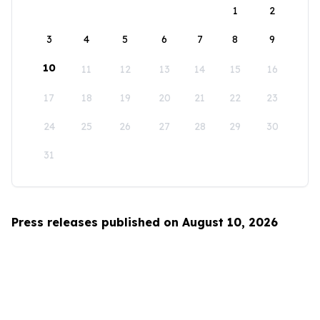
1
2
3
4
5
6
7
8
9
10
11
12
13
14
15
16
17
18
19
20
21
22
23
24
25
26
27
28
29
30
31
Press releases published on August 10, 2026