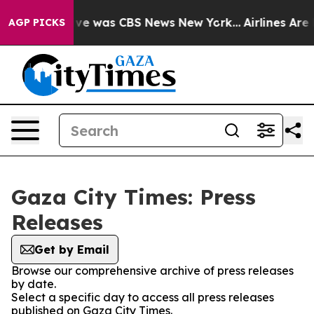
alse Narrative was CBS News New York...
Airlines Are L
AGP PICKS
Gaza City Times: Press
Releases
Get by Email
Browse our comprehensive archive of press releases
by date.
Select a specific day to access all press releases
published on Gaza City Times.