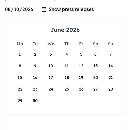
June 2026
Mo
Tu
We
Th
Fr
Sa
Su
1
2
3
4
5
6
7
8
9
10
11
12
13
14
15
16
17
18
19
20
21
22
23
24
25
26
27
28
29
30