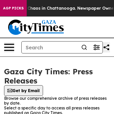
al Collapse
Chaos in Chattanooga. Newspaper Owner Ca
AGP PICKS
Gaza City Times: Press
Releases
Get by Email
Browse our comprehensive archive of press releases
by date.
Select a specific day to access all press releases
published on Gaza City Times.