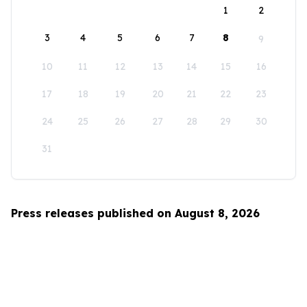
1
2
3
4
5
6
7
8
9
10
11
12
13
14
15
16
17
18
19
20
21
22
23
24
25
26
27
28
29
30
31
Press releases published on August 8, 2026