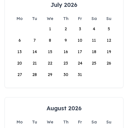
July 2026
Mo
Tu
We
Th
Fr
Sa
Su
1
2
3
4
5
6
7
8
9
10
11
12
13
14
15
16
17
18
19
20
21
22
23
24
25
26
27
28
29
30
31
August 2026
Mo
Tu
We
Th
Fr
Sa
Su