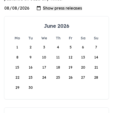
June 2026
Mo
Tu
We
Th
Fr
Sa
Su
1
2
3
4
5
6
7
8
9
10
11
12
13
14
15
16
17
18
19
20
21
22
23
24
25
26
27
28
29
30