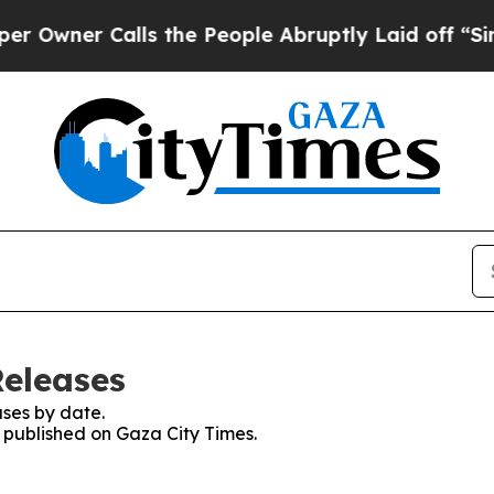
Owner Calls the People Abruptly Laid off “Simp
Releases
ses by date.
s published on Gaza City Times.