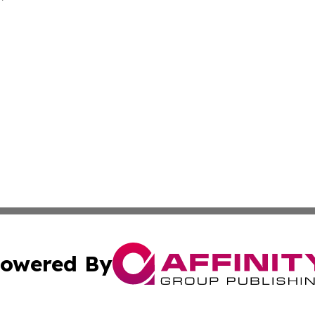
owered By