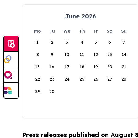
June 2026
Mo
Tu
We
Th
Fr
Sa
Su
1
2
3
4
5
6
7
8
9
10
11
12
13
14
15
16
17
18
19
20
21
22
23
24
25
26
27
28
29
30
Press releases published on August 