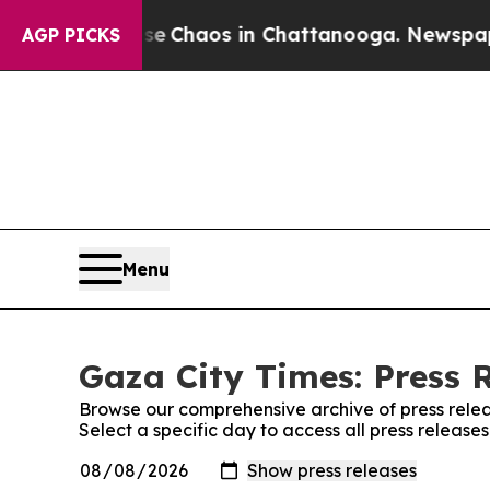
otal Collapse
Chaos in Chattanooga. Newspaper 
AGP PICKS
Menu
Gaza City Times: Press 
Browse our comprehensive archive of press relea
Select a specific day to access all press release