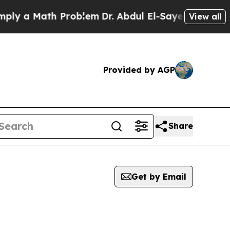
ly a Math Problem
Dr. Abdul El-Sayed on Historic
View all
Provided by AGP
Share
Get by Email