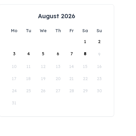
August 2026
Mo
Tu
We
Th
Fr
Sa
Su
1
2
3
4
5
6
7
8
9
10
11
12
13
14
15
16
17
18
19
20
21
22
23
24
25
26
27
28
29
30
31