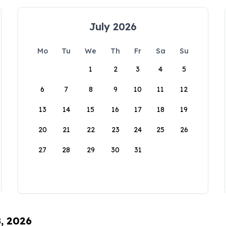
July 2026
Mo
Tu
We
Th
Fr
Sa
Su
1
2
3
4
5
6
7
8
9
10
11
12
13
14
15
16
17
18
19
20
21
22
23
24
25
26
27
28
29
30
31
8, 2026