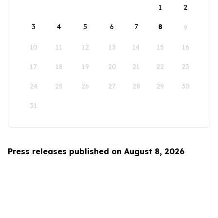
1
2
3
4
5
6
7
8
9
10
11
12
13
14
15
16
17
18
19
20
21
22
23
24
25
26
27
28
29
30
31
Press releases published on August 8, 2026