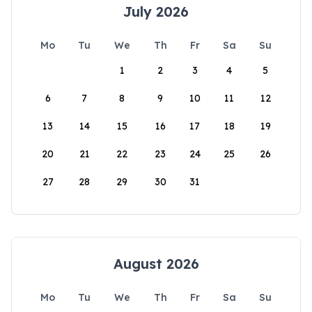
July 2026
Mo
Tu
We
Th
Fr
Sa
Su
1
2
3
4
5
6
7
8
9
10
11
12
13
14
15
16
17
18
19
20
21
22
23
24
25
26
27
28
29
30
31
August 2026
Mo
Tu
We
Th
Fr
Sa
Su