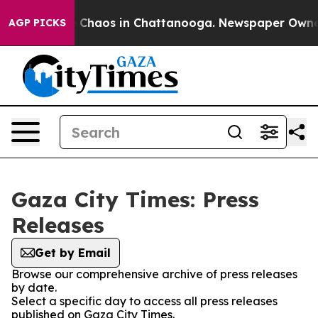
al Collapse
Chaos in Chattanooga. Newspaper Owner Ca
AGP PICKS
Gaza City Times: Press
Releases
Get by Email
Browse our comprehensive archive of press releases
by date.
Select a specific day to access all press releases
published on Gaza City Times.