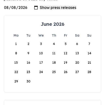
June 2026
Mo
Tu
We
Th
Fr
Sa
Su
1
2
3
4
5
6
7
8
9
10
11
12
13
14
15
16
17
18
19
20
21
22
23
24
25
26
27
28
29
30