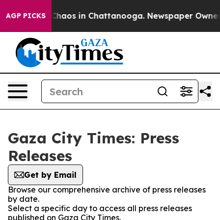
l Collapse
Chaos in Chattanooga. Newspaper Owner Cal
AGP PICKS
Gaza City Times: Press
Releases
Get by Email
Browse our comprehensive archive of press releases
by date.
Select a specific day to access all press releases
published on Gaza City Times.