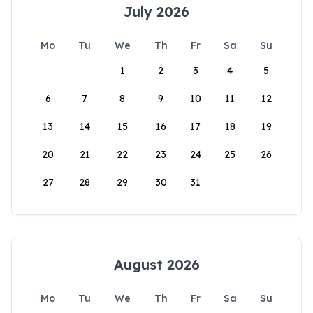
July 2026
Mo
Tu
We
Th
Fr
Sa
Su
1
2
3
4
5
6
7
8
9
10
11
12
13
14
15
16
17
18
19
20
21
22
23
24
25
26
27
28
29
30
31
August 2026
Mo
Tu
We
Th
Fr
Sa
Su