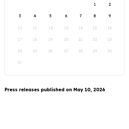
1
2
3
4
5
6
7
8
9
10
11
12
13
14
15
16
17
18
19
20
21
22
23
24
25
26
27
28
29
30
31
Press releases published on May 10, 2026