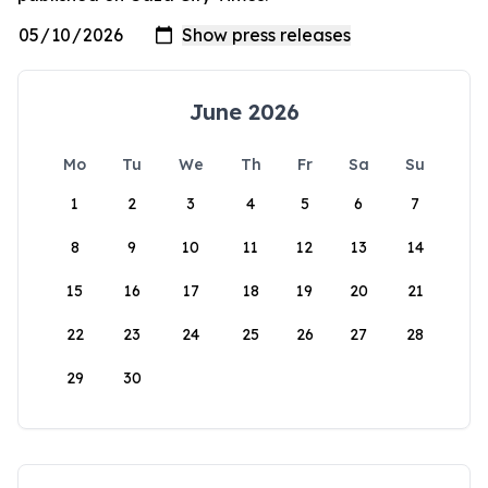
June 2026
Mo
Tu
We
Th
Fr
Sa
Su
1
2
3
4
5
6
7
8
9
10
11
12
13
14
15
16
17
18
19
20
21
22
23
24
25
26
27
28
29
30