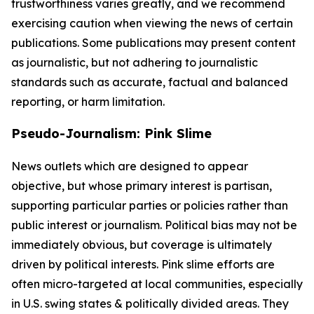
trustworthiness varies greatly, and we recommend
exercising caution when viewing the news of certain
publications. Some publications may present content
as journalistic, but not adhering to journalistic
standards such as accurate, factual and balanced
reporting, or harm limitation.
Pseudo-Journalism: Pink Slime
News outlets which are designed to appear
objective, but whose primary interest is partisan,
supporting particular parties or policies rather than
public interest or journalism. Political bias may not be
immediately obvious, but coverage is ultimately
driven by political interests. Pink slime efforts are
often micro-targeted at local communities, especially
in U.S. swing states & politically divided areas. They