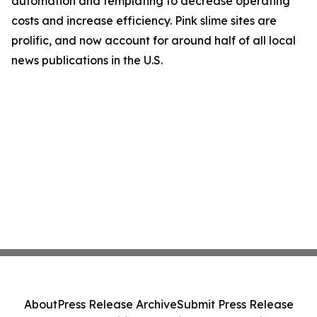
automation and templating to decrease operating
costs and increase efficiency. Pink slime sites are
prolific, and now account for around half of all local
news publications in the U.S.
About
Press Release Archive
Submit Press Release