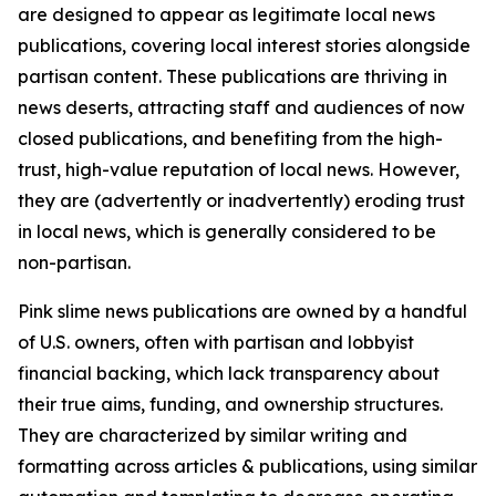
are designed to appear as legitimate local news
publications, covering local interest stories alongside
partisan content. These publications are thriving in
news deserts, attracting staff and audiences of now
closed publications, and benefiting from the high-
trust, high-value reputation of local news. However,
they are (advertently or inadvertently) eroding trust
in local news, which is generally considered to be
non-partisan.
Pink slime news publications are owned by a handful
of U.S. owners, often with partisan and lobbyist
financial backing, which lack transparency about
their true aims, funding, and ownership structures.
They are characterized by similar writing and
formatting across articles & publications, using similar