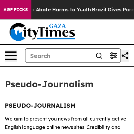
llion Fund to Abate Harms to Youth
Brazil Gives Parent
AGP PICKS
Pseudo-Journalism
PSEUDO-JOURNALISM
We aim to present you news from all currently active
English language online news sites. Credibility and