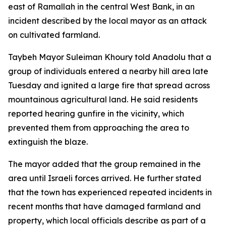
east of Ramallah in the central West Bank, in an
incident described by the local mayor as an attack
on cultivated farmland.
Taybeh Mayor Suleiman Khoury told Anadolu that a
group of individuals entered a nearby hill area late
Tuesday and ignited a large fire that spread across
mountainous agricultural land. He said residents
reported hearing gunfire in the vicinity, which
prevented them from approaching the area to
extinguish the blaze.
The mayor added that the group remained in the
area until Israeli forces arrived. He further stated
that the town has experienced repeated incidents in
recent months that have damaged farmland and
property, which local officials describe as part of a