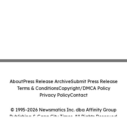
About
Press Release Archive
Submit Press Release
Terms & Conditions
Copyright/DMCA Policy
Privacy Policy
Contact
© 1995-2026 Newsmatics Inc. dba Affinity Group
Publishing & Gaza City Times. All Rights Reserved.