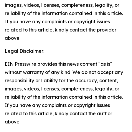
images, videos, licenses, completeness, legality, or
reliability of the information contained in this article.
If you have any complaints or copyright issues
related to this article, kindly contact the provider
above.
Legal Disclaimer:
EIN Presswire provides this news content "as is"
without warranty of any kind. We do not accept any
responsibility or liability for the accuracy, content,
images, videos, licenses, completeness, legality, or
reliability of the information contained in this article.
If you have any complaints or copyright issues
related to this article, kindly contact the author
above.