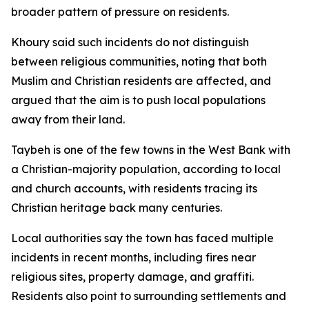
broader pattern of pressure on residents.
Khoury said such incidents do not distinguish
between religious communities, noting that both
Muslim and Christian residents are affected, and
argued that the aim is to push local populations
away from their land.
Taybeh is one of the few towns in the West Bank with
a Christian-majority population, according to local
and church accounts, with residents tracing its
Christian heritage back many centuries.
Local authorities say the town has faced multiple
incidents in recent months, including fires near
religious sites, property damage, and graffiti.
Residents also point to surrounding settlements and