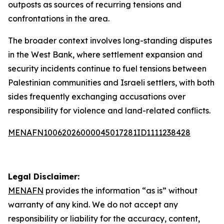
outposts as sources of recurring tensions and
confrontations in the area.
The broader context involves long-standing disputes
in the West Bank, where settlement expansion and
security incidents continue to fuel tensions between
Palestinian communities and Israeli settlers, with both
sides frequently exchanging accusations over
responsibility for violence and land-related conflicts.
MENAFN10062026000045017281ID1111238428
Legal Disclaimer:
MENAFN
provides the information “as is” without
warranty of any kind. We do not accept any
responsibility or liability for the accuracy, content,