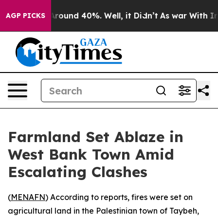
a Floor Around 40%. Well, it Didn’t
As war With Iran
AGP PICKS
Farmland Set Ablaze in
West Bank Town Amid
Escalating Clashes
(
MENAFN
) According to reports, fires were set on
agricultural land in the Palestinian town of Taybeh,