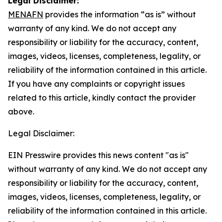
Legal Disclaimer:
MENAFN
provides the information “as is” without
warranty of any kind. We do not accept any
responsibility or liability for the accuracy, content,
images, videos, licenses, completeness, legality, or
reliability of the information contained in this article.
If you have any complaints or copyright issues
related to this article, kindly contact the provider
above.
Legal Disclaimer:
EIN Presswire provides this news content "as is"
without warranty of any kind. We do not accept any
responsibility or liability for the accuracy, content,
images, videos, licenses, completeness, legality, or
reliability of the information contained in this article.