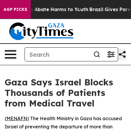
llion Fund to Abate Harms to Youth
Brazil Gives Parent
AGP PICKS
Gaza Says Israel Blocks
Thousands of Patients
from Medical Travel
(
MENAFN
) The Health Ministry in Gaza has accused
Israel of preventing the departure of more than