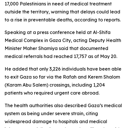
17,000 Palestinians in need of medical treatment
outside the territory, warning that delays could lead
to a rise in preventable deaths, according to reports.
Speaking at a press conference held at Al-Shifa
Medical Complex in Gaza City, acting Deputy Health
Minister Maher Shamiya said that documented
medical referrals had reached 17,757 as of May 20.
He added that only 3,226 individuals have been able
to exit Gaza so far via the Rafah and Kerem Shalom
(Karam Abu Salem) crossings, including 1,204
patients who required urgent care abroad.
The health authorities also described Gaza’s medical
system as being under severe strain, citing
widespread damage to hospitals and medical