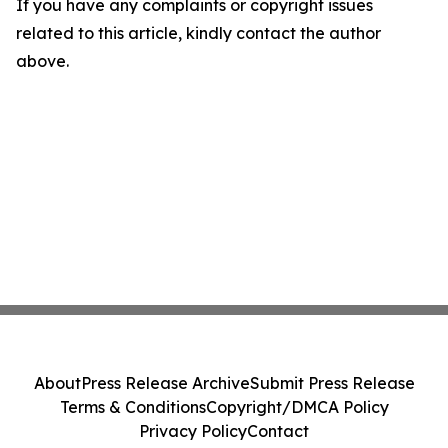
If you have any complaints or copyright issues
related to this article, kindly contact the author
above.
About
Press Release Archive
Submit Press Release
Terms & Conditions
Copyright/DMCA Policy
Privacy Policy
Contact