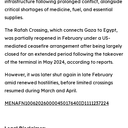
infrastructure following prolonged conflict, alongside
critical shortages of medicine, fuel, and essential
supplies.
The Rafah Crossing, which connects Gaza to Egypt,
was partially reopened in February under a US-
mediated ceasefire arrangement after being largely
closed for an extended period following the takeover
of the terminal in May 2024, according to reports.
However, it was later shut again in late February
amid renewed hostilities, before limited crossings
resumed during March and April.
MENAFN10062026000045017640ID1111237224