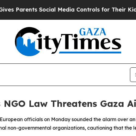
es Parents Social Media Controls for Their Kids. 
's NGO Law Threatens Gaza A
or European officials on Monday sounded the alarm over an 
onal non-governmental organizations, cautioning that the le