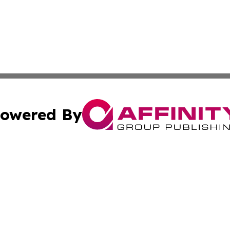
owered By
ubmit Press Release
Terms & Conditions
Copyright/DMCA
ics Inc. dba Affinity Group Publishing & Gaza City Times. 
Cookie Settings / Your Privacy Choices