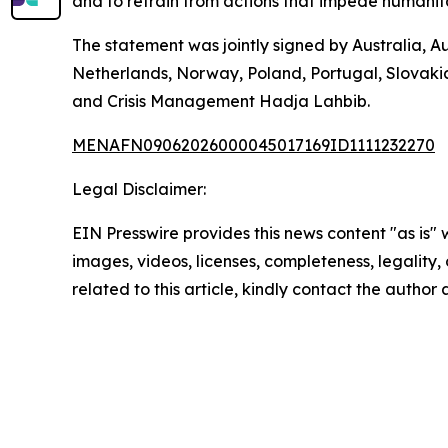
and to refrain from actions that impede humanita
The statement was jointly signed by Australia, A
Netherlands, Norway, Poland, Portugal, Slovaki
and Crisis Management Hadja Lahbib.
MENAFN09062026000045017169ID1111232270
Legal Disclaimer:
EIN Presswire provides this news content "as is" 
images, videos, licenses, completeness, legality, o
related to this article, kindly contact the author