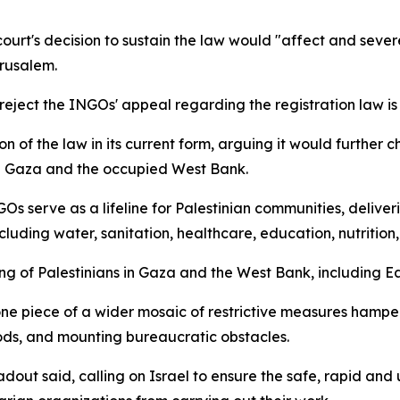
ourt's decision to sustain the law would "affect and severe
erusalem.
 reject the INGOs' appeal regarding the registration law i
on of the law in its current form, arguing it would further 
in Gaza and the occupied West Bank.
 serve as a lifeline for Palestinian communities, delivering
luding water, sanitation, healthcare, education, nutrition
eing of Palestinians in Gaza and the West Bank, including E
one piece of a wider mosaic of restrictive measures hamper
oods, and mounting bureaucratic obstacles.
dout said, calling on Israel to ensure the safe, rapid and