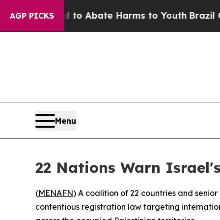
Million Fund to Abate Harms to Youth
Brazil Giv
AGP PICKS
Menu
22 Nations Warn Israel
(
MENAFN
) A coalition of 22 countries and seni
contentious registration law targeting internati