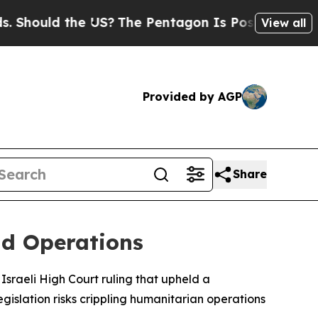
Should the US?
The Pentagon Is Posting Cryptic B
View all
Provided by AGP
Share
id Operations
Israeli High Court ruling that upheld a
gislation risks crippling humanitarian operations