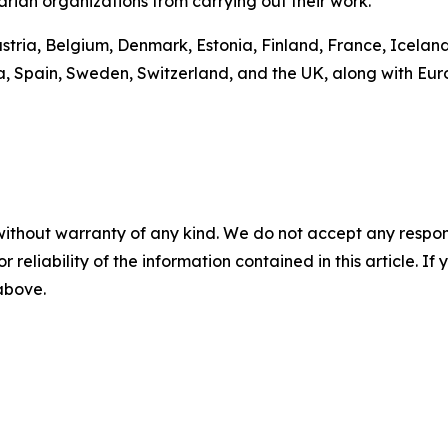
rian organizations from carrying out their work.
ustria, Belgium, Denmark, Estonia, Finland, France, Icelan
a, Spain, Sweden, Switzerland, and the UK, along with Eu
without warranty of any kind. We do not accept any responsib
r reliability of the information contained in this article. I
 above.