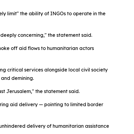
ly limit" the ability of INGOs to operate in the
s deeply concerning," the statement said.
choke off aid flows to humanitarian actors
 critical services alongside local civil society
, and demining.
ast Jerusalem," the statement said.
ing aid delivery — pointing to limited border
 unhindered delivery of humanitarian assistance