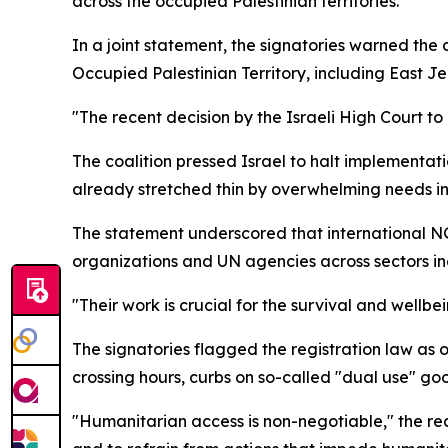
across the occupied Palestinian territories.
In a joint statement, the signatories warned the c
Occupied Palestinian Territory, including East J
"The recent decision by the Israeli High Court to
The coalition pressed Israel to halt implementati
already stretched thin by overwhelming needs 
The statement underscored that international NGOs
organizations and UN agencies across sectors inc
"Their work is crucial for the survival and wellb
The signatories flagged the registration law as 
crossing hours, curbs on so-called "dual use" g
"Humanitarian access is non-negotiable," the rea