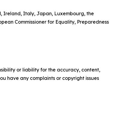
d, Ireland, Italy, Japan, Luxembourg, the
ropean Commissioner for Equality, Preparedness
ility or liability for the accuracy, content,
f you have any complaints or copyright issues