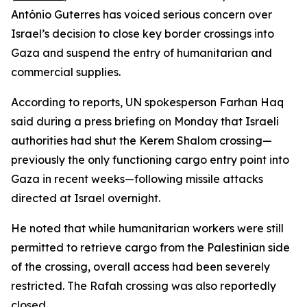
António Guterres has voiced serious concern over
Israel’s decision to close key border crossings into
Gaza and suspend the entry of humanitarian and
commercial supplies.
According to reports, UN spokesperson Farhan Haq
said during a press briefing on Monday that Israeli
authorities had shut the Kerem Shalom crossing—
previously the only functioning cargo entry point into
Gaza in recent weeks—following missile attacks
directed at Israel overnight.
He noted that while humanitarian workers were still
permitted to retrieve cargo from the Palestinian side
of the crossing, overall access had been severely
restricted. The Rafah crossing was also reportedly
closed.