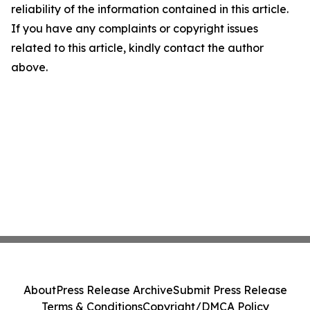
reliability of the information contained in this article.
If you have any complaints or copyright issues
related to this article, kindly contact the author
above.
About
Press Release Archive
Submit Press Release
Terms & Conditions
Copyright/DMCA Policy