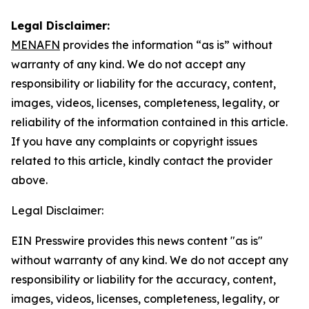
Legal Disclaimer:
MENAFN
provides the information “as is” without
warranty of any kind. We do not accept any
responsibility or liability for the accuracy, content,
images, videos, licenses, completeness, legality, or
reliability of the information contained in this article.
If you have any complaints or copyright issues
related to this article, kindly contact the provider
above.
Legal Disclaimer:
EIN Presswire provides this news content "as is"
without warranty of any kind. We do not accept any
responsibility or liability for the accuracy, content,
images, videos, licenses, completeness, legality, or