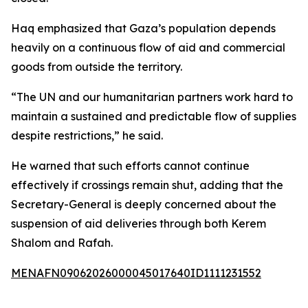
Haq emphasized that Gaza’s population depends
heavily on a continuous flow of aid and commercial
goods from outside the territory.
“The UN and our humanitarian partners work hard to
maintain a sustained and predictable flow of supplies
despite restrictions,” he said.
He warned that such efforts cannot continue
effectively if crossings remain shut, adding that the
Secretary-General is deeply concerned about the
suspension of aid deliveries through both Kerem
Shalom and Rafah.
MENAFN09062026000045017640ID1111231552