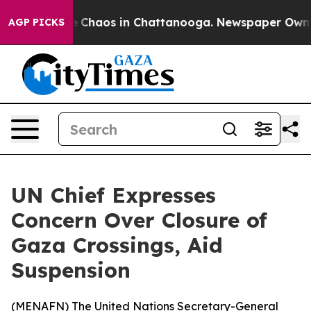
al Collapse
Chaos in Chattanooga. Newspaper Owner Ca
AGP PICKS
UN Chief Expresses
Concern Over Closure of
Gaza Crossings, Aid
Suspension
(
MENAFN
) The United Nations Secretary-General