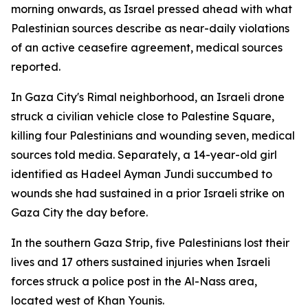
morning onwards, as Israel pressed ahead with what
Palestinian sources describe as near-daily violations
of an active ceasefire agreement, medical sources
reported.
In Gaza City's Rimal neighborhood, an Israeli drone
struck a civilian vehicle close to Palestine Square,
killing four Palestinians and wounding seven, medical
sources told media. Separately, a 14-year-old girl
identified as Hadeel Ayman Jundi succumbed to
wounds she had sustained in a prior Israeli strike on
Gaza City the day before.
In the southern Gaza Strip, five Palestinians lost their
lives and 17 others sustained injuries when Israeli
forces struck a police post in the Al-Nass area,
located west of Khan Younis.