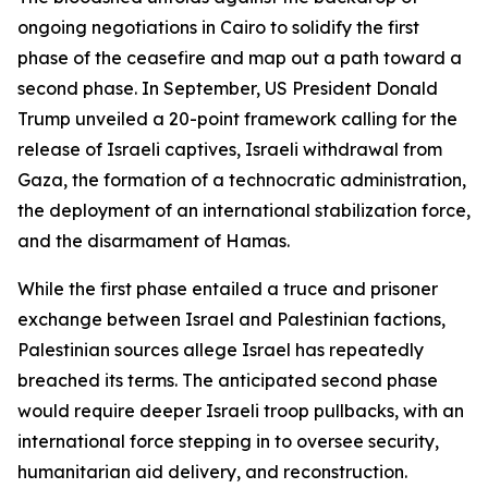
ongoing negotiations in Cairo to solidify the first
phase of the ceasefire and map out a path toward a
second phase. In September, US President Donald
Trump unveiled a 20-point framework calling for the
release of Israeli captives, Israeli withdrawal from
Gaza, the formation of a technocratic administration,
the deployment of an international stabilization force,
and the disarmament of Hamas.
While the first phase entailed a truce and prisoner
exchange between Israel and Palestinian factions,
Palestinian sources allege Israel has repeatedly
breached its terms. The anticipated second phase
would require deeper Israeli troop pullbacks, with an
international force stepping in to oversee security,
humanitarian aid delivery, and reconstruction.