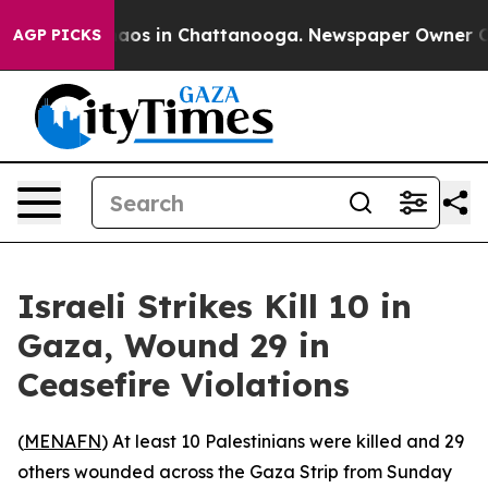
ollapse
Chaos in Chattanooga. Newspaper Owner Calls
AGP PICKS
Israeli Strikes Kill 10 in
Gaza, Wound 29 in
Ceasefire Violations
(
MENAFN
) At least 10 Palestinians were killed and 29
others wounded across the Gaza Strip from Sunday