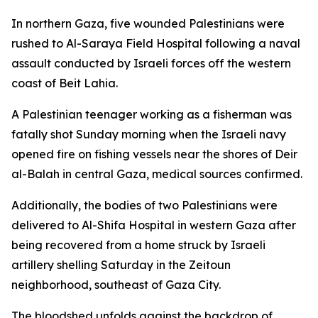
In northern Gaza, five wounded Palestinians were
rushed to Al-Saraya Field Hospital following a naval
assault conducted by Israeli forces off the western
coast of Beit Lahia.
A Palestinian teenager working as a fisherman was
fatally shot Sunday morning when the Israeli navy
opened fire on fishing vessels near the shores of Deir
al-Balah in central Gaza, medical sources confirmed.
Additionally, the bodies of two Palestinians were
delivered to Al-Shifa Hospital in western Gaza after
being recovered from a home struck by Israeli
artillery shelling Saturday in the Zeitoun
neighborhood, southeast of Gaza City.
The bloodshed unfolds against the backdrop of