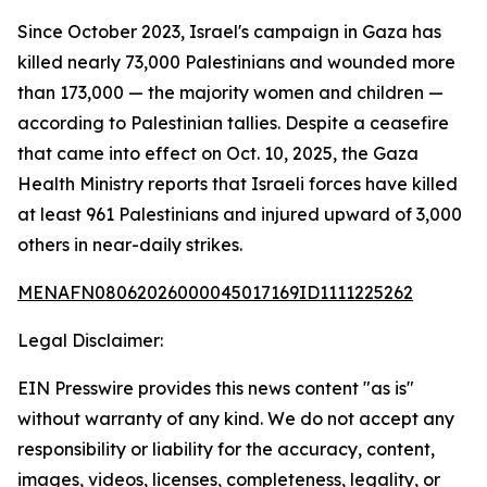
Since October 2023, Israel's campaign in Gaza has
killed nearly 73,000 Palestinians and wounded more
than 173,000 — the majority women and children —
according to Palestinian tallies. Despite a ceasefire
that came into effect on Oct. 10, 2025, the Gaza
Health Ministry reports that Israeli forces have killed
at least 961 Palestinians and injured upward of 3,000
others in near-daily strikes.
MENAFN08062026000045017169ID1111225262
Legal Disclaimer:
EIN Presswire provides this news content "as is"
without warranty of any kind. We do not accept any
responsibility or liability for the accuracy, content,
images, videos, licenses, completeness, legality, or