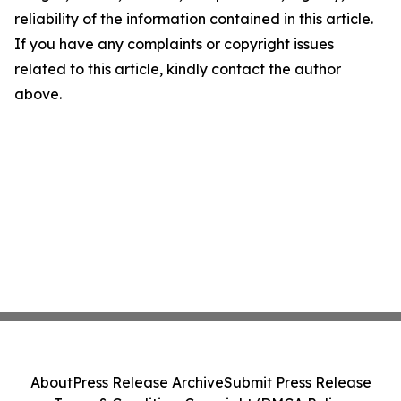
reliability of the information contained in this article.
If you have any complaints or copyright issues
related to this article, kindly contact the author
above.
About
Press Release Archive
Submit Press Release