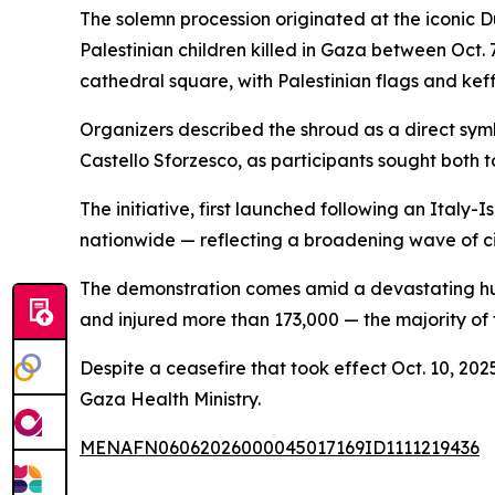
The solemn procession originated at the iconic 
Palestinian children killed in Gaza between Oct.
cathedral square, with Palestinian flags and kef
Organizers described the shroud as a direct symb
Castello Sforzesco, as participants sought both to
The initiative, first launched following an Italy
nationwide — reflecting a broadening wave of ci
The demonstration comes amid a devastating human
and injured more than 173,000 — the majority of
Despite a ceasefire that took effect Oct. 10, 202
Gaza Health Ministry.
MENAFN06062026000045017169ID1111219436