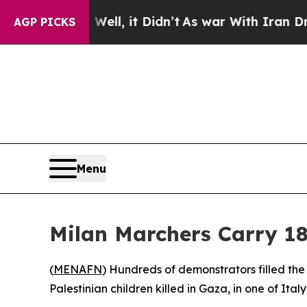
d 40%. Well, it Didn’t
As war With Iran Drove o
AGP PICKS
Menu
Milan Marchers Carry 18
(
MENAFN
) Hundreds of demonstrators filled the
Palestinian children killed in Gaza, in one of Ital