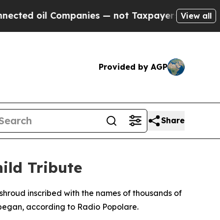
ted oil Companies — not Taxpayers — the Chance 
View all
Provided by AGP
Share
ild Tribute
 shroud inscribed with the names of thousands of
ict began, according to Radio Popolare.