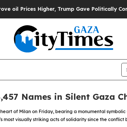
il Prices Higher, Trump Gave Politically Connec
,457 Names in Silent Gaza Ch
 heart of Milan on Friday, bearing a monumental symbolic
y's most visually striking acts of solidarity since the confl