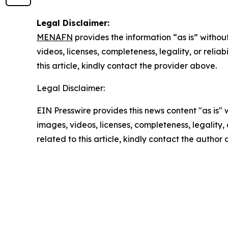
Legal Disclaimer:
MENAFN
provides the information “as is” without
videos, licenses, completeness, legality, or reliab
this article, kindly contact the provider above.
Legal Disclaimer:
EIN Presswire provides this news content "as is" 
images, videos, licenses, completeness, legality, o
related to this article, kindly contact the author