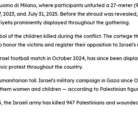
Duomo di Milano, where participants unfurled a 27-meter (
 7, 2023, and July 31, 2025. Before the shroud was reveale
fiyehs prominently displayed throughout the gathering.
ol of the children killed during the conflict. The cortege
 honor the victims and register their opposition to Israel'
-Israel football match in October 2024, has since been disp
vic protest throughout the country.
itarian toll. Israel's military campaign in Gaza since Oc
 them women and children — according to Palestinian figur
5, the Israeli army has killed 947 Palestinians and wounded