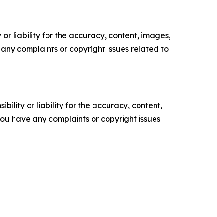
or liability for the accuracy, content, images,
ve any complaints or copyright issues related to
ility or liability for the accuracy, content,
f you have any complaints or copyright issues