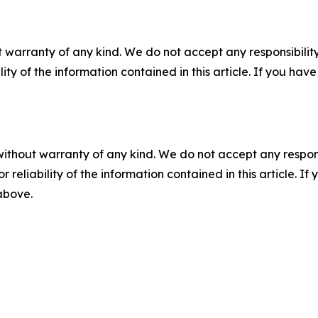
 warranty of any kind. We do not accept any responsibility 
ility of the information contained in this article. If you ha
without warranty of any kind. We do not accept any responsib
r reliability of the information contained in this article. I
 above.