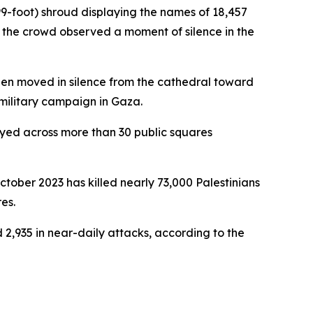
99-foot) shroud displaying the names of 18,457
d, the crowd observed a moment of silence in the
 then moved in silence from the cathedral toward
s military campaign in Gaza.
layed across more than 30 public squares
tober 2023 has killed nearly 73,000 Palestinians
es.
 2,935 in near-daily attacks, according to the