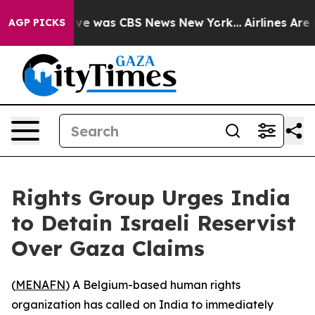
alse Narrative was CBS News New York...
Airlines Are L
AGP PICKS
Rights Group Urges India
to Detain Israeli Reservist
Over Gaza Claims
(
MENAFN
) A Belgium-based human rights
organization has called on India to immediately