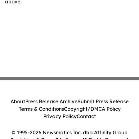
above.
About
Press Release Archive
Submit Press Release
Terms & Conditions
Copyright/DMCA Policy
Privacy Policy
Contact
© 1995-2026 Newsmatics Inc. dba Affinity Group