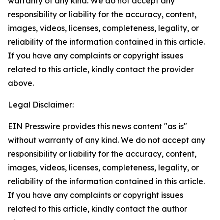
warranty of any kind. We do not accept any
responsibility or liability for the accuracy, content,
images, videos, licenses, completeness, legality, or
reliability of the information contained in this article.
If you have any complaints or copyright issues
related to this article, kindly contact the provider
above.
Legal Disclaimer:
EIN Presswire provides this news content "as is"
without warranty of any kind. We do not accept any
responsibility or liability for the accuracy, content,
images, videos, licenses, completeness, legality, or
reliability of the information contained in this article.
If you have any complaints or copyright issues
related to this article, kindly contact the author