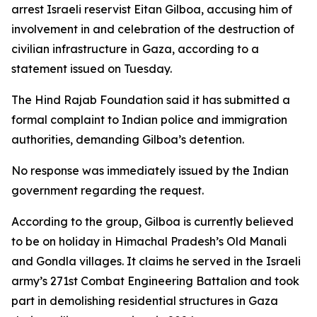
arrest Israeli reservist Eitan Gilboa, accusing him of
involvement in and celebration of the destruction of
civilian infrastructure in Gaza, according to a
statement issued on Tuesday.
The Hind Rajab Foundation said it has submitted a
formal complaint to Indian police and immigration
authorities, demanding Gilboa’s detention.
No response was immediately issued by the Indian
government regarding the request.
According to the group, Gilboa is currently believed
to be on holiday in Himachal Pradesh’s Old Manali
and Gondla villages. It claims he served in the Israeli
army’s 271st Combat Engineering Battalion and took
part in demolishing residential structures in Gaza