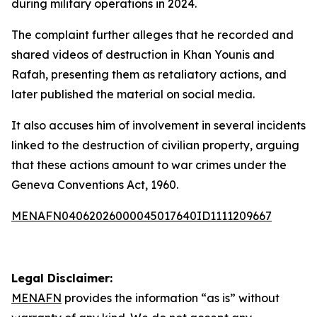
during military operations in 2024.
The complaint further alleges that he recorded and
shared videos of destruction in Khan Younis and
Rafah, presenting them as retaliatory actions, and
later published the material on social media.
It also accuses him of involvement in several incidents
linked to the destruction of civilian property, arguing
that these actions amount to war crimes under the
Geneva Conventions Act, 1960.
MENAFN04062026000045017640ID1111209667
Legal Disclaimer:
MENAFN
provides the information “as is” without