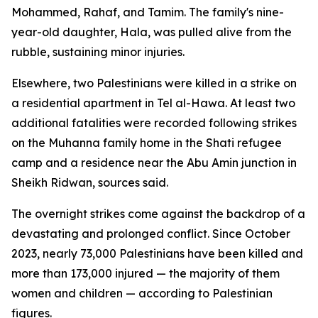
Mohammed, Rahaf, and Tamim. The family's nine-
year-old daughter, Hala, was pulled alive from the
rubble, sustaining minor injuries.
Elsewhere, two Palestinians were killed in a strike on
a residential apartment in Tel al-Hawa. At least two
additional fatalities were recorded following strikes
on the Muhanna family home in the Shati refugee
camp and a residence near the Abu Amin junction in
Sheikh Ridwan, sources said.
The overnight strikes come against the backdrop of a
devastating and prolonged conflict. Since October
2023, nearly 73,000 Palestinians have been killed and
more than 173,000 injured — the majority of them
women and children — according to Palestinian
figures.