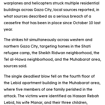
warplanes and helicopters struck multiple residential
buildings across Gaza City, local sources reported, in
what sources described as a serious breach of a
ceasefire that has been in place since October 10 last
year.
The strikes hit simultaneously across western and
northern Gaza City, targeting homes in the Shati
refugee camp, the Sheikh Ridwan neighborhood, the
Tel al-Hawa neighborhood, and the Muhabarat area,
sources said.
The single deadliest blow fell on the fourth floor of
the Lebid apartment building in the Muhabarat area,
where five members of one family perished in the
attack. The victims were identified as Hassan Rebah
Lebid, his wife Manar, and their three children,