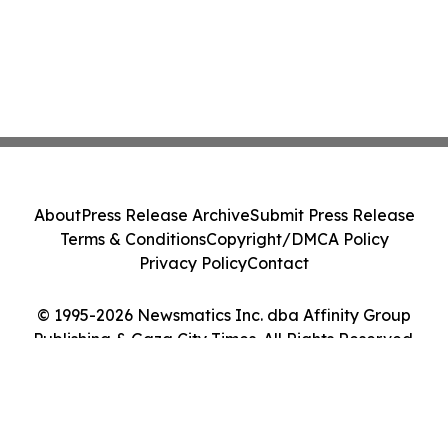
About
Press Release Archive
Submit Press Release
Terms & Conditions
Copyright/DMCA Policy
Privacy Policy
Contact
© 1995-2026 Newsmatics Inc. dba Affinity Group
Publishing & Gaza City Times. All Rights Reserved.
Cookie Settings / Your Privacy Choices