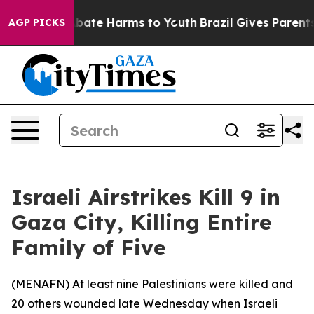
on Fund to Abate Harms to Youth
Brazil Gives Parents S
AGP PICKS
Israeli Airstrikes Kill 9 in
Gaza City, Killing Entire
Family of Five
(
MENAFN
) At least nine Palestinians were killed and
20 others wounded late Wednesday when Israeli