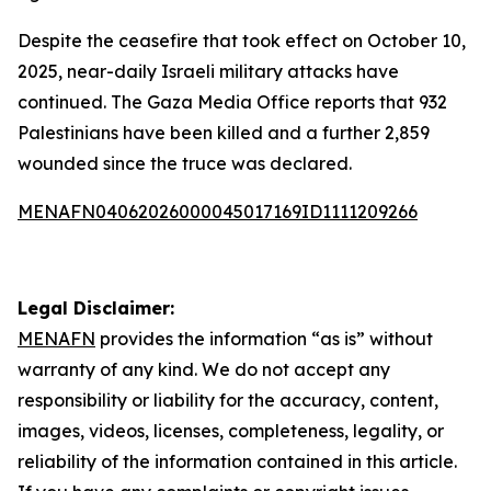
Despite the ceasefire that took effect on October 10,
2025, near-daily Israeli military attacks have
continued. The Gaza Media Office reports that 932
Palestinians have been killed and a further 2,859
wounded since the truce was declared.
MENAFN04062026000045017169ID1111209266
Legal Disclaimer:
MENAFN
provides the information “as is” without
warranty of any kind. We do not accept any
responsibility or liability for the accuracy, content,
images, videos, licenses, completeness, legality, or
reliability of the information contained in this article.