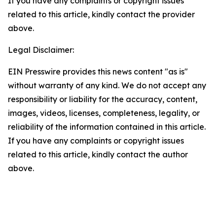
If you have any complaints or copyright issues
related to this article, kindly contact the provider
above.
Legal Disclaimer:
EIN Presswire provides this news content "as is"
without warranty of any kind. We do not accept any
responsibility or liability for the accuracy, content,
images, videos, licenses, completeness, legality, or
reliability of the information contained in this article.
If you have any complaints or copyright issues
related to this article, kindly contact the author
above.