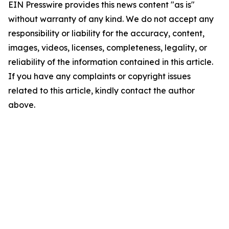
EIN Presswire provides this news content "as is"
without warranty of any kind. We do not accept any
responsibility or liability for the accuracy, content,
images, videos, licenses, completeness, legality, or
reliability of the information contained in this article.
If you have any complaints or copyright issues
related to this article, kindly contact the author
above.