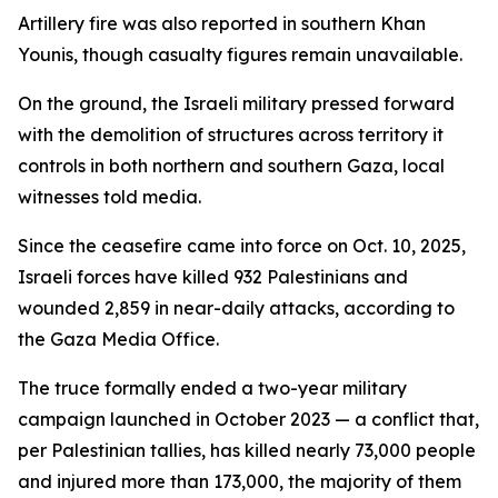
Artillery fire was also reported in southern Khan
Younis, though casualty figures remain unavailable.
On the ground, the Israeli military pressed forward
with the demolition of structures across territory it
controls in both northern and southern Gaza, local
witnesses told media.
Since the ceasefire came into force on Oct. 10, 2025,
Israeli forces have killed 932 Palestinians and
wounded 2,859 in near-daily attacks, according to
the Gaza Media Office.
The truce formally ended a two-year military
campaign launched in October 2023 — a conflict that,
per Palestinian tallies, has killed nearly 73,000 people
and injured more than 173,000, the majority of them