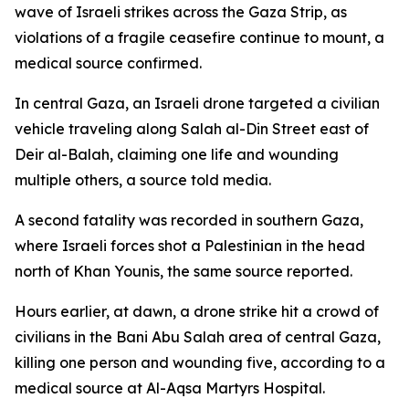
wave of Israeli strikes across the Gaza Strip, as
violations of a fragile ceasefire continue to mount, a
medical source confirmed.
In central Gaza, an Israeli drone targeted a civilian
vehicle traveling along Salah al-Din Street east of
Deir al-Balah, claiming one life and wounding
multiple others, a source told media.
A second fatality was recorded in southern Gaza,
where Israeli forces shot a Palestinian in the head
north of Khan Younis, the same source reported.
Hours earlier, at dawn, a drone strike hit a crowd of
civilians in the Bani Abu Salah area of central Gaza,
killing one person and wounding five, according to a
medical source at Al-Aqsa Martyrs Hospital.