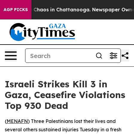
l Collapse
Chaos in Chattanooga. Newspaper Owner Ca
AGP PICKS
Israeli Strikes Kill 3 in
Gaza, Ceasefire Violations
Top 930 Dead
(
MENAFN
) Three Palestinians lost their lives and
several others sustained injuries Tuesday in a fresh