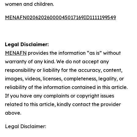
women and children.
MENAFN02062026000045017169ID1111199549
Legal Disclaimer:
MENAFN
provides the information “as is” without
warranty of any kind. We do not accept any
responsibility or liability for the accuracy, content,
images, videos, licenses, completeness, legality, or
reliability of the information contained in this article.
If you have any complaints or copyright issues
related to this article, kindly contact the provider
above.
Legal Disclaimer: