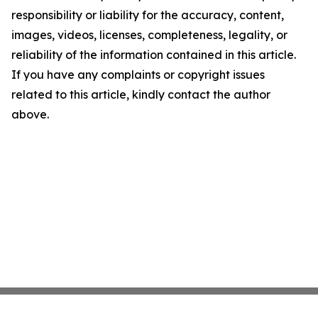
responsibility or liability for the accuracy, content,
images, videos, licenses, completeness, legality, or
reliability of the information contained in this article.
If you have any complaints or copyright issues
related to this article, kindly contact the author
above.