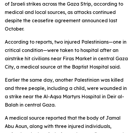
of Israeli strikes across the Gaza Strip, according to
medical and local sources, as attacks continued
despite the ceasefire agreement announced last
October.
According to reports, two injured Palestinians—one in
critical condition—were taken to hospital after an
airstrike hit civilians near Firas Market in central Gaza
City, a medical source at the Baptist Hospital said.
Earlier the same day, another Palestinian was killed
and three people, including a child, were wounded in
a strike near the Al-Aqsa Martyrs Hospital in Deir al-
Balah in central Gaza.
A medical source reported that the body of Jamal
Abu Aoun, along with three injured individuals,