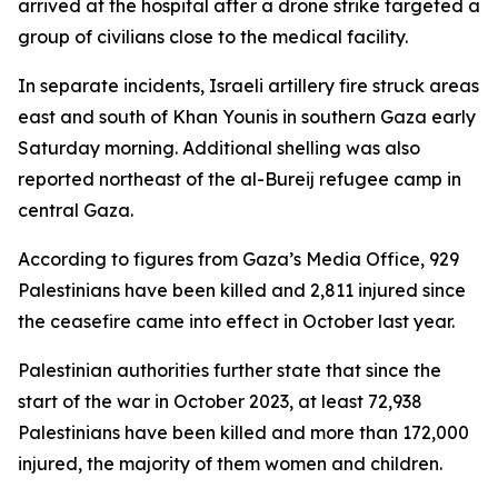
arrived at the hospital after a drone strike targeted a
group of civilians close to the medical facility.
In separate incidents, Israeli artillery fire struck areas
east and south of Khan Younis in southern Gaza early
Saturday morning. Additional shelling was also
reported northeast of the al-Bureij refugee camp in
central Gaza.
According to figures from Gaza’s Media Office, 929
Palestinians have been killed and 2,811 injured since
the ceasefire came into effect in October last year.
Palestinian authorities further state that since the
start of the war in October 2023, at least 72,938
Palestinians have been killed and more than 172,000
injured, the majority of them women and children.