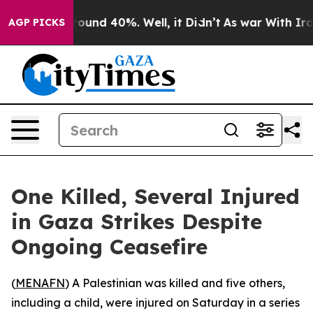
 Floor Around 40%. Well, it Didn’t
As war With Iran 
AGP PICKS
One Killed, Several Injured
in Gaza Strikes Despite
Ongoing Ceasefire
(
MENAFN
) A Palestinian was killed and five others,
including a child, were injured on Saturday in a series