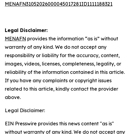
MENAFN31052026000045017281ID1111188321
Legal Disclaimer:
MENAFN
provides the information “as is” without
warranty of any kind. We do not accept any
responsibility or liability for the accuracy, content,
images, videos, licenses, completeness, legality, or
reliability of the information contained in this article.
If you have any complaints or copyright issues
related to this article, kindly contact the provider
above.
Legal Disclaimer:
EIN Presswire provides this news content "as is"
without warranty of any kind. We do not accept any