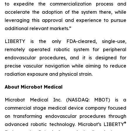
to expedite the commercialization process and
accelerate the adoption of the system there, while
leveraging this approval and experience to pursue
additional relevant markets.”
LIBERTY is the only FDA-cleared, single-use,
remotely operated robotic system for peripheral
endovascular procedures, and it is designed for
precise vascular navigation while aiming to reduce
radiation exposure and physical strain.
About Microbot Medical
Microbot Medical Inc. (NASDAQ: MBOT) is a
commercial stage medical device company focused
on transforming endovascular procedures through
®
advanced robotic technology. Microbot’s LIBERTY