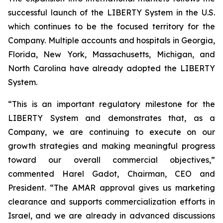
successful launch of the LIBERTY System in the U.S.
which continues to be the focused territory for the
Company. Multiple accounts and hospitals in Georgia,
Florida, New York, Massachusetts, Michigan, and
North Carolina have already adopted the LIBERTY
System.
“This is an important regulatory milestone for the
LIBERTY System and demonstrates that, as a
Company, we are continuing to execute on our
growth strategies and making meaningful progress
toward our overall commercial objectives,”
commented Harel Gadot, Chairman, CEO and
President. “The AMAR approval gives us marketing
clearance and supports commercialization efforts in
Israel, and we are already in advanced discussions