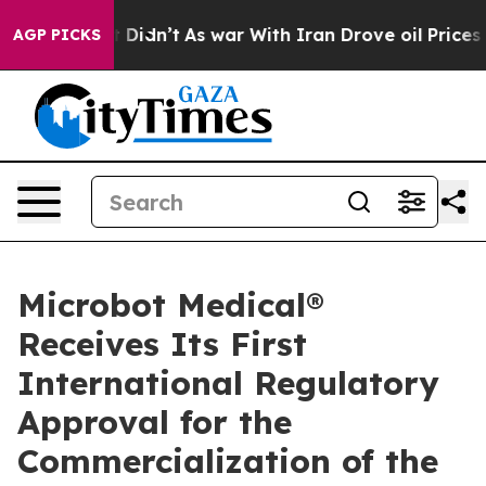
ll, it Didn’t
As war With Iran Drove oil Prices High
AGP PICKS
Microbot Medical®
Receives Its First
International Regulatory
Approval for the
Commercialization of the