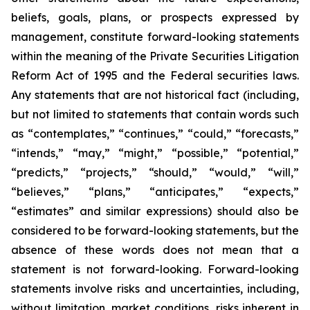
beliefs, goals, plans, or prospects expressed by
management, constitute forward-looking statements
within the meaning of the Private Securities Litigation
Reform Act of 1995 and the Federal securities laws.
Any statements that are not historical fact (including,
but not limited to statements that contain words such
as “contemplates,” “continues,” “could,” “forecasts,”
“intends,” “may,” “might,” “possible,” “potential,”
“predicts,” “projects,” “should,” “would,” “will,”
“believes,” “plans,” “anticipates,” “expects,”
“estimates” and similar expressions) should also be
considered to be forward-looking statements, but the
absence of these words does not mean that a
statement is not forward-looking. Forward-looking
statements involve risks and uncertainties, including,
without limitation, market conditions, risks inherent in