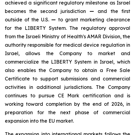
achieved a significant regulatory milestone as Israel
becomes the second jurisdiction
—
and the first
outside of the U.S.
—
to grant marketing clearance
for the LIBERTY System. The regulatory approval
from the Israeli Ministry of Health's AMAR Division, the
authority responsible for medical device regulation in
Israel, allows the Company to market and
commercialize the LIBERTY System in Israel, which
also enables the Company to obtain a Free Sale
Certificate to support submissions and commercial
activities in additional jurisdictions. The Company
continues to pursue CE Mark certification and is
working toward completion by the end of 2026, in
preparation for the next phase of commercial
expansion into the EU market.
The expansion into international markets follows the