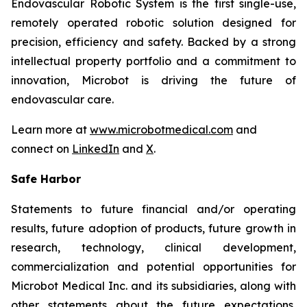
Endovascular Robotic System is the first single-use,
remotely operated robotic solution designed for
precision, efficiency and safety. Backed by a strong
intellectual property portfolio and a commitment to
innovation, Microbot is driving the future of
endovascular care.
Learn more at
www.microbotmedical.com
and
connect on
LinkedIn
and
X
.
Safe Harbor
Statements to future financial and/or operating
results, future adoption of products, future growth in
research, technology, clinical development,
commercialization and potential opportunities for
Microbot Medical Inc. and its subsidiaries, along with
other statements about the future expectations,