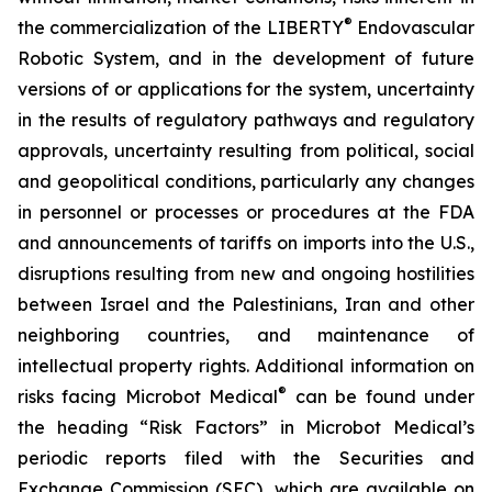
®
the commercialization of the LIBERTY
Endovascular
Robotic System, and in the development of future
versions of or applications for the system, uncertainty
in the results of regulatory pathways and regulatory
approvals, uncertainty resulting from political, social
and geopolitical conditions, particularly any changes
in personnel or processes or procedures at the FDA
and announcements of tariffs on imports into the U.S.,
disruptions resulting from new and ongoing hostilities
between Israel and the Palestinians, Iran and other
neighboring countries, and maintenance of
intellectual property rights. Additional information on
®
risks facing Microbot Medical
can be found under
the heading “Risk Factors” in Microbot Medical’s
periodic reports filed with the Securities and
Exchange Commission (SEC), which are available on