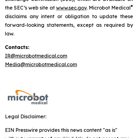
®
the SEC’s web site at
www.sec.gov
. Microbot Medical
disclaims any intent or obligation to update these
forward-looking statements, except as required by
law.
Contacts:
IR@microbotmedical.com
Media@microbotmedical.com
Legal Disclaimer:
EIN Presswire provides this news content "as is"