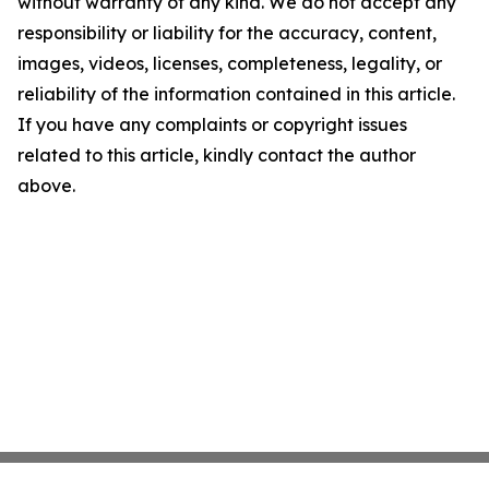
without warranty of any kind. We do not accept any
responsibility or liability for the accuracy, content,
images, videos, licenses, completeness, legality, or
reliability of the information contained in this article.
If you have any complaints or copyright issues
related to this article, kindly contact the author
above.