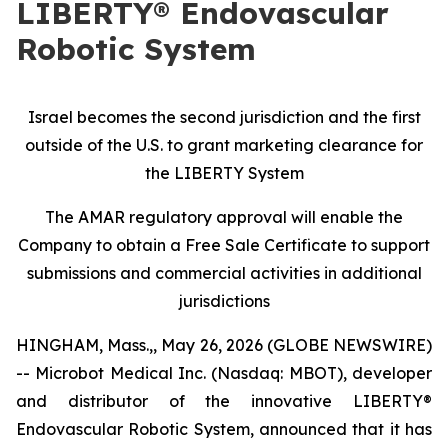
LIBERTY® Endovascular
Robotic System
Israel becomes the second jurisdiction and the first
outside of the U.S. to grant marketing clearance for
the LIBERTY System
The AMAR regulatory approval will enable the
Company to obtain a Free Sale Certificate to support
submissions and commercial activities in additional
jurisdictions
HINGHAM, Mass.,, May 26, 2026 (GLOBE NEWSWIRE)
-- Microbot Medical Inc. (Nasdaq: MBOT), developer
and distributor of the innovative LIBERTY®
Endovascular Robotic System, announced that it has