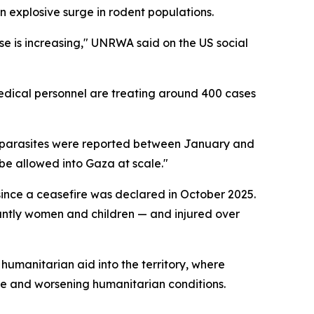
 explosive surge in rodent populations.
ease is increasing," UNRWA said on the US social
edical personnel are treating around 400 cases
and parasites were reported between January and
 be allowed into Gaza at scale."
since a ceasefire was declared in October 2025.
nantly women and children — and injured over
humanitarian aid into the territory, where
ere and worsening humanitarian conditions.