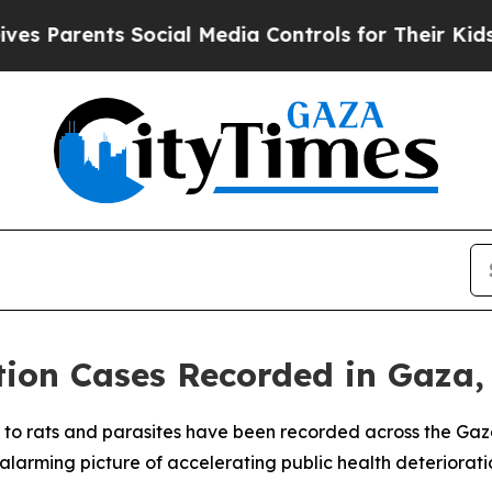
Parents Social Media Controls for Their Kids. Sh
ction Cases Recorded in Gaza
d to rats and parasites have been recorded across the Gaza S
larming picture of accelerating public health deteriorati