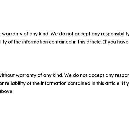
 warranty of any kind. We do not accept any responsibility 
ility of the information contained in this article. If you ha
without warranty of any kind. We do not accept any responsib
r reliability of the information contained in this article. I
 above.