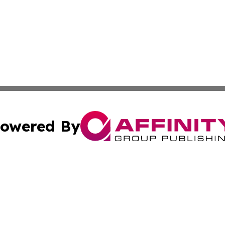
owered By
ubmit Press Release
Terms & Conditions
Copyright/DMCA
ics Inc. dba Affinity Group Publishing & Gaza City Times. 
Cookie Settings / Your Privacy Choices