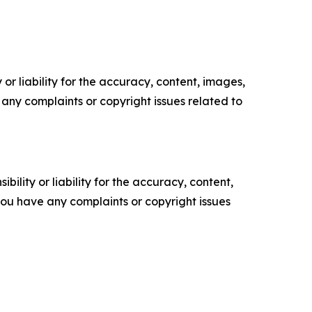
or liability for the accuracy, content, images,
ve any complaints or copyright issues related to
ility or liability for the accuracy, content,
f you have any complaints or copyright issues