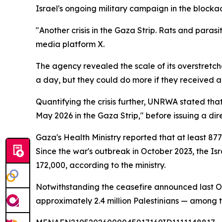
Israel's ongoing military campaign in the block
"Another crisis in the Gaza Strip. Rats and parasi
media platform X.
The agency revealed the scale of its overstret
a day, but they could do more if they received 
Quantifying the crisis further, UNRWA stated tha
May 2026 in the Gaza Strip," before issuing a dir
Gaza's Health Ministry reported that at least 87
Since the war's outbreak in October 2023, the I
172,000, according to the ministry.
Notwithstanding the ceasefire announced last Oct
approximately 2.4 million Palestinians — among 