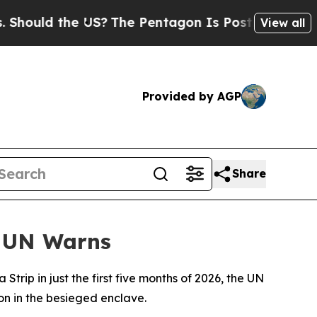
ould the US?
The Pentagon Is Posting Cryptic Bib
View all
Provided by AGP
Share
, UN Warns
trip in just the first five months of 2026, the UN
on in the besieged enclave.