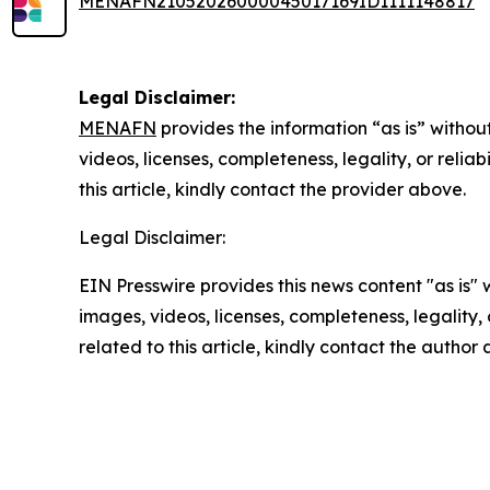
MENAFN21052026000045017169ID1111148817
Legal Disclaimer:
MENAFN
provides the information “as is” without
videos, licenses, completeness, legality, or reliab
this article, kindly contact the provider above.
Legal Disclaimer:
EIN Presswire provides this news content "as is" 
images, videos, licenses, completeness, legality, o
related to this article, kindly contact the author