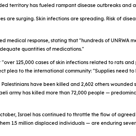
aded territory has fueled rampant disease outbreaks and an
tes are surging. Skin infections are spreading. Risk of dis
ched medical response, stating that "hundreds of UNRWA m
adequate quantities of medications."
t "over 125,000 cases of skin infections related to rats 
ect plea to the international community: "Supplies need to
7 Palestinians have been killed and 2,602 others wounded 
sraeli army has killed more than 72,000 people — predomi
ober, Israel has continued to throttle the flow of agreed 
them 1.5 million displaced individuals — are enduring sev