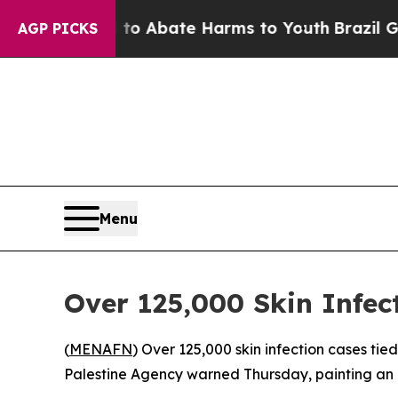
llion Fund to Abate Harms to Youth
Brazil Gives 
AGP PICKS
Menu
Over 125,000 Skin Infe
(
MENAFN
) Over 125,000 skin infection cases tie
Palestine Agency warned Thursday, painting an a