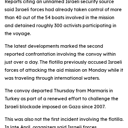
Reports citing an unnamed Israeli security source
said Israeli forces had already taken control of more
than 40 out of the 54 boats involved in the mission
and detained roughly 300 activists participating in
the voyage.
The latest developments marked the second
reported confrontation involving the convoy within
just over a day. The flotilla previously accused Israeli
forces of attacking the aid mission on Monday while it
was traveling through international waters.
The convoy departed Thursday from Marmaris in
Turkey as part of a renewed effort to challenge the
Israeli blockade imposed on Gaza since 2007.
This was also not the first incident involving the flotilla.
In late April, organizers said Israeli forces