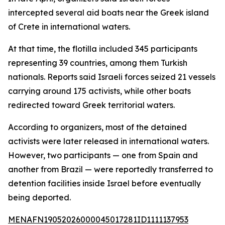
intercepted several aid boats near the Greek island
of Crete in international waters.
At that time, the flotilla included 345 participants
representing 39 countries, among them Turkish
nationals. Reports said Israeli forces seized 21 vessels
carrying around 175 activists, while other boats
redirected toward Greek territorial waters.
According to organizers, most of the detained
activists were later released in international waters.
However, two participants — one from Spain and
another from Brazil — were reportedly transferred to
detention facilities inside Israel before eventually
being deported.
MENAFN19052026000045017281ID1111137953