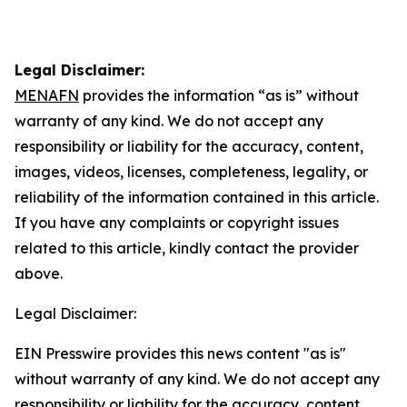
Legal Disclaimer:
MENAFN
provides the information “as is” without
warranty of any kind. We do not accept any
responsibility or liability for the accuracy, content,
images, videos, licenses, completeness, legality, or
reliability of the information contained in this article.
If you have any complaints or copyright issues
related to this article, kindly contact the provider
above.
Legal Disclaimer:
EIN Presswire provides this news content "as is"
without warranty of any kind. We do not accept any
responsibility or liability for the accuracy, content,