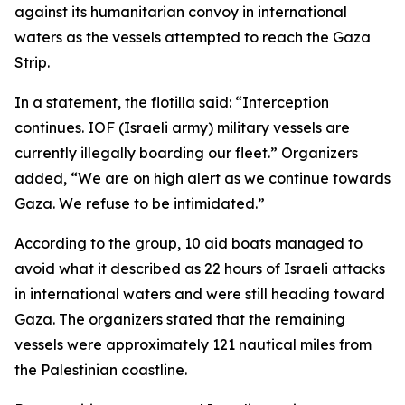
against its humanitarian convoy in international
waters as the vessels attempted to reach the Gaza
Strip.
In a statement, the flotilla said: “Interception
continues. IOF (Israeli army) military vessels are
currently illegally boarding our fleet.” Organizers
added, “We are on high alert as we continue towards
Gaza. We refuse to be intimidated.”
According to the group, 10 aid boats managed to
avoid what it described as 22 hours of Israeli attacks
in international waters and were still heading toward
Gaza. The organizers stated that the remaining
vessels were approximately 121 nautical miles from
the Palestinian coastline.