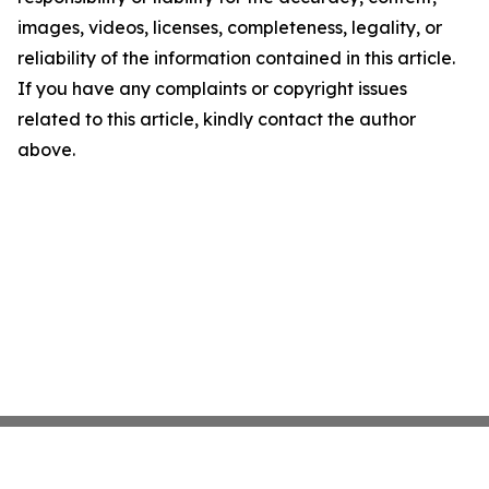
images, videos, licenses, completeness, legality, or
reliability of the information contained in this article.
If you have any complaints or copyright issues
related to this article, kindly contact the author
above.