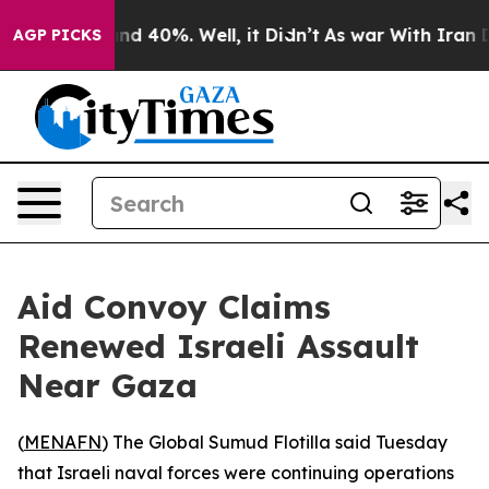
oor Around 40%. Well, it Didn’t
As war With Iran Dro
AGP PICKS
Aid Convoy Claims
Renewed Israeli Assault
Near Gaza
(
MENAFN
) The Global Sumud Flotilla said Tuesday
that Israeli naval forces were continuing operations