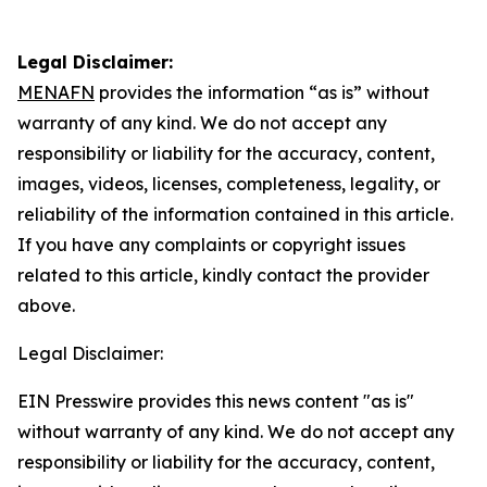
Legal Disclaimer:
MENAFN
provides the information “as is” without
warranty of any kind. We do not accept any
responsibility or liability for the accuracy, content,
images, videos, licenses, completeness, legality, or
reliability of the information contained in this article.
If you have any complaints or copyright issues
related to this article, kindly contact the provider
above.
Legal Disclaimer:
EIN Presswire provides this news content "as is"
without warranty of any kind. We do not accept any
responsibility or liability for the accuracy, content,