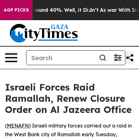
a Floor Around 40%. Well, it Didn’t
As war With Iran
AGP PICKS
Israeli Forces Raid
Ramallah, Renew Closure
Order on Al Jazeera Office
(
MENAFN
) Israeli military forces carried out a raid in
the West Bank city of Ramallah early Tuesday,