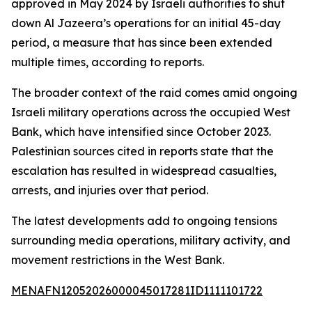
approved in May 2024 by Israeli authorities to shut
down Al Jazeera’s operations for an initial 45-day
period, a measure that has since been extended
multiple times, according to reports.
The broader context of the raid comes amid ongoing
Israeli military operations across the occupied West
Bank, which have intensified since October 2023.
Palestinian sources cited in reports state that the
escalation has resulted in widespread casualties,
arrests, and injuries over that period.
The latest developments add to ongoing tensions
surrounding media operations, military activity, and
movement restrictions in the West Bank.
MENAFN12052026000045017281ID1111101722