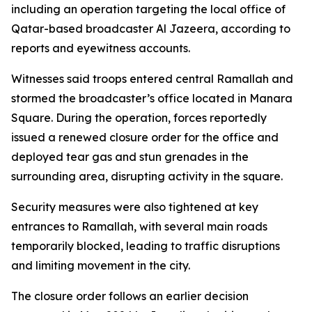
including an operation targeting the local office of
Qatar-based broadcaster Al Jazeera, according to
reports and eyewitness accounts.
Witnesses said troops entered central Ramallah and
stormed the broadcaster’s office located in Manara
Square. During the operation, forces reportedly
issued a renewed closure order for the office and
deployed tear gas and stun grenades in the
surrounding area, disrupting activity in the square.
Security measures were also tightened at key
entrances to Ramallah, with several main roads
temporarily blocked, leading to traffic disruptions
and limiting movement in the city.
The closure order follows an earlier decision