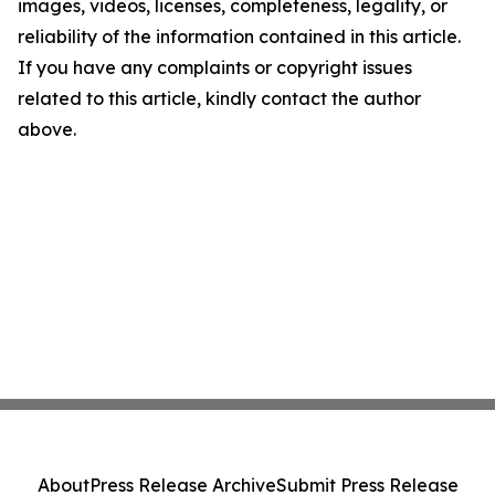
images, videos, licenses, completeness, legality, or
reliability of the information contained in this article.
If you have any complaints or copyright issues
related to this article, kindly contact the author
above.
About
Press Release Archive
Submit Press Release