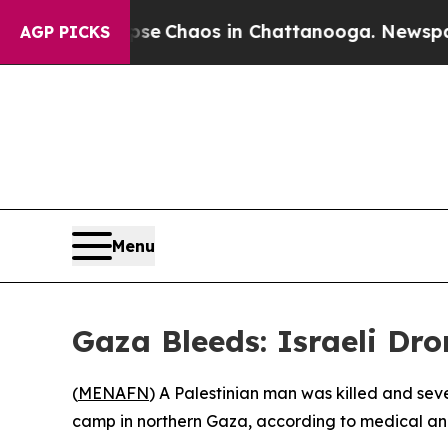
tal Collapse
Chaos in Chattanooga. Newspaper O
AGP PICKS
Menu
Gaza Bleeds: Israeli Dro
(
MENAFN
) A Palestinian man was killed and se
camp in northern Gaza, according to medical an