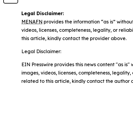
Legal Disclaimer:
MENAFN
provides the information “as is” without
videos, licenses, completeness, legality, or reliab
this article, kindly contact the provider above.
Legal Disclaimer:
EIN Presswire provides this news content "as is" 
images, videos, licenses, completeness, legality, o
related to this article, kindly contact the author