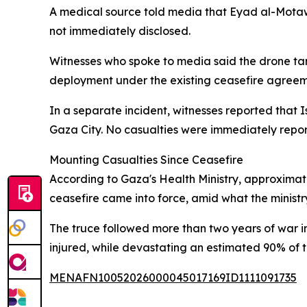
A medical source told media that Eyad al-Motaww
not immediately disclosed.
Witnesses who spoke to media said the drone targ
deployment under the existing ceasefire agreeme
In a separate incident, witnesses reported that I
Gaza City. No casualties were immediately rep
Mounting Casualties Since Ceasefire
According to Gaza's Health Ministry, approximate
ceasefire came into force, amid what the ministr
The truce followed more than two years of war i
injured, while devastating an estimated 90% of the
MENAFN10052026000045017169ID1111091735