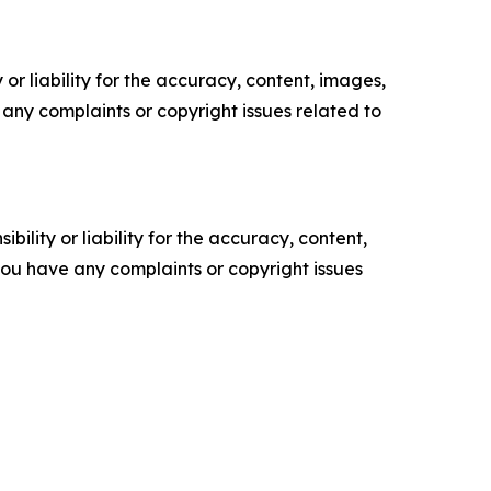
or liability for the accuracy, content, images,
ve any complaints or copyright issues related to
ility or liability for the accuracy, content,
f you have any complaints or copyright issues