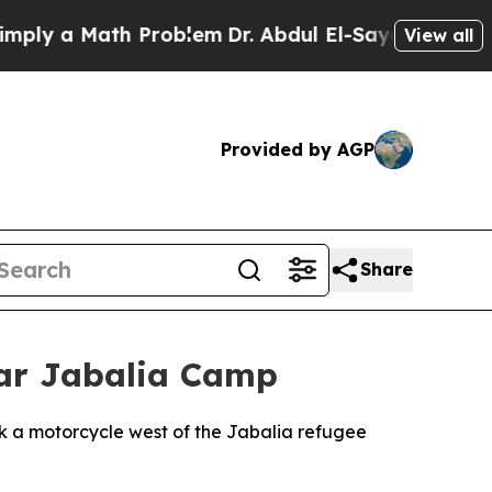
y a Math Problem
Dr. Abdul El-Sayed on Historic 
View all
Provided by AGP
Share
Near Jabalia Camp
ck a motorcycle west of the Jabalia refugee