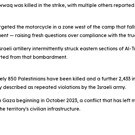
aq was killed in the strike, with multiple others reporte
eted the motorcycle in a zone west of the camp that falls
nt — raising fresh questions over compliance with the tru
sraeli artillery intermittently struck eastern sections of A
orted from that bombardment.
ly 850 Palestinians have been killed and a further 2,433 i
y described as repeated violations by the Israeli army.
n Gaza beginning in October 2023, a conflict that has lef
 territory's civilian infrastructure.