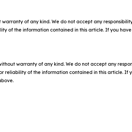
 warranty of any kind. We do not accept any responsibility 
ility of the information contained in this article. If you ha
without warranty of any kind. We do not accept any responsib
r reliability of the information contained in this article. I
 above.