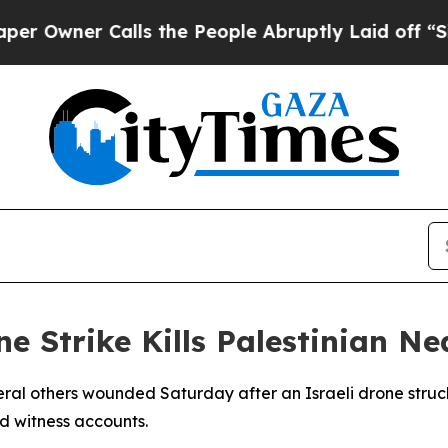
wner Calls the People Abruptly Laid off “Simpl
ne Strike Kills Palestinian 
veral others wounded Saturday after an Israeli drone stru
d witness accounts.