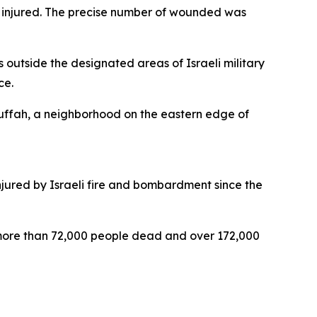
d injured. The precise number of wounded was
 outside the designated areas of Israeli military
ce.
l-Tuffah, a neighborhood on the eastern edge of
njured by Israeli fire and bombardment since the
t more than 72,000 people dead and over 172,000