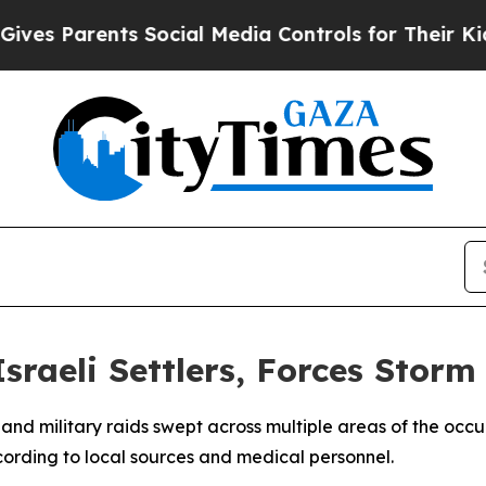
es Parents Social Media Controls for Their Kids.
Israeli Settlers, Forces Stor
cks and military raids swept across multiple areas of the 
ording to local sources and medical personnel.