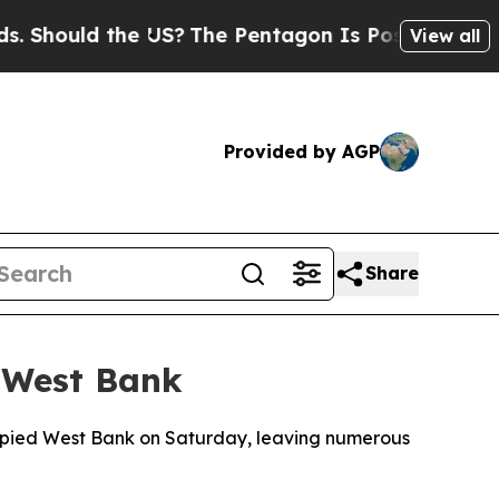
 Should the US?
The Pentagon Is Posting Cryptic B
View all
Provided by AGP
Share
m West Bank
occupied West Bank on Saturday, leaving numerous