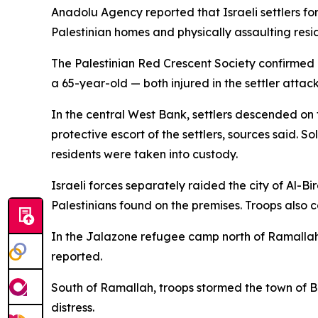
Anadolu Agency reported that Israeli settlers for
Palestinian homes and physically assaulting resi
The Palestinian Red Crescent Society confirmed
a 65-year-old — both injured in the settler attack
In the central West Bank, settlers descended on t
protective escort of the settlers, sources said. So
residents were taken into custody.
Israeli forces separately raided the city of Al-B
Palestinians found on the premises. Troops also 
In the Jalazone refugee camp north of Ramallah,
reported.
South of Ramallah, troops stormed the town of Be
distress.