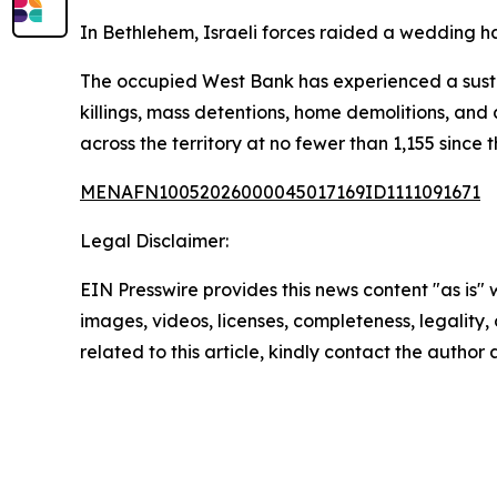
In Bethlehem, Israeli forces raided a wedding hal
The occupied West Bank has experienced a sustai
killings, mass detentions, home demolitions, and a
across the territory at no fewer than 1,155 sinc
MENAFN10052026000045017169ID1111091671
Legal Disclaimer:
EIN Presswire provides this news content "as is" 
images, videos, licenses, completeness, legality, o
related to this article, kindly contact the author