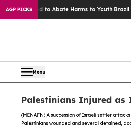
Million Fund to Abate Harms to Youth
Brazil Giv
AGP PICKS
Menu
Palestinians Injured as 
(
MENAFN
) A succession of Israeli settler atta
Palestinians wounded and several detained, acc