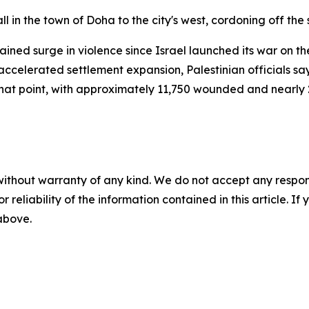
l in the town of Doha to the city's west, cordoning off the
ned surge in violence since Israel launched its war on t
ccelerated settlement expansion, Palestinian officials say.
e that point, with approximately 11,750 wounded and nearly
without warranty of any kind. We do not accept any responsib
r reliability of the information contained in this article. I
 above.