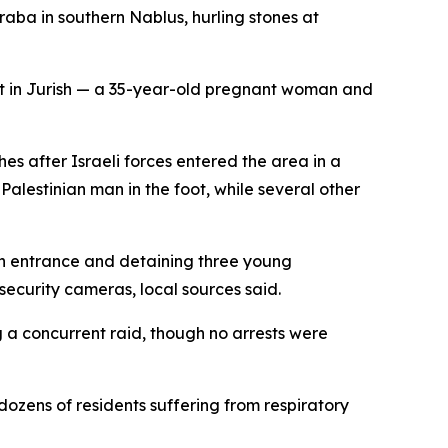
raba in southern Nablus, hurling stones at
lt in Jurish — a 35-year-old pregnant woman and
hes after Israeli forces entered the area in a
e Palestinian man in the foot, while several other
hern entrance and detaining three young
security cameras, local sources said.
 a concurrent raid, though no arrests were
ozens of residents suffering from respiratory