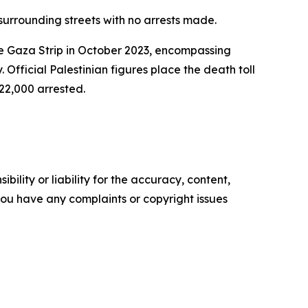
 surrounding streets with no arrests made.
he Gaza Strip in October 2023, encompassing
 Official Palestinian figures place the death toll
 22,000 arrested.
ility or liability for the accuracy, content,
f you have any complaints or copyright issues