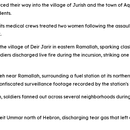
ced their way into the village of Jurish and the town of Aq
dents.
 its medical crews treated two women following the assau
.
he village of Deir Jarir in eastern Ramallah, sparking clas
ldiers discharged live fire during the incursion, striking on
ireh near Ramallah, surrounding a fuel station at its nort
confiscated surveillance footage recorded by the station's 
 soldiers fanned out across several neighborhoods during
it Ummar north of Hebron, discharging tear gas that left d