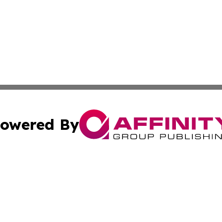
owered By
ubmit Press Release
Terms & Conditions
Copyright/DMCA
ics Inc. dba Affinity Group Publishing & Gaza City Times. 
Cookie Settings / Your Privacy Choices