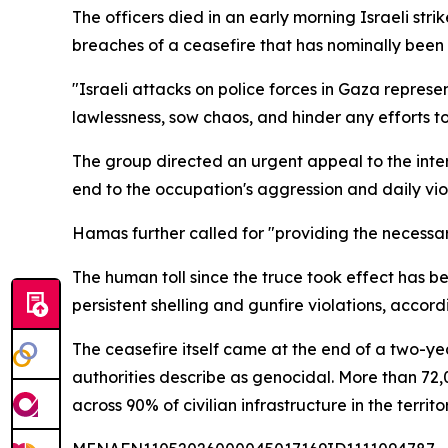
The officers died in an early morning Israeli stri
breaches of a ceasefire that has nominally been i
"Israeli attacks on police forces in Gaza represe
lawlessness, sow chaos, and hinder any efforts 
The group directed an urgent appeal to the int
end to the occupation's aggression and daily viol
Hamas further called for "providing the necessary
The human toll since the truce took effect has b
persistent shelling and gunfire violations, accord
The ceasefire itself came at the end of a two-y
authorities describe as genocidal. More than 72,
across 90% of civilian infrastructure in the territor