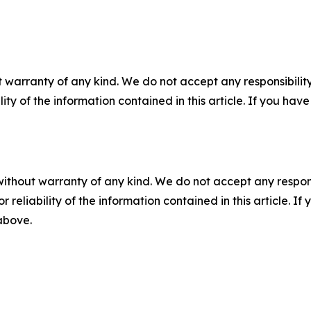
 warranty of any kind. We do not accept any responsibility 
ility of the information contained in this article. If you ha
without warranty of any kind. We do not accept any responsib
r reliability of the information contained in this article. I
 above.