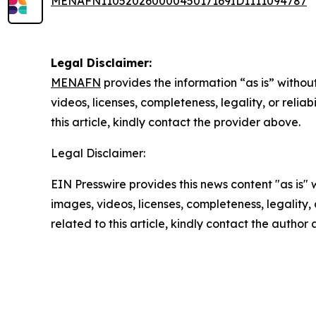
MENAFN11052026000045017169ID1111094787
Legal Disclaimer:
MENAFN
provides the information “as is” without
videos, licenses, completeness, legality, or reliab
this article, kindly contact the provider above.
Legal Disclaimer:
EIN Presswire provides this news content "as is" 
images, videos, licenses, completeness, legality, o
related to this article, kindly contact the author