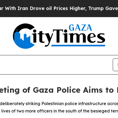
h Iran Drove oil Prices Higher, Trump Gave Poli
ting of Gaza Police Aims to 
liberately striking Palestinian police infrastructure acr
lives of two more officers in the south of the besieged terr