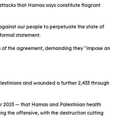
of attacks that Hamas says constitute flagrant
 against our people to perpetuate the state of
 formal statement.
rs of the agreement, demanding they "impose an
alestinians and wounded a further 2,433 through
er 2023 — that Hamas and Palestinian health
g the offensive, with the destruction cutting