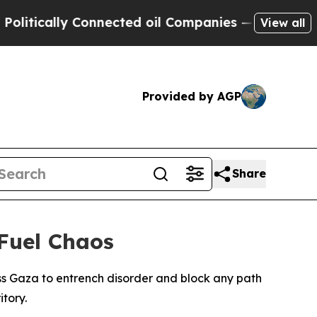
tically Connected oil Companies — not Taxpayers 
View all
Provided by AGP
Share
Fuel Chaos
oss Gaza to entrench disorder and block any path
itory.