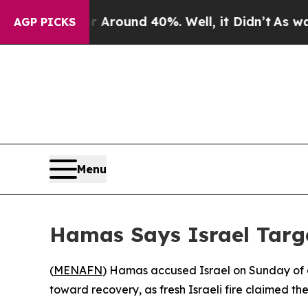
a Floor Around 40%. Well, it Didn’t
As war Wit
AGP PICKS
Menu
Hamas Says Israel Targe
(
MENAFN
) Hamas accused Israel on Sunday of de
toward recovery, as fresh Israeli fire claimed the 