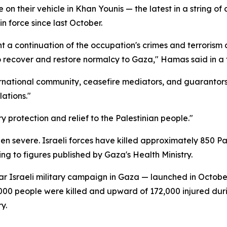
ke on their vehicle in Khan Younis — the latest in a string 
n force since last October.
nt a continuation of the occupation's crimes and terrorism
to recover and restore normalcy to Gaza," Hamas said in a
ernational community, ceasefire mediators, and guaranto
ations."
 protection and relief to the Palestinian people."
een severe. Israeli forces have killed approximately 850 P
ing to figures published by Gaza's Health Ministry.
ear Israeli military campaign in Gaza — launched in Octob
000 people were killed and upward of 172,000 injured durin
y.