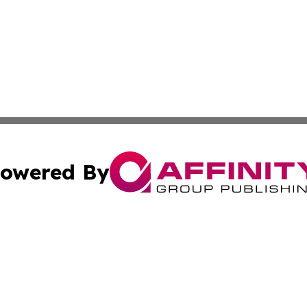
owered By
ubmit Press Release
Terms & Conditions
Copyright/DMCA
ics Inc. dba Affinity Group Publishing & Gaza City Times. 
Cookie Settings / Your Privacy Choices