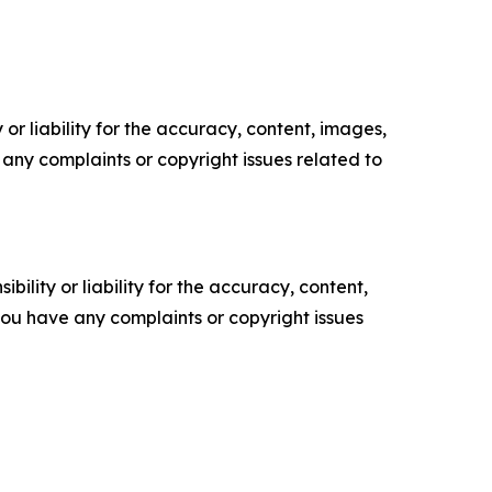
or liability for the accuracy, content, images,
ve any complaints or copyright issues related to
ility or liability for the accuracy, content,
f you have any complaints or copyright issues