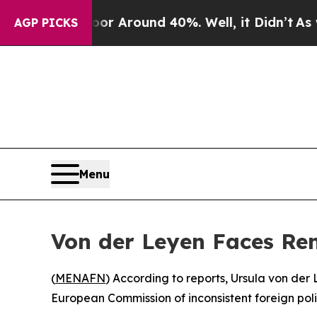
e a Floor Around 40%. Well, it Didn’t
As war W
AGP PICKS
Menu
Von der Leyen Faces Re
(
MENAFN
) According to reports, Ursula von de
European Commission of inconsistent foreign pol