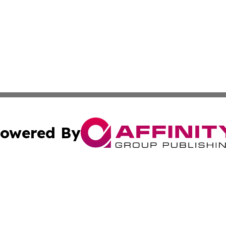
owered By
ubmit Press Release
Terms & Conditions
Copyright/DMCA
ics Inc. dba Affinity Group Publishing & Gaza City Times. 
Cookie Settings / Your Privacy Choices