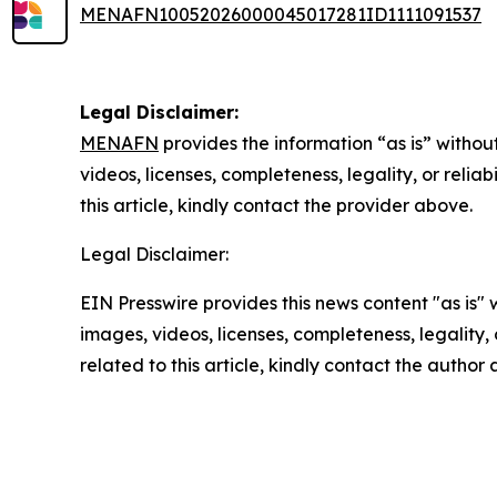
MENAFN10052026000045017281ID1111091537
Legal Disclaimer:
MENAFN
provides the information “as is” without
videos, licenses, completeness, legality, or reliab
this article, kindly contact the provider above.
Legal Disclaimer:
EIN Presswire provides this news content "as is" 
images, videos, licenses, completeness, legality, o
related to this article, kindly contact the author