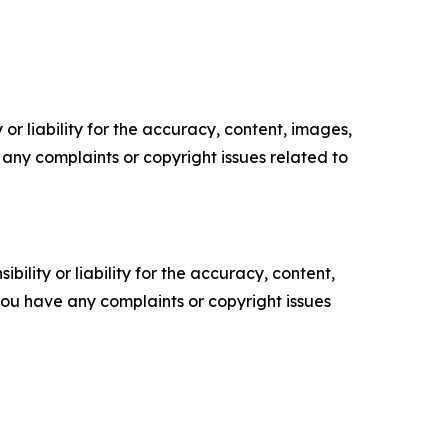
or liability for the accuracy, content, images,
ve any complaints or copyright issues related to
ility or liability for the accuracy, content,
f you have any complaints or copyright issues