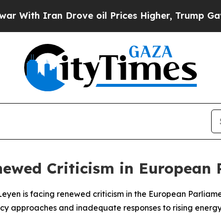
ith Iran Drove oil Prices Higher, Trump Gave Po
newed Criticism in European 
r Leyen is facing renewed criticism in the European Parli
icy approaches and inadequate responses to rising energy 