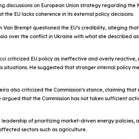
ing discussions on European Union strategy regarding the 
the EU lacks coherence in its external policy decisions.
Van Brempt questioned the EU’s credibility, alleging that i
ussia over the conflict in Ukraine with what she described
ci criticized EU policy as ineffective and overly reactive
 crisis situations. He suggested that stronger internal pol
a also criticized the Commission’s stance, claiming that e
 argued that the Commission has not taken sufficient actio
 leadership of prioritizing market-driven energy policies, 
ffected sectors such as agriculture.