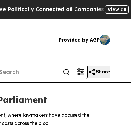
litically Connected oil Companies — not Taxpaye
View all
Provided by AGP
Share
Parliament
ament, where lawmakers have accused the
costs across the bloc.