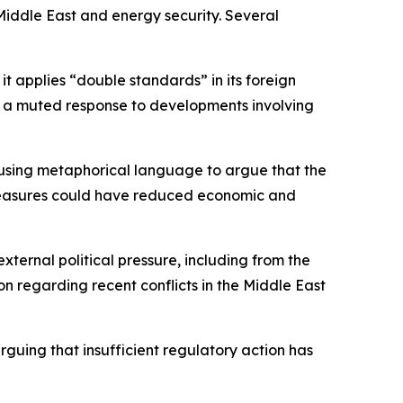
Middle East and energy security. Several
t applies “double standards” in its foreign
 as a muted response to developments involving
, using metaphorical language to argue that the
icy measures could have reduced economic and
xternal political pressure, including from the
n regarding recent conflicts in the Middle East
arguing that insufficient regulatory action has