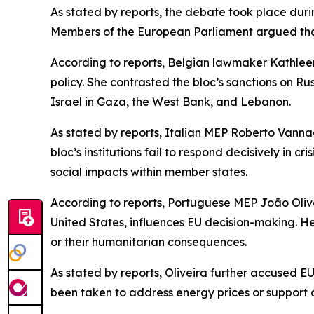
As stated by reports, the debate took place dur
Members of the European Parliament argued that 
According to reports, Belgian lawmaker Kathleen 
policy. She contrasted the bloc’s sanctions on R
Israel in Gaza, the West Bank, and Lebanon.
As stated by reports, Italian MEP Roberto Vannac
bloc’s institutions fail to respond decisively in
social impacts within member states.
According to reports, Portuguese MEP João Oliveir
United States, influences EU decision-making. He
or their humanitarian consequences.
As stated by reports, Oliveira further accused EU
been taken to address energy prices or support a