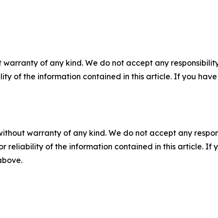
 warranty of any kind. We do not accept any responsibility 
ility of the information contained in this article. If you ha
without warranty of any kind. We do not accept any responsib
r reliability of the information contained in this article. I
 above.