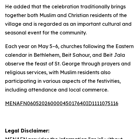
He added that the celebration traditionally brings
together both Muslim and Christian residents of the
village and is regarded as an important cultural and
seasonal event for the community.
Each year on May 5–6, churches following the Eastern
calendar in Bethlehem, Beit Sahour, and Beit Jala
observe the feast of St. George through prayers and
religious services, with Muslim residents also
participating in various aspects of the festivities,
including attendance and local commerce.
MENAFN06052026000045017640ID1111075116
Legal Disclaimer: