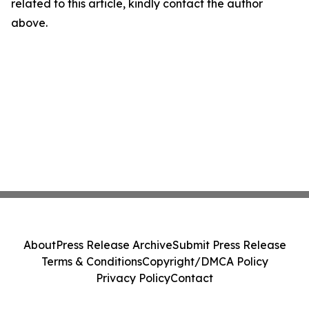
related to this article, kindly contact the author
above.
About
Press Release Archive
Submit Press Release
Terms & Conditions
Copyright/DMCA Policy
Privacy Policy
Contact