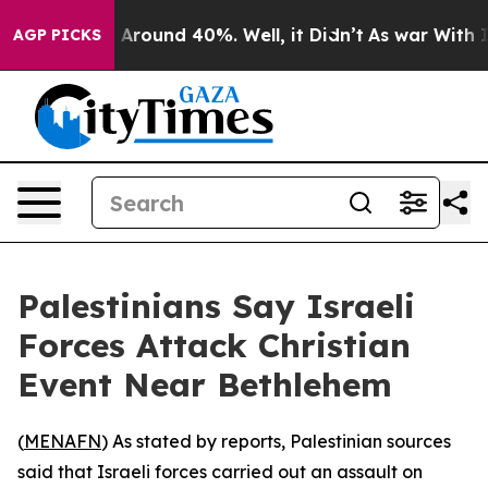
 a Floor Around 40%. Well, it Didn’t
As war With Ira
AGP PICKS
Palestinians Say Israeli
Forces Attack Christian
Event Near Bethlehem
(
MENAFN
) As stated by reports, Palestinian sources
said that Israeli forces carried out an assault on