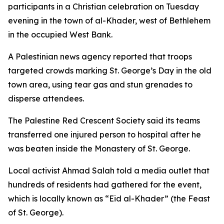
participants in a Christian celebration on Tuesday
evening in the town of al-Khader, west of Bethlehem
in the occupied West Bank.
A Palestinian news agency reported that troops
targeted crowds marking St. George’s Day in the old
town area, using tear gas and stun grenades to
disperse attendees.
The Palestine Red Crescent Society said its teams
transferred one injured person to hospital after he
was beaten inside the Monastery of St. George.
Local activist Ahmad Salah told a media outlet that
hundreds of residents had gathered for the event,
which is locally known as “Eid al-Khader” (the Feast
of St. George).