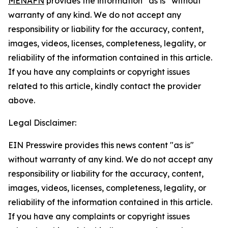
MENAFN
provides the information “as is” without
warranty of any kind. We do not accept any
responsibility or liability for the accuracy, content,
images, videos, licenses, completeness, legality, or
reliability of the information contained in this article.
If you have any complaints or copyright issues
related to this article, kindly contact the provider
above.
Legal Disclaimer:
EIN Presswire provides this news content "as is"
without warranty of any kind. We do not accept any
responsibility or liability for the accuracy, content,
images, videos, licenses, completeness, legality, or
reliability of the information contained in this article.
If you have any complaints or copyright issues