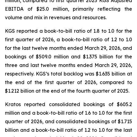
million, compared to first quarter 2025 KGS Adjusted
EBITDA of $25.0 million, primarily reflecting the
volume and mix in revenues and resources.
KGS reported a book-to-bill ratio of 1.8 to 1.0 for the
first quarter of 2026, a book-to-bill ratio of 1.2 to 1.0
for the last twelve months ended March 29, 2026, and
bookings of $509.0 million and $1.375 billion for the
three and last twelve months ended March 29, 2026,
respectively. KGS’s total backlog was $1.635 billion at
the end of the first quarter of 2026, compared to
$1.212 billion at the end of the fourth quarter of 2025.
Kratos reported consolidated bookings of $605.2
million and a book-to-bill ratio of 1.6 to 1.0 for the first
quarter of 2026, and consolidated bookings of $1.715
billion and a book-to-bill ratio of 1.2 to 1.0 for the last