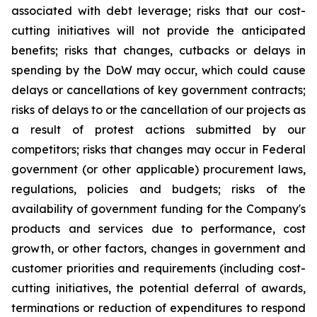
associated with debt leverage; risks that our cost-
cutting initiatives will not provide the anticipated
benefits; risks that changes, cutbacks or delays in
spending by the DoW may occur, which could cause
delays or cancellations of key government contracts;
risks of delays to or the cancellation of our projects as
a result of protest actions submitted by our
competitors; risks that changes may occur in Federal
government (or other applicable) procurement laws,
regulations, policies and budgets; risks of the
availability of government funding for the Company's
products and services due to performance, cost
growth, or other factors, changes in government and
customer priorities and requirements (including cost-
cutting initiatives, the potential deferral of awards,
terminations or reduction of expenditures to respond