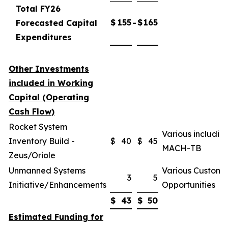
Total FY26
$
155
$
165
Forecasted Capital
-
Expenditures
Other Investments
included in Working
Capital (Operating
Cash Flow)
Rocket System
Various includin
Inventory Build -
$
40
$
45
MACH-TB
Zeus/Oriole
Unmanned Systems
Various Custome
3
5
Initiative/Enhancements
Opportunities
$
43
$
50
Estimated Funding for