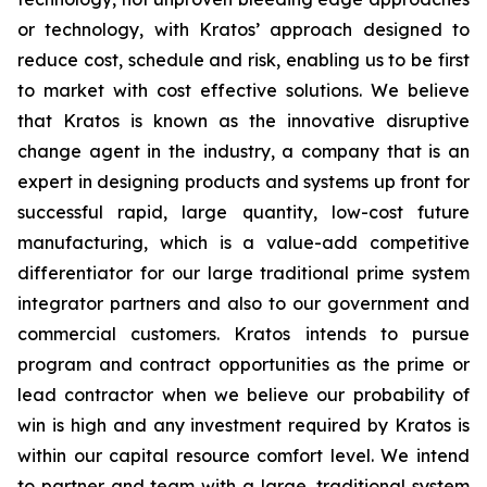
or technology, with Kratos’ approach designed to
reduce cost, schedule and risk, enabling us to be first
to market with cost effective solutions. We believe
that Kratos is known as the innovative disruptive
change agent in the industry, a company that is an
expert in designing products and systems up front for
successful rapid, large quantity, low-cost future
manufacturing, which is a value-add competitive
differentiator for our large traditional prime system
integrator partners and also to our government and
commercial customers. Kratos intends to pursue
program and contract opportunities as the prime or
lead contractor when we believe our probability of
win is high and any investment required by Kratos is
within our capital resource comfort level. We intend
to partner and team with a large, traditional system