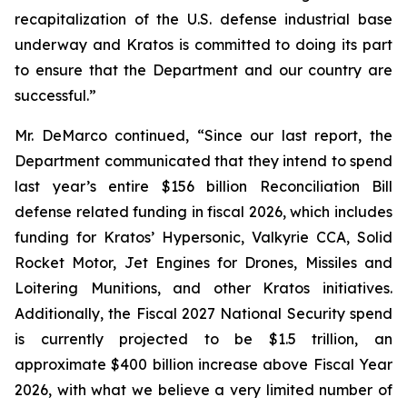
recapitalization of the U.S. defense industrial base
underway and Kratos is committed to doing its part
to ensure that the Department and our country are
successful.”
Mr. DeMarco continued, “Since our last report, the
Department communicated that they intend to spend
last year’s entire $156 billion Reconciliation Bill
defense related funding in fiscal 2026, which includes
funding for Kratos’ Hypersonic, Valkyrie CCA, Solid
Rocket Motor, Jet Engines for Drones, Missiles and
Loitering Munitions, and other Kratos initiatives.
Additionally, the Fiscal 2027 National Security spend
is currently projected to be $1.5 trillion, an
approximate $400 billion increase above Fiscal Year
2026, with what we believe a very limited number of