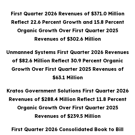
First Quarter 2026 Revenues of $371.0 Million
Reflect 22.6 Percent Growth and 15.8 Percent
Organic Growth Over First Quarter 2025
Revenues of $302.6 Million
Unmanned Systems First Quarter 2026 Revenues
of $82.6 Million Reflect 30.9 Percent Organic
Growth Over First Quarter 2025 Revenues of
$63.1 Million
Kratos Government Solutions First Quarter 2026
Revenues of $288.4 Million Reflect 11.8 Percent
Organic Growth Over First Quarter 2025
Revenues of $239.5 Million
First Quarter 2026 Consolidated Book to Bill