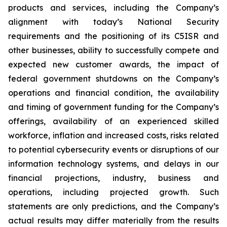
products and services, including the Company’s
alignment with today’s National Security
requirements and the positioning of its C5ISR and
other businesses, ability to successfully compete and
expected new customer awards, the impact of
federal government shutdowns on the Company’s
operations and financial condition, the availability
and timing of government funding for the Company’s
offerings, availability of an experienced skilled
workforce, inflation and increased costs, risks related
to potential cybersecurity events or disruptions of our
information technology systems, and delays in our
financial projections, industry, business and
operations, including projected growth. Such
statements are only predictions, and the Company’s
actual results may differ materially from the results