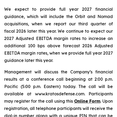
We expect to provide full year 2027 financial
guidance, which will include the Orbit and Nomad
acquisitions, when we report our third quarter of
fiscal 2026 later this year. We continue to expect our
2027 Adjusted EBITDA margin rates to increase an
additional 100 bps above forecast 2026 Adjusted
EBITDA margin rates, when we provide full year 2027
guidance later this year.
Management will discuss the Company’s financial
results at a conference call beginning at 2:00 p.m.
Pacific (5:00 p.m. Eastern) today. The call will be
available at www.kratosdefense.com. Participants
may register for the call using this
Online Form
. Upon
registration, all telephone participants will receive the
dial-in number along with a unique PIN that can be