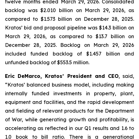
twelve months ended March 29, 2026. Consolidated
backlog was $2.010 billion on March 29, 2026, as
compared to $1.573 billion on December 28, 2025.
Kratos’ bid and proposal pipeline was $14.3 billion on
March 29, 2026, as compared to $13.7 billion on
December 28, 2025. Backlog on March 29, 2026
included funded backlog of $1.457 billion and
unfunded backlog of $553.5 million.
Eric DeMarco, Kratos’ President and CEO
, said,
“Kratos’ balanced business model, including making
internally funded investments in property, plant,
equipment and facilities, and the rapid development
and fielding of relevant products for the Department
of War, while generating growth and profitability, is
accelerating as reflected in our Q1 results and 1.6 to
1.0 book to bill ratio. There is a generational