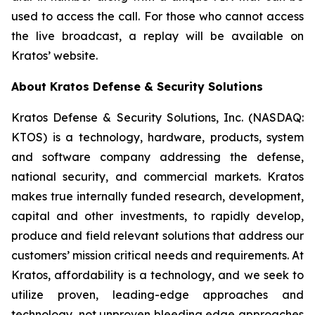
used to access the call. For those who cannot access
the live broadcast, a replay will be available on
Kratos’ website.
About Kratos Defense & Security Solutions
Kratos Defense & Security Solutions, Inc. (NASDAQ:
KTOS) is a technology, hardware, products, system
and software company addressing the defense,
national security, and commercial markets. Kratos
makes true internally funded research, development,
capital and other investments, to rapidly develop,
produce and field relevant solutions that address our
customers’ mission critical needs and requirements. At
Kratos, affordability is a technology, and we seek to
utilize proven, leading-edge approaches and
technology, not unproven bleeding edge approaches