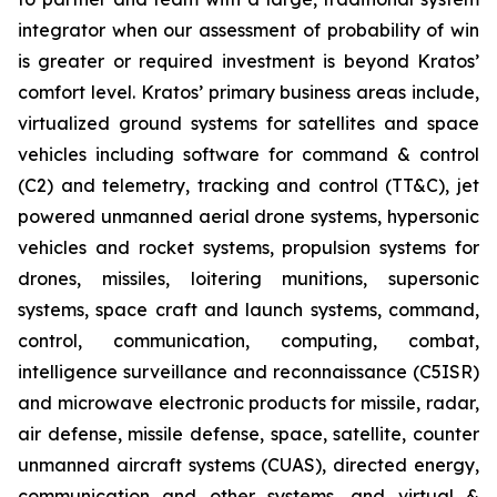
integrator when our assessment of probability of win
is greater or required investment is beyond Kratos’
comfort level. Kratos’ primary business areas include,
virtualized ground systems for satellites and space
vehicles including software for command & control
(C2) and telemetry, tracking and control (TT&C), jet
powered unmanned aerial drone systems, hypersonic
vehicles and rocket systems, propulsion systems for
drones, missiles, loitering munitions, supersonic
systems, space craft and launch systems, command,
control, communication, computing, combat,
intelligence surveillance and reconnaissance (C5ISR)
and microwave electronic products for missile, radar,
air defense, missile defense, space, satellite, counter
unmanned aircraft systems (CUAS), directed energy,
communication and other systems, and virtual &