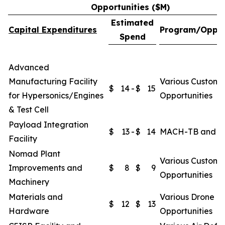
Opportunities ($M)
Estimated
Capital Expenditures
Program/Oppor
Spend
Advanced
Manufacturing Facility
Various Custome
$
14
-
$
15
for Hypersonics/Engines
Opportunities
& Test Cell
Payload Integration
$
13
-
$
14
MACH-TB and O
Facility
Nomad Plant
Various Custome
Improvements and
$
8
$
9
Opportunities
Machinery
Materials and
Various Drone
$
12
$
13
Hardware
Opportunities