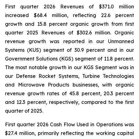
First quarter 2026 Revenues of $371.0 million
increased $68.4 million, reflecting 22.6 percent
growth and 15.8 percent organic growth from first
quarter 2025 Revenues of $302.6 million. Organic
revenue growth was reported in our Unmanned
Systems (KUS) segment of 30.9 percent and in our
Government Solutions (KGS) segment of 11.8 percent.
The most notable growth in our KGS Segment was in
our Defense Rocket Systems, Turbine Technologies
and Microwave Products businesses, with organic
revenue growth rates of 45.8 percent, 20.3 percent
and 12.3 percent, respectively, compared to the first
quarter of 2025.
First quarter 2026 Cash Flow Used in Operations was
$27.4 million, primarily reflecting the working capital