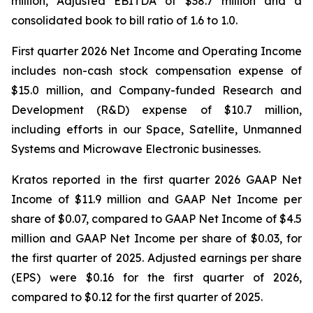
million, Adjusted EBITDA of $38.7 million and a
consolidated book to bill ratio of 1.6 to 1.0.
First quarter 2026 Net Income and Operating Income
includes non-cash stock compensation expense of
$15.0 million, and Company-funded Research and
Development (R&D) expense of $10.7 million,
including efforts in our Space, Satellite, Unmanned
Systems and Microwave Electronic businesses.
Kratos reported in the first quarter 2026 GAAP Net
Income of $11.9 million and GAAP Net Income per
share of $0.07, compared to GAAP Net Income of $4.5
million and GAAP Net Income per share of $0.03, for
the first quarter of 2025. Adjusted earnings per share
(EPS) were $0.16 for the first quarter of 2026,
compared to $0.12 for the first quarter of 2025.