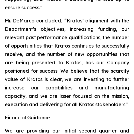
ensure success.”
Mr. DeMarco concluded, “Kratos’ alignment with the
Department’s objectives, increasing funding, our
relevant past performance qualifications, the number
of opportunities that Kratos continues to successfully
receive, and the number of new opportunities that
are being presented to Kratos, has our Company
positioned for success. We believe that the scarcity
value of Kratos is clear, we are investing to further
increase our capabilities and manufacturing
capacity, and we are laser focused on the mission,
execution and delivering for all Kratos stakeholders.”
Financial Guidance
We are providing our initial second quarter and