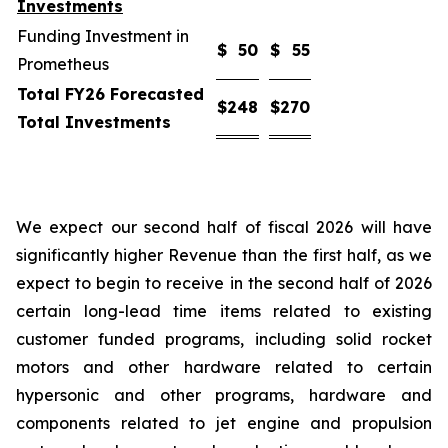
Investments
Funding Investment in
$
50
$
55
Prometheus
Total FY26 Forecasted
$
248
$
270
Total Investments
We expect our second half of fiscal 2026 will have
significantly higher Revenue than the first half, as we
expect to begin to receive in the second half of 2026
certain long-lead time items related to existing
customer funded programs, including solid rocket
motors and other hardware related to certain
hypersonic and other programs, hardware and
components related to jet engine and propulsion