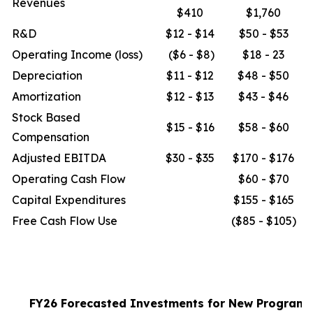
Revenues
$410
$1,760
R&D
$12 - $14
$50 - $53
Operating Income (loss)
($6 - $8)
$18 - 23
Depreciation
$11 - $12
$48 - $50
Amortization
$12 - $13
$43 - $46
Stock Based
$15 - $16
$58 - $60
Compensation
Adjusted EBITDA
$30 - $35
$170 - $176
Operating Cash Flow
$60 - $70
Capital Expenditures
$155 - $165
Free Cash Flow Use
($85 - $105)
FY26 Forecasted Investments for New Program