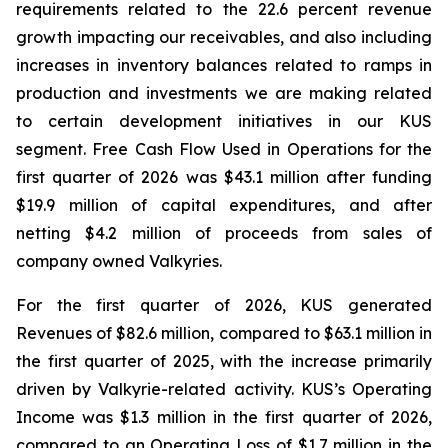
requirements related to the 22.6 percent revenue
growth impacting our receivables, and also including
increases in inventory balances related to ramps in
production and investments we are making related
to certain development initiatives in our KUS
segment. Free Cash Flow Used in Operations for the
first quarter of 2026 was $43.1 million after funding
$19.9 million of capital expenditures, and after
netting $4.2 million of proceeds from sales of
company owned Valkyries.
For the first quarter of 2026, KUS generated
Revenues of $82.6 million, compared to $63.1 million in
the first quarter of 2025, with the increase primarily
driven by Valkyrie-related activity. KUS’s Operating
Income was $1.3 million in the first quarter of 2026,
compared to an Operating Loss of $1.7 million in the