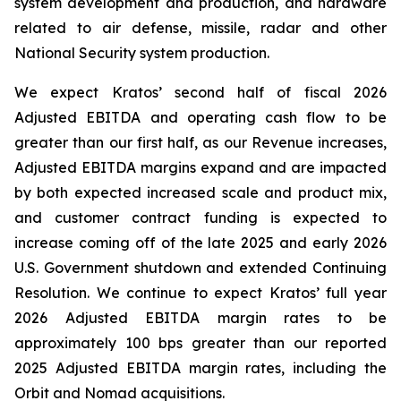
system development and production, and hardware
related to air defense, missile, radar and other
National Security system production.
We expect Kratos’ second half of fiscal 2026
Adjusted EBITDA and operating cash flow to be
greater than our first half, as our Revenue increases,
Adjusted EBITDA margins expand and are impacted
by both expected increased scale and product mix,
and customer contract funding is expected to
increase coming off of the late 2025 and early 2026
U.S. Government shutdown and extended Continuing
Resolution. We continue to expect Kratos’ full year
2026 Adjusted EBITDA margin rates to be
approximately 100 bps greater than our reported
2025 Adjusted EBITDA margin rates, including the
Orbit and Nomad acquisitions.