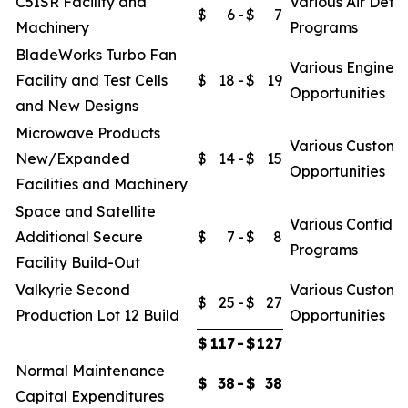
C5ISR Facility and
Various Air Defe
$
6
-
$
7
Machinery
Programs
BladeWorks Turbo Fan
Various Engine
Facility and Test Cells
$
18
-
$
19
Opportunities
and New Designs
Microwave Products
Various Custome
New/Expanded
$
14
-
$
15
Opportunities
Facilities and Machinery
Space and Satellite
Various Confiden
Additional Secure
$
7
-
$
8
Programs
Facility Build-Out
Valkyrie Second
Various Custome
$
25
-
$
27
Production Lot 12 Build
Opportunities
$
117
-
$
127
Normal Maintenance
$
38
-
$
38
Capital Expenditures