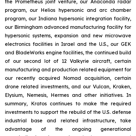
the Prometheus joint venture, our Anaconda radar
program, our Helios hypersonic and arc chamber
program, our Indiana hypersonic integration facility,
our Birmingham advanced manufacturing facility for
hypersonic systems, expansion and new microwave
electronics facilities in Israel and the U.S., our GEK
and BladeWorks engine facilities, the continued build
of our second lot of 12 Valkyrie aircraft, certain
manufacturing and production related equipment for
our recently acquired Nomad acquisition, certain
drone related investments, and our Vulcan, Kraken,
Elysium, Nemesis, Hermes and other initiatives. In
summary, Kratos continues to make the required
investments to support the rebuild of the U.S. defense
industrial base and related infrastructure, take
advantage of the ongoing generational