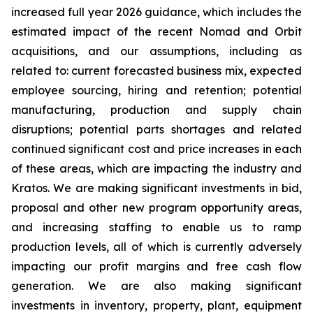
increased full year 2026 guidance, which includes the
estimated impact of the recent Nomad and Orbit
acquisitions, and our assumptions, including as
related to: current forecasted business mix, expected
employee sourcing, hiring and retention; potential
manufacturing, production and supply chain
disruptions; potential parts shortages and related
continued significant cost and price increases in each
of these areas, which are impacting the industry and
Kratos. We are making significant investments in bid,
proposal and other new program opportunity areas,
and increasing staffing to enable us to ramp
production levels, all of which is currently adversely
impacting our profit margins and free cash flow
generation. We are also making significant
investments in inventory, property, plant, equipment