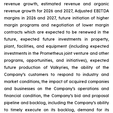
revenue growth, estimated revenue and organic
revenue growth for 2026 and 2027, Adjusted EBITDA
margins in 2026 and 2027, future initiation of higher
margin programs and negotiation of lower margin
contracts which are expected to be renewed in the
future, expected future investments in property,
plant, facilities, and equipment (including expected
investments in the Prometheus joint venture and other
programs, opportunities, and initiatives), expected
future production of Valkyries, the ability of the
Company’s customers to respond to industry and
market conditions, the impact of acquired companies
and businesses on the Company’s operations and
financial condition, the Company’s bid and proposal
pipeline and backlog, including the Company’s ability
to timely execute on its backlog, demand for its