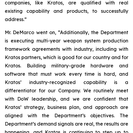
companies, like Kratos, are qualified with real
existing capability and products, to successfully
address.”
Mr. DeMarco went on, “Additionally, the Department
is executing multi-year weapon system production
framework agreements with industry, including with
Kratos partners, which is good for our country and for
Kratos. Building military-grade hardware and
software that must work every time is hard, and
Kratos’ industry-recognized capability is a
differentiator for our Company. We routinely meet
with DoW leadership, and we are confident that
Kratos’ strategy, business plan, and approach are
aligned with the Department’s objectives. The
Department’s demand signals are real, the results are
happening, and Kratos is continuing to step up to