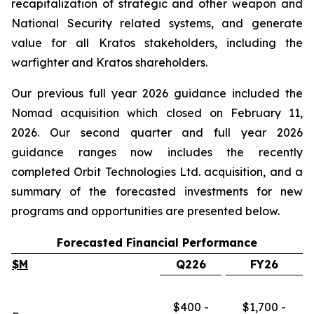
recapitalization of strategic and other weapon and
National Security related systems, and generate
value for all Kratos stakeholders, including the
warfighter and Kratos shareholders.
Our previous full year 2026 guidance included the
Nomad acquisition which closed on February 11,
2026. Our second quarter and full year 2026
guidance ranges now includes the recently
completed Orbit Technologies Ltd. acquisition, and a
summary of the forecasted investments for new
programs and opportunities are presented below.
Forecasted Financial Performance
$M
Q226
FY26
$400 -
$1,700 -