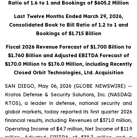
Ratio of 1.6 to 1 and Bookings of $605.2 Million
Last Twelve Months Ended March 29, 2026,
Consolidated Book to Bill Ratio of 1.2 to 1 and
Bookings of $1.715 Billion
Fiscal 2026 Revenue Forecast of $1.700 Billion to
$1.760 Billion and Adjusted EBITDA Forecast of
$170.0 Million to $176.0 Million, including Recently
Closed Orbit Technologies, Ltd. Acquisition
SAN DIEGO, May 06, 2026 (GLOBE NEWSWIRE) --
Kratos Defense & Security Solutions, Inc. (NASDAQ:
KTOS), a leader in defense, national security and
global markets, today reported its first quarter 2026
financial results, including Revenues of $371.0 million,
Operating Income of $4.7 million, Net Income of $11.9