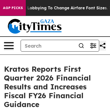
obbying To Change Airfare Font Sizes. It’s Gonna Cost
AGP PICKS
Kratos Reports First
Quarter 2026 Financial
Results and Increases
Fiscal FY26 Financial
Guidance