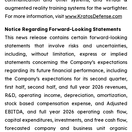
augmented reality training systems for the warfighter.
For more information, visit
www.KratosDefense.com
N
o
t
i
c
e
R
e
g
a
r
d
i
n
g
F
o
r
w
a
r
d
-
Loo
k
i
n
g
S
t
a
t
e
m
e
n
t
s
This news release contains certain forward-looking
statements that involve risks and uncertainties,
including, without limitation, express or implied
statements concerning the Company’s expectations
regarding its future financial performance, including
the Company’s expectations for its second quarter,
first half, second half, and full year 2026 revenues,
R&D, operating income, depreciation, amortization,
stock based compensation expense, and Adjusted
EBITDA, and full year 2026 operating cash flow,
capital expenditures, investments, and free cash flow,
forecasted company and business unit organic