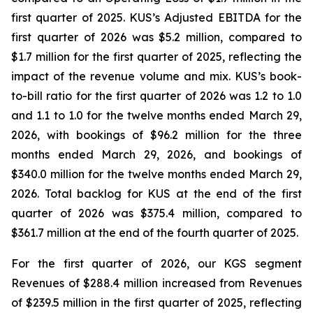
first quarter of 2025. KUS’s Adjusted EBITDA for the
first quarter of 2026 was $5.2 million, compared to
$1.7 million for the first quarter of 2025, reflecting the
impact of the revenue volume and mix. KUS’s book-
to-bill ratio for the first quarter of 2026 was 1.2 to 1.0
and 1.1 to 1.0 for the twelve months ended March 29,
2026, with bookings of $96.2 million for the three
months ended March 29, 2026, and bookings of
$340.0 million for the twelve months ended March 29,
2026. Total backlog for KUS at the end of the first
quarter of 2026 was $375.4 million, compared to
$361.7 million at the end of the fourth quarter of 2025.
For the first quarter of 2026, our KGS segment
Revenues of $288.4 million increased from Revenues
of $239.5 million in the first quarter of 2025, reflecting