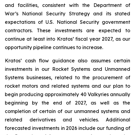
and facilities, consistent with the Department of
War’s National Security Strategy and its stated
expectations of U.S. National Security government
contractors. These investments are expected to
continue at least into Kratos’ fiscal year 2027, as our
opportunity pipeline continues to increase.
Kratos’ cash flow guidance also assumes certain
investments in our Rocket Systems and Unmanned
Systems businesses, related to the procurement of
rocket motors and related systems and our plan to
begin producing approximately 40 Valkyries annually
beginning by the end of 2027, as well as the
completion of certain of our unmanned systems and
related derivatives and vehicles. Additional
forecasted investments in 2026 include our funding of