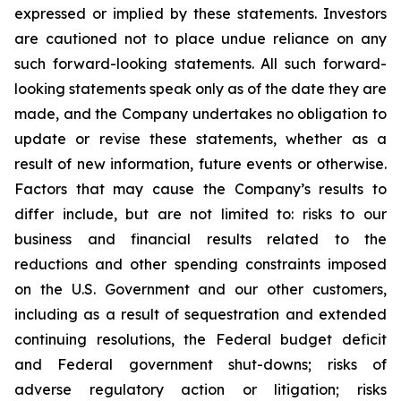
expressed or implied by these statements. Investors
are cautioned not to place undue reliance on any
such forward-looking statements. All such forward-
looking statements speak only as of the date they are
made, and the Company undertakes no obligation to
update or revise these statements, whether as a
result of new information, future events or otherwise.
Factors that may cause the Company’s results to
differ include, but are not limited to: risks to our
business and financial results related to the
reductions and other spending constraints imposed
on the U.S. Government and our other customers,
including as a result of sequestration and extended
continuing resolutions, the Federal budget deficit
and Federal government shut-downs; risks of
adverse regulatory action or litigation; risks