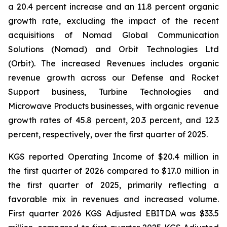
a 20.4 percent increase and an 11.8 percent organic
growth rate, excluding the impact of the recent
acquisitions of Nomad Global Communication
Solutions (Nomad) and Orbit Technologies Ltd
(Orbit). The increased Revenues includes organic
revenue growth across our Defense and Rocket
Support business, Turbine Technologies and
Microwave Products businesses, with organic revenue
growth rates of 45.8 percent, 20.3 percent, and 12.3
percent, respectively, over the first quarter of 2025.
KGS reported Operating Income of $20.4 million in
the first quarter of 2026 compared to $17.0 million in
the first quarter of 2025, primarily reflecting a
favorable mix in revenues and increased volume.
First quarter 2026 KGS Adjusted EBITDA was $33.5