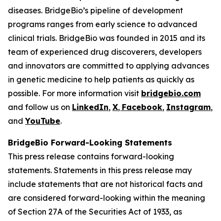
diseases. BridgeBio’s pipeline of development
programs ranges from early science to advanced
clinical trials. BridgeBio was founded in 2015 and its
team of experienced drug discoverers, developers
and innovators are committed to applying advances
in genetic medicine to help patients as quickly as
possible. For more information visit
bridgebio.com
and follow us on
LinkedIn
,
X
,
Facebook
,
Instagram
,
and
YouTube
.
BridgeBio Forward-Looking Statements
This press release contains forward-looking
statements. Statements in this press release may
include statements that are not historical facts and
are considered forward-looking within the meaning
of Section 27A of the Securities Act of 1933, as