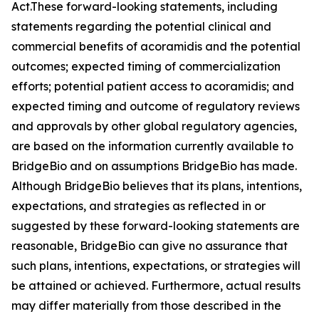
Act.These forward-looking statements, including
statements regarding the potential clinical and
commercial benefits of acoramidis and the potential
outcomes; expected timing of commercialization
efforts; potential patient access to acoramidis; and
expected timing and outcome of regulatory reviews
and approvals by other global regulatory agencies,
are based on the information currently available to
BridgeBio and on assumptions BridgeBio has made.
Although BridgeBio believes that its plans, intentions,
expectations, and strategies as reflected in or
suggested by these forward-looking statements are
reasonable, BridgeBio can give no assurance that
such plans, intentions, expectations, or strategies will
be attained or achieved. Furthermore, actual results
may differ materially from those described in the