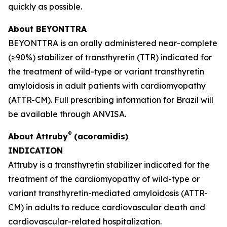
quickly as possible.
About BEYONTTRA
BEYONTTRA is an orally administered near-complete
(≥90%) stabilizer of transthyretin (TTR) indicated for
the treatment of wild-type or variant transthyretin
amyloidosis in adult patients with cardiomyopathy
(ATTR-CM). Full prescribing information for Brazil will
be available through ANVISA.
®
About Attruby
(acoramidis)
INDICATION
Attruby is a transthyretin stabilizer indicated for the
treatment of the cardiomyopathy of wild-type or
variant transthyretin-mediated amyloidosis (ATTR-
CM) in adults to reduce cardiovascular death and
cardiovascular-related hospitalization.