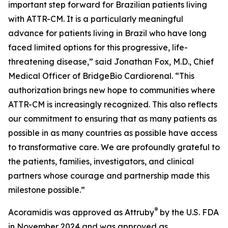
important step forward for Brazilian patients living
with ATTR-CM. It is a particularly meaningful
advance for patients living in Brazil who have long
faced limited options for this progressive, life-
threatening disease,” said Jonathan Fox, M.D., Chief
Medical Officer of BridgeBio Cardiorenal. “This
authorization brings new hope to communities where
ATTR-CM is increasingly recognized. This also reflects
our commitment to ensuring that as many patients as
possible in as many countries as possible have access
to transformative care. We are profoundly grateful to
the patients, families, investigators, and clinical
partners whose courage and partnership made this
milestone possible.”
®
Acoramidis was approved as Attruby
by the U.S. FDA
in November 2024 and was approved as