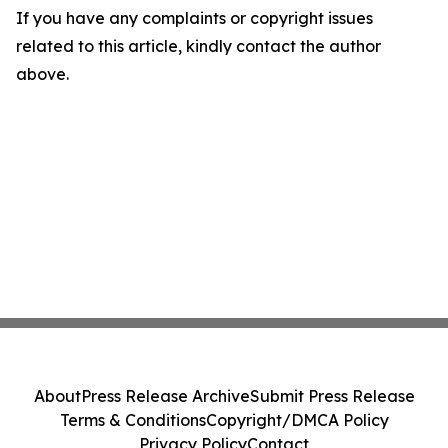
If you have any complaints or copyright issues
related to this article, kindly contact the author
above.
About
Press Release Archive
Submit Press Release
Terms & Conditions
Copyright/DMCA Policy
Privacy Policy
Contact