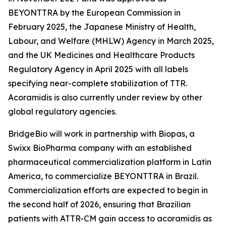
BEYONTTRA by the European Commission in
February 2025, the Japanese Ministry of Health,
Labour, and Welfare (MHLW) Agency in March 2025,
and the UK Medicines and Healthcare Products
Regulatory Agency in April 2025 with all labels
specifying near-complete stabilization of TTR.
Acoramidis is also currently under review by other
global regulatory agencies.
BridgeBio will work in partnership with Biopas, a
Swixx BioPharma company with an established
pharmaceutical commercialization platform in Latin
America, to commercialize BEYONTTRA in Brazil.
Commercialization efforts are expected to begin in
the second half of 2026, ensuring that Brazilian
patients with ATTR-CM gain access to acoramidis as