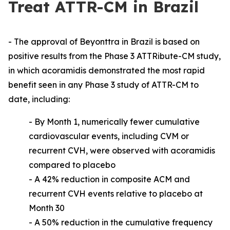
Treat ATTR-CM in Brazil
- The approval of Beyonttra in Brazil is based on
positive results from the Phase 3 ATTRibute-CM study,
in which acoramidis demonstrated the most rapid
benefit seen in any Phase 3 study of ATTR-CM to
date, including:
-
By Month 1, numerically fewer cumulative
cardiovascular events, including CVM or
recurrent CVH, were observed with acoramidis
compared to placebo
- A 42% reduction in composite ACM and
recurrent CVH events relative to placebo at
Month 30
- A 50% reduction in the cumulative frequency