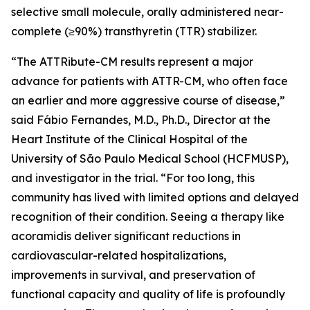
selective small molecule, orally administered near-
complete (≥90%) transthyretin (TTR) stabilizer.
“The ATTRibute-CM results represent a major
advance for patients with ATTR-CM, who often face
an earlier and more aggressive course of disease,”
said Fábio Fernandes, M.D., Ph.D., Director at the
Heart Institute of the Clinical Hospital of the
University of São Paulo Medical School (HCFMUSP),
and investigator in the trial. “For too long, this
community has lived with limited options and delayed
recognition of their condition. Seeing a therapy like
acoramidis deliver significant reductions in
cardiovascular-related hospitalizations,
improvements in survival, and preservation of
functional capacity and quality of life is profoundly