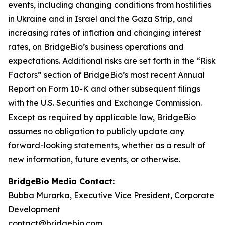
events, including changing conditions from hostilities
in Ukraine and in Israel and the Gaza Strip, and
increasing rates of inflation and changing interest
rates, on BridgeBio’s business operations and
expectations. Additional risks are set forth in the “Risk
Factors” section of BridgeBio’s most recent Annual
Report on Form 10-K and other subsequent filings
with the U.S. Securities and Exchange Commission.
Except as required by applicable law, BridgeBio
assumes no obligation to publicly update any
forward-looking statements, whether as a result of
new information, future events, or otherwise.
BridgeBio Media Contact:
Bubba Murarka, Executive Vice President, Corporate
Development
contact@bridgebio.com