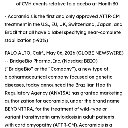
of CVH events relative to placebo at Month 30
- Acoramidis is the first and only approved ATTR-CM
treatment in the U.S., EU, UK, Switzerland, Japan, and
Brazil that all have a label specifying near-complete
stabilization (≥90%)
PALO ALTO, Calif., May 06, 2026 (GLOBE NEWSWIRE)
-- BridgeBio Pharma, Inc. (Nasdaq: BBIO)
(“BridgeBio” or the “Company”), a new type of
biopharmaceutical company focused on genetic
diseases, today announced the Brazilian Health
Regulatory Agency (ANVISA) has granted marketing
authorization for acoramidis, under the brand name
BEYONTTRA, for the treatment of wild-type or
variant transthyretin amyloidosis in adult patients
with cardiomyopathy (ATTR-CM). Acoramidis is a