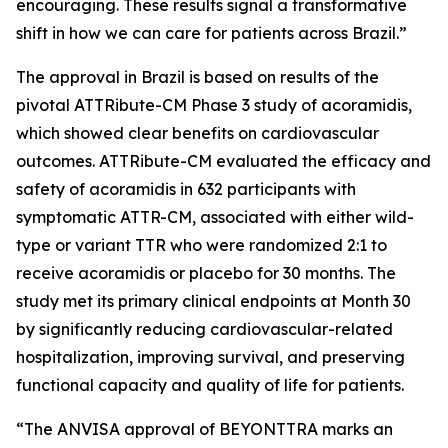
encouraging. These results signal a transformative
shift in how we can care for patients across Brazil.”
The approval in Brazil is based on results of the
pivotal ATTRibute-CM Phase 3 study of acoramidis,
which showed clear benefits on cardiovascular
outcomes. ATTRibute-CM evaluated the efficacy and
safety of acoramidis in 632 participants with
symptomatic ATTR-CM, associated with either wild-
type or variant TTR who were randomized 2:1 to
receive acoramidis or placebo for 30 months. The
study met its primary clinical endpoints at Month 30
by significantly reducing cardiovascular-related
hospitalization, improving survival, and preserving
functional capacity and quality of life for patients.
“The ANVISA approval of BEYONTTRA marks an