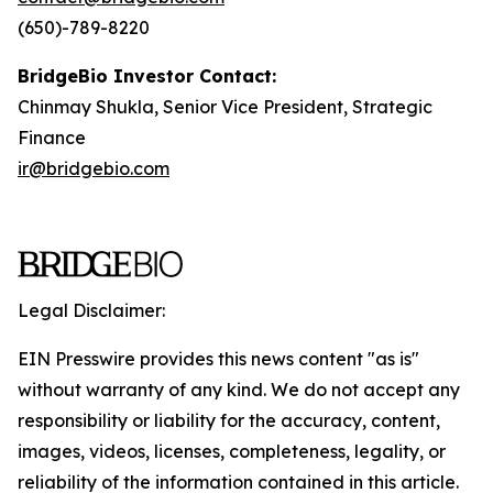
(650)-789-8220
BridgeBio Investor Contact:
Chinmay Shukla, Senior Vice President, Strategic
Finance
ir@bridgebio.com
Legal Disclaimer:
EIN Presswire provides this news content "as is"
without warranty of any kind. We do not accept any
responsibility or liability for the accuracy, content,
images, videos, licenses, completeness, legality, or
reliability of the information contained in this article.