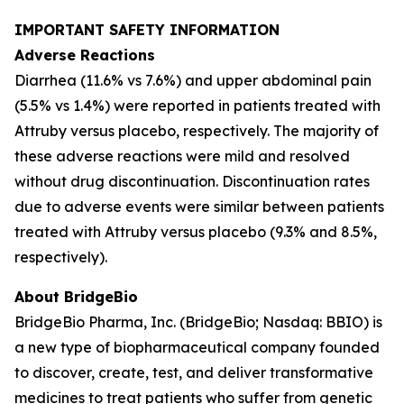
IMPORTANT SAFETY INFORMATION
Adverse Reactions
Diarrhea (11.6% vs 7.6%) and upper abdominal pain
(5.5% vs 1.4%) were reported in patients treated with
Attruby versus placebo, respectively. The majority of
these adverse reactions were mild and resolved
without drug discontinuation. Discontinuation rates
due to adverse events were similar between patients
treated with Attruby versus placebo (9.3% and 8.5%,
respectively).
About BridgeBio
BridgeBio Pharma, Inc. (BridgeBio; Nasdaq: BBIO) is
a new type of biopharmaceutical company founded
to discover, create, test, and deliver transformative
medicines to treat patients who suffer from genetic