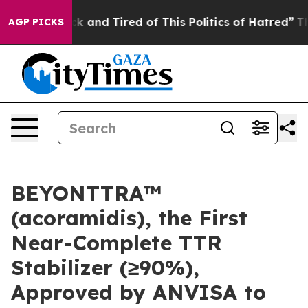
re Sick and Tired of This Politics of Hatred”
The Story
AGP PICKS
BEYONTTRA™
(acoramidis), the First
Near-Complete TTR
Stabilizer (≥90%),
Approved by ANVISA to