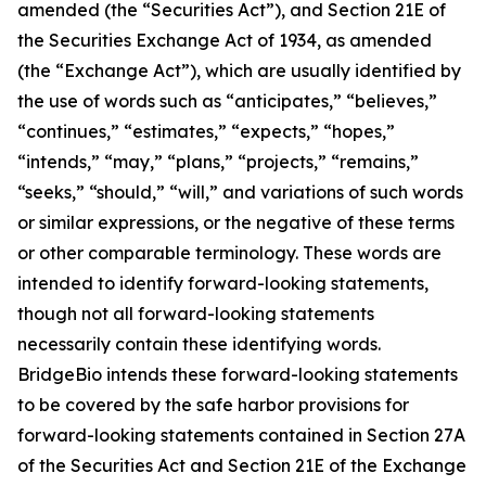
amended (the “Securities Act”), and Section 21E of
the Securities Exchange Act of 1934, as amended
(the “Exchange Act”), which are usually identified by
the use of words such as “anticipates,” “believes,”
“continues,” “estimates,” “expects,” “hopes,”
“intends,” “may,” “plans,” “projects,” “remains,”
“seeks,” “should,” “will,” and variations of such words
or similar expressions, or the negative of these terms
or other comparable terminology. These words are
intended to identify forward-looking statements,
though not all forward-looking statements
necessarily contain these identifying words.
BridgeBio intends these forward-looking statements
to be covered by the safe harbor provisions for
forward-looking statements contained in Section 27A
of the Securities Act and Section 21E of the Exchange