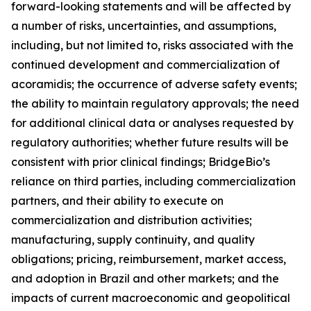
forward-looking statements and will be affected by
a number of risks, uncertainties, and assumptions,
including, but not limited to, risks associated with the
continued development and commercialization of
acoramidis; the occurrence of adverse safety events;
the ability to maintain regulatory approvals; the need
for additional clinical data or analyses requested by
regulatory authorities; whether future results will be
consistent with prior clinical findings; BridgeBio’s
reliance on third parties, including commercialization
partners, and their ability to execute on
commercialization and distribution activities;
manufacturing, supply continuity, and quality
obligations; pricing, reimbursement, market access,
and adoption in Brazil and other markets; and the
impacts of current macroeconomic and geopolitical