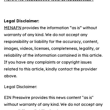
Legal Disclaimer:
MENAFN
provides the information “as is” without
warranty of any kind. We do not accept any
responsibility or liability for the accuracy, content,
images, videos, licenses, completeness, legality, or
reliability of the information contained in this article.
If you have any complaints or copyright issues
related to this article, kindly contact the provider
above.
Legal Disclaimer:
EIN Presswire provides this news content "as is"
without warranty of any kind. We do not accept any