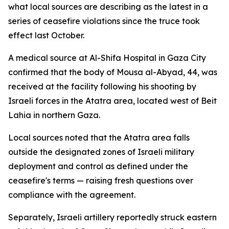
what local sources are describing as the latest in a
series of ceasefire violations since the truce took
effect last October.
A medical source at Al-Shifa Hospital in Gaza City
confirmed that the body of Mousa al-Abyad, 44, was
received at the facility following his shooting by
Israeli forces in the Atatra area, located west of Beit
Lahia in northern Gaza.
Local sources noted that the Atatra area falls
outside the designated zones of Israeli military
deployment and control as defined under the
ceasefire's terms — raising fresh questions over
compliance with the agreement.
Separately, Israeli artillery reportedly struck eastern