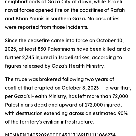
neighborhoods of Gaza City at dawn, while Israeli
naval forces opened fire on the coastlines of Rafah
and Khan Younis in southern Gaza. No casualties
were reported from those incidents.
Since the ceasefire came into force on October 10,
2025, at least 830 Palestinians have been killed and a
further 2,345 injured in Israeli strikes, according to
figures released by Gaza's Health Ministry.
The truce was brokered following two years of
conflict that erupted on October 8, 2023 — a war that,
per Gaza's Health Ministry, has left more than 72,000
Palestinians dead and upward of 172,000 injured,
with destruction extending across an estimated 90%
of the territory's civilian infrastructure.
MENAFN04052026000045017169ID1111066234