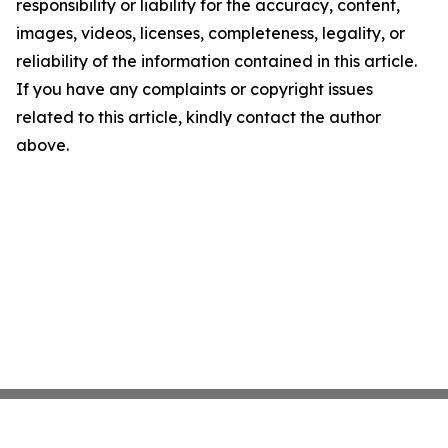
responsibility or liability for the accuracy, content,
images, videos, licenses, completeness, legality, or
reliability of the information contained in this article.
If you have any complaints or copyright issues
related to this article, kindly contact the author
above.