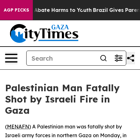
ion Fund to Abate Harms to Youth
Brazil Gives Parents 
AGP PICKS
Palestinian Man Fatally
Shot by Israeli Fire in
Gaza
(
MENAFN
) A Palestinian man was fatally shot by
Israeli army forces in northern Gaza on Monday, in