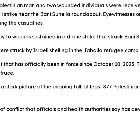
Palestinian man and two wounded individuals were receiv
li strike near the Bani Suheila roundabout. Eyewitnesses o
sing the casualties.
 to wounds sustained in a drone strike that struck Bani S
e struck by Israeli shelling in the Jabalia refugee camp —
hat has officially been in force since October 10, 2025. Th
 truce.
a stark picture of the ongoing toll: at least 877 Palestin
 conflict that officials and health authorities say has de