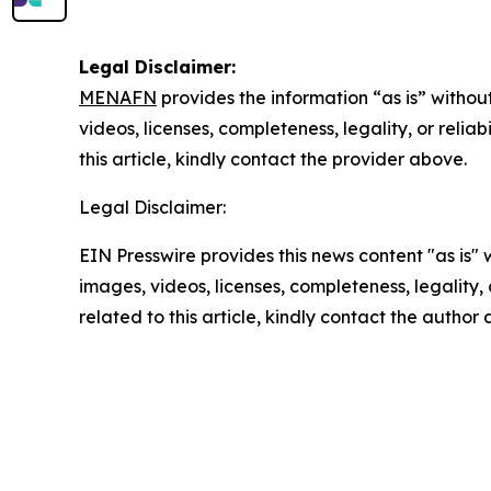
Legal Disclaimer:
MENAFN
provides the information “as is” without
videos, licenses, completeness, legality, or reliab
this article, kindly contact the provider above.
Legal Disclaimer:
EIN Presswire provides this news content "as is" 
images, videos, licenses, completeness, legality, o
related to this article, kindly contact the author