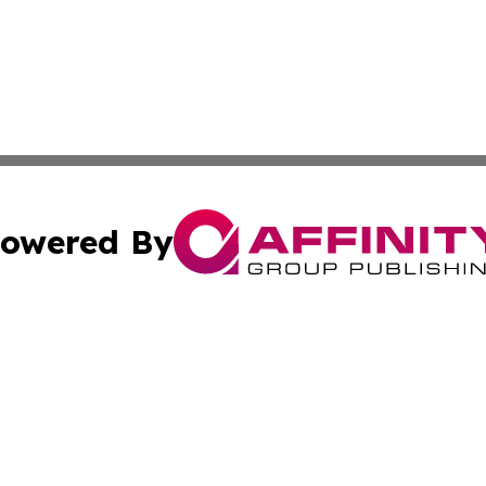
owered By
ubmit Press Release
Terms & Conditions
Copyright/DMCA
ics Inc. dba Affinity Group Publishing & Gaza City Times. 
Cookie Settings / Your Privacy Choices