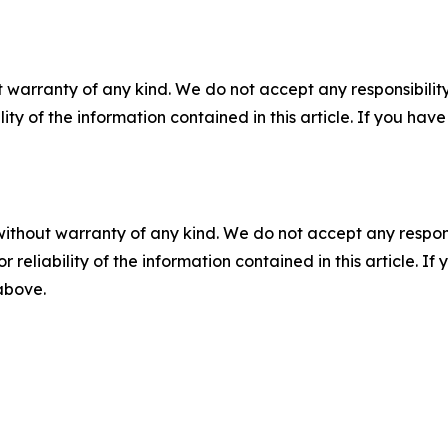
 warranty of any kind. We do not accept any responsibility 
ility of the information contained in this article. If you ha
without warranty of any kind. We do not accept any responsib
r reliability of the information contained in this article. I
 above.