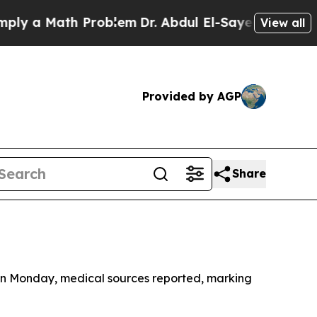
 a Math Problem
Dr. Abdul El-Sayed on Historic M
View all
Provided by AGP
Share
p on Monday, medical sources reported, marking