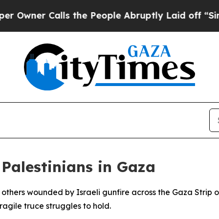
ner Calls the People Abruptly Laid off “Simply
o Palestinians in Gaza
ur others wounded by Israeli gunfire across the Gaza Stri
fragile truce struggles to hold.