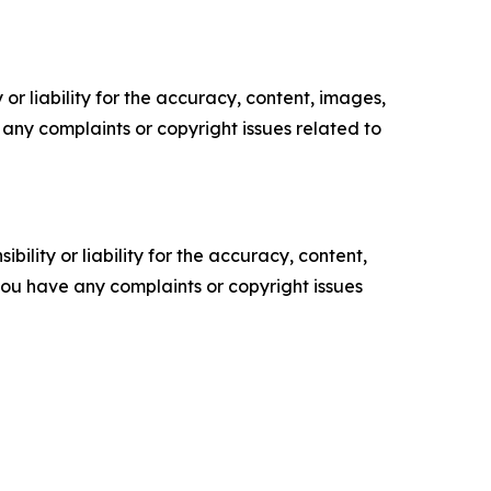
or liability for the accuracy, content, images,
ve any complaints or copyright issues related to
ility or liability for the accuracy, content,
f you have any complaints or copyright issues