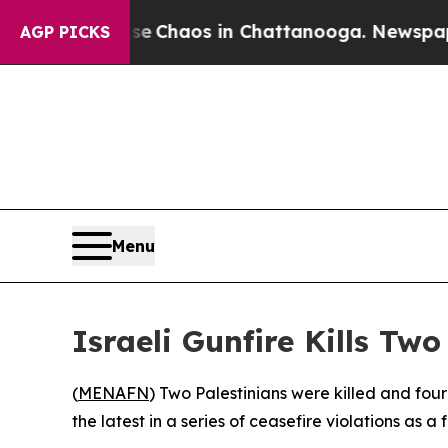
al Collapse
Chaos in Chattanooga. Newspaper Ow
AGP PICKS
Menu
Israeli Gunfire Kills Tw
(
MENAFN
) Two Palestinians were killed and fo
the latest in a series of ceasefire violations as a 