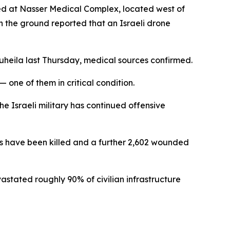
ed at Nasser Medical Complex, located west of
n the ground reported that an Israeli drone
uheila last Thursday, medical sources confirmed.
 one of them in critical condition.
e Israeli military has continued offensive
ians have been killed and a further 2,602 wounded
vastated roughly 90% of civilian infrastructure