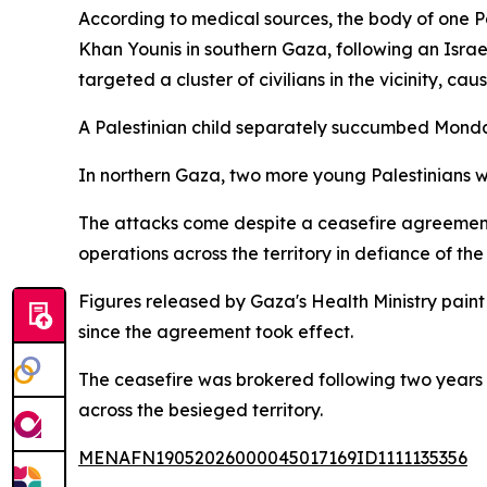
According to medical sources, the body of one 
Khan Younis in southern Gaza, following an Israe
targeted a cluster of civilians in the vicinity, cau
A Palestinian child separately succumbed Monday
In northern Gaza, two more young Palestinians wer
The attacks come despite a ceasefire agreement t
operations across the territory in defiance of the
Figures released by Gaza's Health Ministry paint 
since the agreement took effect.
The ceasefire was brokered following two years of
across the besieged territory.
MENAFN19052026000045017169ID1111135356