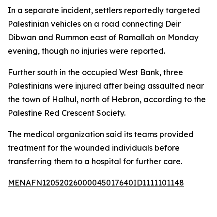
In a separate incident, settlers reportedly targeted
Palestinian vehicles on a road connecting Deir
Dibwan and Rummon east of Ramallah on Monday
evening, though no injuries were reported.
Further south in the occupied West Bank, three
Palestinians were injured after being assaulted near
the town of Halhul, north of Hebron, according to the
Palestine Red Crescent Society.
The medical organization said its teams provided
treatment for the wounded individuals before
transferring them to a hospital for further care.
MENAFN12052026000045017640ID1111101148