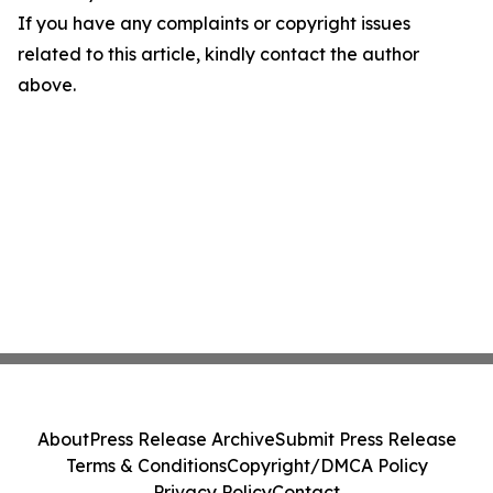
If you have any complaints or copyright issues
related to this article, kindly contact the author
above.
About
Press Release Archive
Submit Press Release
Terms & Conditions
Copyright/DMCA Policy
Privacy Policy
Contact