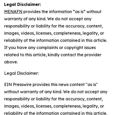
Legal Disclaimer:
MENAFN
provides the information “as is” without
warranty of any kind. We do not accept any
responsibility or liability for the accuracy, content,
images, videos, licenses, completeness, legality, or
reliability of the information contained in this article.
If you have any complaints or copyright issues
related to this article, kindly contact the provider
above.
Legal Disclaimer:
EIN Presswire provides this news content "as is"
without warranty of any kind. We do not accept any
responsibility or liability for the accuracy, content,
images, videos, licenses, completeness, legality, or
reliability of the information contained in this article.