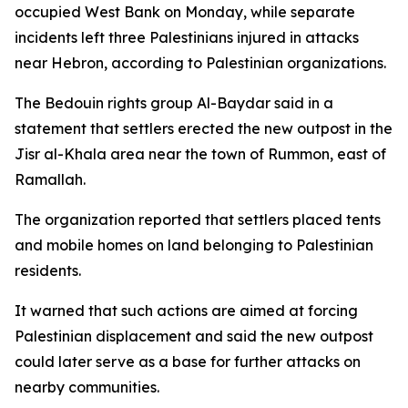
occupied West Bank on Monday, while separate
incidents left three Palestinians injured in attacks
near Hebron, according to Palestinian organizations.
The Bedouin rights group Al-Baydar said in a
statement that settlers erected the new outpost in the
Jisr al-Khala area near the town of Rummon, east of
Ramallah.
The organization reported that settlers placed tents
and mobile homes on land belonging to Palestinian
residents.
It warned that such actions are aimed at forcing
Palestinian displacement and said the new outpost
could later serve as a base for further attacks on
nearby communities.