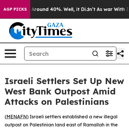
 a Floor Around 40%. Well, it Didn’t
As war With Ira
AGP PICKS
Israeli Settlers Set Up New
West Bank Outpost Amid
Attacks on Palestinians
(
MENAFN
) Israeli settlers established a new illegal
outpost on Palestinian land east of Ramallah in the