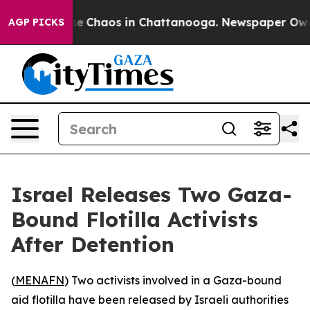
tal Collapse
Chaos in Chattanooga. Newspaper Owner C
AGP PICKS
Israel Releases Two Gaza-
Bound Flotilla Activists
After Detention
(
MENAFN
) Two activists involved in a Gaza-bound
aid flotilla have been released by Israeli authorities