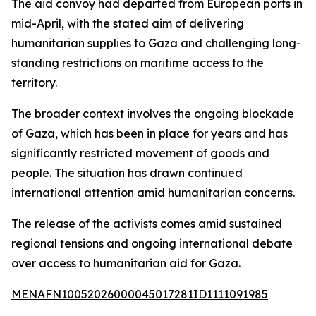
The aid convoy had departed from European ports in
mid-April, with the stated aim of delivering
humanitarian supplies to Gaza and challenging long-
standing restrictions on maritime access to the
territory.
The broader context involves the ongoing blockade
of Gaza, which has been in place for years and has
significantly restricted movement of goods and
people. The situation has drawn continued
international attention amid humanitarian concerns.
The release of the activists comes amid sustained
regional tensions and ongoing international debate
over access to humanitarian aid for Gaza.
MENAFN10052026000045017281ID1111091985