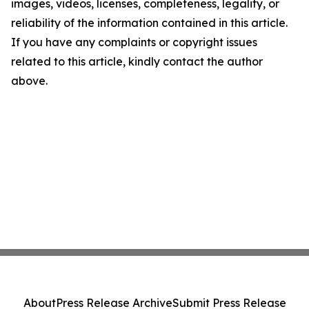
images, videos, licenses, completeness, legality, or
reliability of the information contained in this article.
If you have any complaints or copyright issues
related to this article, kindly contact the author
above.
About
Press Release Archive
Submit Press Release