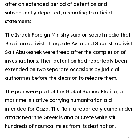
after an extended period of detention and
subsequently deported, according to official
statements.
The Israeli Foreign Ministry said on social media that
Brazilian activist Thiago de Avila and Spanish activist
Saif Abukeshek were freed after the completion of
investigations. Their detention had reportedly been
extended on two separate occasions by judicial
authorities before the decision to release them.
The pair were part of the Global Sumud Flotilla, a
maritime initiative carrying humanitarian aid
intended for Gaza. The flotilla reportedly came under
attack near the Greek island of Crete while still
hundreds of nautical miles from its destination.