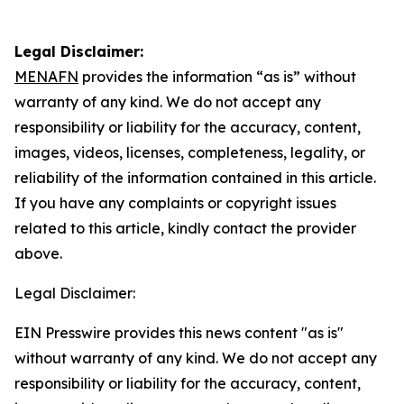
Legal Disclaimer:
MENAFN
provides the information “as is” without
warranty of any kind. We do not accept any
responsibility or liability for the accuracy, content,
images, videos, licenses, completeness, legality, or
reliability of the information contained in this article.
If you have any complaints or copyright issues
related to this article, kindly contact the provider
above.
Legal Disclaimer:
EIN Presswire provides this news content "as is"
without warranty of any kind. We do not accept any
responsibility or liability for the accuracy, content,