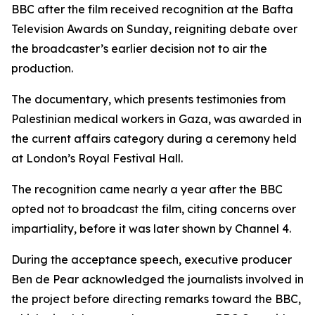
BBC after the film received recognition at the Bafta
Television Awards on Sunday, reigniting debate over
the broadcaster’s earlier decision not to air the
production.
The documentary, which presents testimonies from
Palestinian medical workers in Gaza, was awarded in
the current affairs category during a ceremony held
at London’s Royal Festival Hall.
The recognition came nearly a year after the BBC
opted not to broadcast the film, citing concerns over
impartiality, before it was later shown by Channel 4.
During the acceptance speech, executive producer
Ben de Pear acknowledged the journalists involved in
the project before directing remarks toward the BBC,