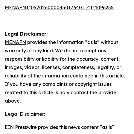
MENAFN11052026000045017640ID1111096255
Legal Disclaimer:
MENAFN
provides the information “as is” without
warranty of any kind. We do not accept any
responsibility or liability for the accuracy, content,
images, videos, licenses, completeness, legality, or
reliability of the information contained in this article.
If you have any complaints or copyright issues
related to this article, kindly contact the provider
above.
Legal Disclaimer:
EIN Presswire provides this news content "as is"