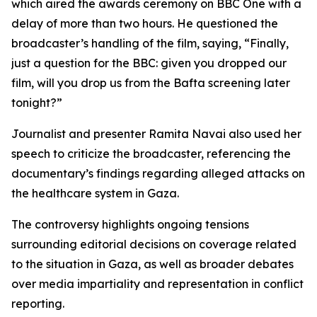
which aired the awards ceremony on BBC One with a
delay of more than two hours. He questioned the
broadcaster’s handling of the film, saying, “Finally,
just a question for the BBC: given you dropped our
film, will you drop us from the Bafta screening later
tonight?”
Journalist and presenter Ramita Navai also used her
speech to criticize the broadcaster, referencing the
documentary’s findings regarding alleged attacks on
the healthcare system in Gaza.
The controversy highlights ongoing tensions
surrounding editorial decisions on coverage related
to the situation in Gaza, as well as broader debates
over media impartiality and representation in conflict
reporting.