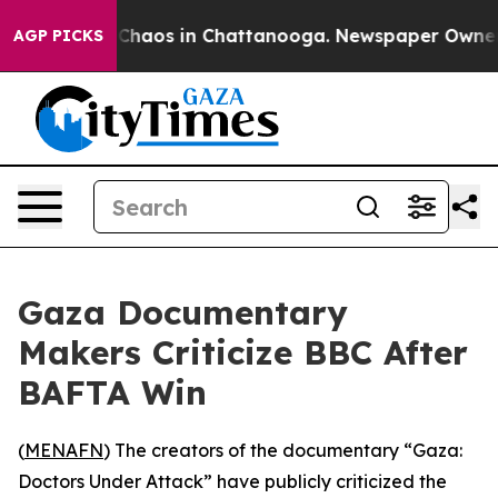
l Collapse
Chaos in Chattanooga. Newspaper Owner Cal
AGP PICKS
Gaza Documentary
Makers Criticize BBC After
BAFTA Win
(
MENAFN
) The creators of the documentary “Gaza:
Doctors Under Attack” have publicly criticized the