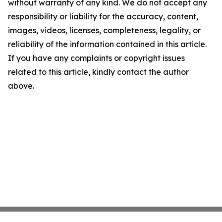
without warranty of any kind. We do not accept any
responsibility or liability for the accuracy, content,
images, videos, licenses, completeness, legality, or
reliability of the information contained in this article.
If you have any complaints or copyright issues
related to this article, kindly contact the author
above.