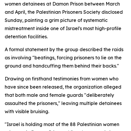
women detainees at Damon Prison between March
and April, the Palestinian Prisoners Society disclosed
Sunday, painting a grim picture of systematic
mistreatment inside one of Israel's most high-profile
detention facilities.
A formal statement by the group described the raids
as involving "beatings, forcing prisoners to lie on the
ground and handcuffing them behind their backs."
Drawing on firsthand testimonies from women who
have since been released, the organization alleged
that both male and female guards "deliberately
assaulted the prisoners," leaving multiple detainees
with visible bruising.
"Israel is holding most of the 88 Palestinian women