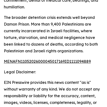
confinement, denial of medical care, beatings, and
humiliation.
The broader detention crisis extends well beyond
Damon Prison. More than 9,400 Palestinians are
currently incarcerated in Israeli facilities, where
torture, starvation, and medical negligence have
been linked to dozens of deaths, according to both
Palestinian and Israeli rights organizations.
MENAFN11052026000045017169ID1111094889
Legal Disclaimer:
EIN Presswire provides this news content "as is"
without warranty of any kind. We do not accept any
responsibility or liability for the accuracy, content,
images, videos, licenses, completeness, legality, or