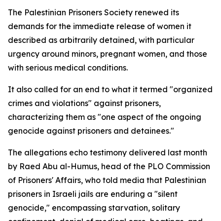
The Palestinian Prisoners Society renewed its
demands for the immediate release of women it
described as arbitrarily detained, with particular
urgency around minors, pregnant women, and those
with serious medical conditions.
It also called for an end to what it termed "organized
crimes and violations" against prisoners,
characterizing them as "one aspect of the ongoing
genocide against prisoners and detainees."
The allegations echo testimony delivered last month
by Raed Abu al-Humus, head of the PLO Commission
of Prisoners' Affairs, who told media that Palestinian
prisoners in Israeli jails are enduring a "silent
genocide," encompassing starvation, solitary