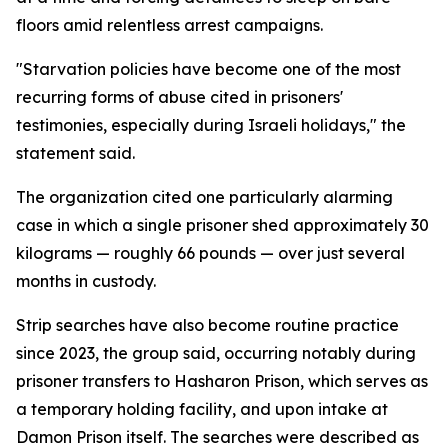
floors amid relentless arrest campaigns.
"Starvation policies have become one of the most
recurring forms of abuse cited in prisoners'
testimonies, especially during Israeli holidays," the
statement said.
The organization cited one particularly alarming
case in which a single prisoner shed approximately 30
kilograms — roughly 66 pounds — over just several
months in custody.
Strip searches have also become routine practice
since 2023, the group said, occurring notably during
prisoner transfers to Hasharon Prison, which serves as
a temporary holding facility, and upon intake at
Damon Prison itself. The searches were described as