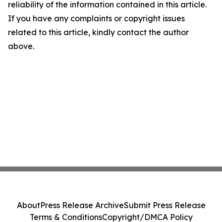
reliability of the information contained in this article.
If you have any complaints or copyright issues
related to this article, kindly contact the author
above.
About
Press Release Archive
Submit Press Release
Terms & Conditions
Copyright/DMCA Policy