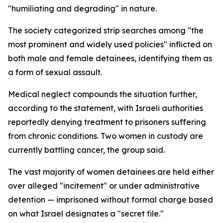
"humiliating and degrading" in nature.
The society categorized strip searches among "the
most prominent and widely used policies" inflicted on
both male and female detainees, identifying them as
a form of sexual assault.
Medical neglect compounds the situation further,
according to the statement, with Israeli authorities
reportedly denying treatment to prisoners suffering
from chronic conditions. Two women in custody are
currently battling cancer, the group said.
The vast majority of women detainees are held either
over alleged "incitement" or under administrative
detention — imprisoned without formal charge based
on what Israel designates a "secret file."