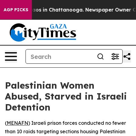
llapse
Chaos in Chattanooga. Newspaper Owner Calls 
AGP PICKS
Palestinian Women
Abused, Starved in Israeli
Detention
(
MENAFN
) Israeli prison forces conducted no fewer
than 10 raids targeting sections housing Palestinian