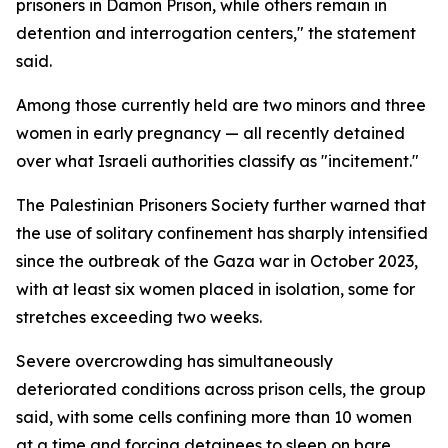
prisoners in Damon Prison, while others remain in
detention and interrogation centers," the statement
said.
Among those currently held are two minors and three
women in early pregnancy — all recently detained
over what Israeli authorities classify as "incitement."
The Palestinian Prisoners Society further warned that
the use of solitary confinement has sharply intensified
since the outbreak of the Gaza war in October 2023,
with at least six women placed in isolation, some for
stretches exceeding two weeks.
Severe overcrowding has simultaneously
deteriorated conditions across prison cells, the group
said, with some cells confining more than 10 women
at a time and forcing detainees to sleep on bare