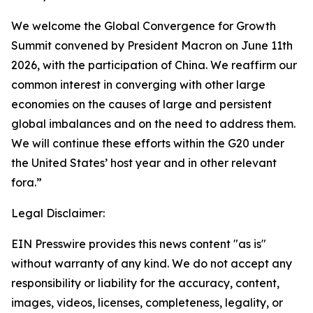
We welcome the Global Convergence for Growth
Summit convened by President Macron on June 11th
2026, with the participation of China. We reaffirm our
common interest in converging with other large
economies on the causes of large and persistent
global imbalances and on the need to address them.
We will continue these efforts within the G20 under
the United States’ host year and in other relevant
fora.”
Legal Disclaimer:
EIN Presswire provides this news content "as is"
without warranty of any kind. We do not accept any
responsibility or liability for the accuracy, content,
images, videos, licenses, completeness, legality, or