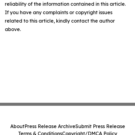
reliability of the information contained in this article.
If you have any complaints or copyright issues
related to this article, kindly contact the author
above.
About
Press Release Archive
Submit Press Release
Terms & Conditions
Copyright/DMCA Policy