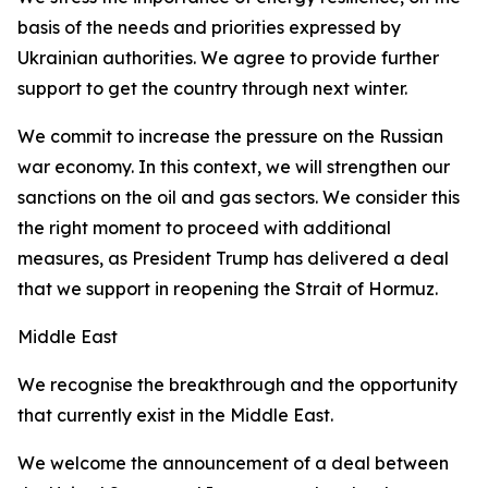
basis of the needs and priorities expressed by
Ukrainian authorities. We agree to provide further
support to get the country through next winter.
We commit to increase the pressure on the Russian
war economy. In this context, we will strengthen our
sanctions on the oil and gas sectors. We consider this
the right moment to proceed with additional
measures, as President Trump has delivered a deal
that we support in reopening the Strait of Hormuz.
Middle East
We recognise the breakthrough and the opportunity
that currently exist in the Middle East.
We welcome the announcement of a deal between