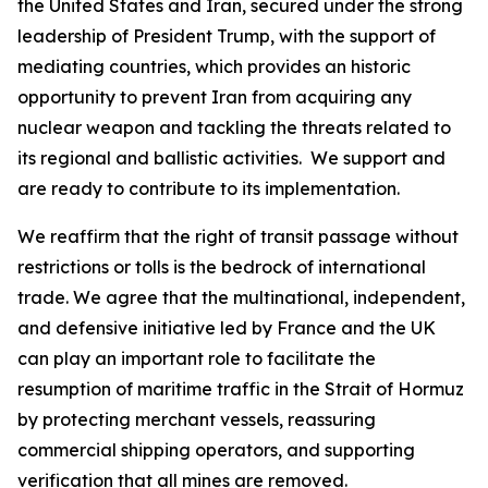
the United States and Iran, secured under the strong
leadership of President Trump, with the support of
mediating countries, which provides an historic
opportunity to prevent Iran from acquiring any
nuclear weapon and tackling the threats related to
its regional and ballistic activities. We support and
are ready to contribute to its implementation.
We reaffirm that the right of transit passage without
restrictions or tolls is the bedrock of international
trade. We agree that the multinational, independent,
and defensive initiative led by France and the UK
can play an important role to facilitate the
resumption of maritime traffic in the Strait of Hormuz
by protecting merchant vessels, reassuring
commercial shipping operators, and supporting
verification that all mines are removed.