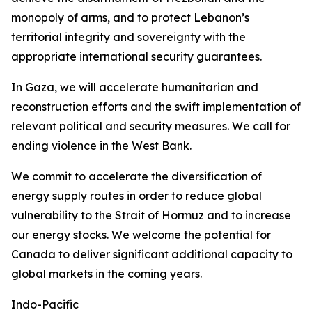
monopoly of arms, and to protect Lebanon’s
territorial integrity and sovereignty with the
appropriate international security guarantees.
In Gaza, we will accelerate humanitarian and
reconstruction efforts and the swift implementation of
relevant political and security measures. We call for
ending violence in the West Bank.
We commit to accelerate the diversification of
energy supply routes in order to reduce global
vulnerability to the Strait of Hormuz and to increase
our energy stocks. We welcome the potential for
Canada to deliver significant additional capacity to
global markets in the coming years.
Indo-Pacific