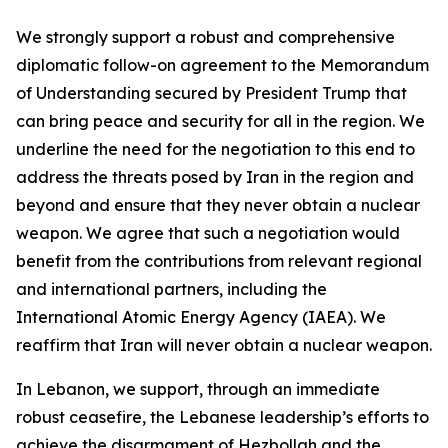
We strongly support a robust and comprehensive
diplomatic follow-on agreement to the Memorandum
of Understanding secured by President Trump that
can bring peace and security for all in the region. We
underline the need for the negotiation to this end to
address the threats posed by Iran in the region and
beyond and ensure that they never obtain a nuclear
weapon. We agree that such a negotiation would
benefit from the contributions from relevant regional
and international partners, including the
International Atomic Energy Agency (IAEA). We
reaffirm that Iran will never obtain a nuclear weapon.
In Lebanon, we support, through an immediate
robust ceasefire, the Lebanese leadership’s efforts to
achieve the disarmament of Hezbollah and the