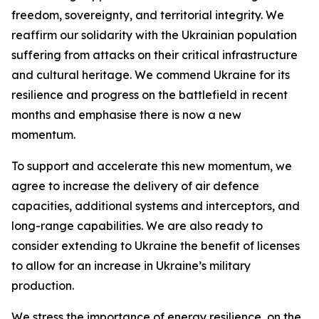
freedom, sovereignty, and territorial integrity. We
reaffirm our solidarity with the Ukrainian population
suffering from attacks on their critical infrastructure
and cultural heritage. We commend Ukraine for its
resilience and progress on the battlefield in recent
months and emphasise there is now a new
momentum.
To support and accelerate this new momentum, we
agree to increase the delivery of air defence
capacities, additional systems and interceptors, and
long-range capabilities. We are also ready to
consider extending to Ukraine the benefit of licenses
to allow for an increase in Ukraine’s military
production.
We stress the importance of energy resilience, on the