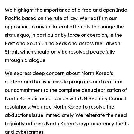
We highlight the importance of a free and open Indo-
Pacific based on the rule of law. We reaffirm our
opposition to any unilateral attempts to change the
status quo, in particular by force or coercion, in the
East and South China Seas and across the Taiwan
Strait, which should only be resolved peacefully
through dialogue.
We express deep concern about North Korea’s
nuclear and ballistic missile programs and reaffirm
our commitment to the complete denuclearization of
North Korea in accordance with UN Security Council
resolutions. We urge North Korea to resolve the
abductions issue immediately. We reiterate the need
to jointly address North Korea’s cryptocurrency thefts
and cybercrimes.