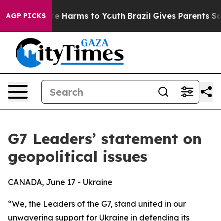
nd to Abate Harms to Youth
Brazil Gives Parents Social
AGP PICKS
G7 Leaders’ statement on
geopolitical issues
CANADA, June 17 - Ukraine
“We, the Leaders of the G7, stand united in our
unwavering support for Ukraine in defending its