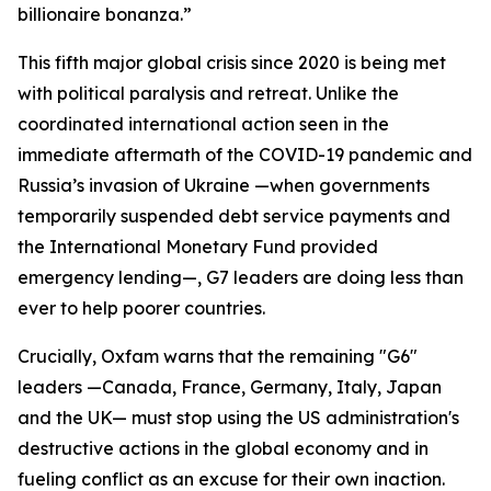
billionaire bonanza.”
This fifth major global crisis since 2020 is being met
with political paralysis and retreat. Unlike the
coordinated international action seen in the
immediate aftermath of the COVID-19 pandemic and
Russia’s invasion of Ukraine —when governments
temporarily suspended debt service payments and
the International Monetary Fund provided
emergency lending—, G7 leaders are doing less than
ever to help poorer countries.
Crucially, Oxfam warns that the remaining "G6"
leaders —Canada, France, Germany, Italy, Japan
and the UK— must stop using the US administration's
destructive actions in the global economy and in
fueling conflict as an excuse for their own inaction.