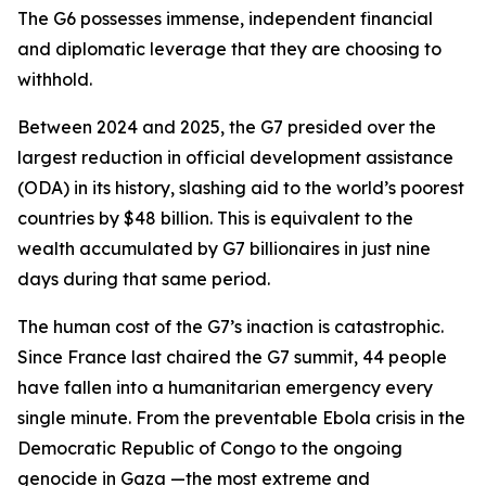
The G6 possesses immense, independent financial
and diplomatic leverage that they are choosing to
withhold.
Between 2024 and 2025, the G7 presided over the
largest reduction in official development assistance
(ODA) in its history, slashing aid to the world’s poorest
countries by $48 billion. This is equivalent to the
wealth accumulated by G7 billionaires in just nine
days during that same period.
The human cost of the G7’s inaction is catastrophic.
Since France last chaired the G7 summit, 44 people
have fallen into a humanitarian emergency every
single minute. From the preventable Ebola crisis in the
Democratic Republic of Congo to the ongoing
genocide in Gaza —the most extreme and