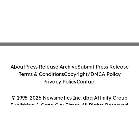
About
Press Release Archive
Submit Press Release
Terms & Conditions
Copyright/DMCA Policy
Privacy Policy
Contact
© 1995-2026 Newsmatics Inc. dba Affinity Group
Publishing & Gaza City Times. All Rights Reserved.
Cookie Settings / Your Privacy Choices