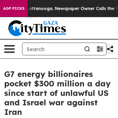
os in Chattanooga. Newspaper Owner Calls the People
AGP PICKS
G7 energy billionaires
pocket $300 million a day
since start of unlawful US
and Israel war against
Iran