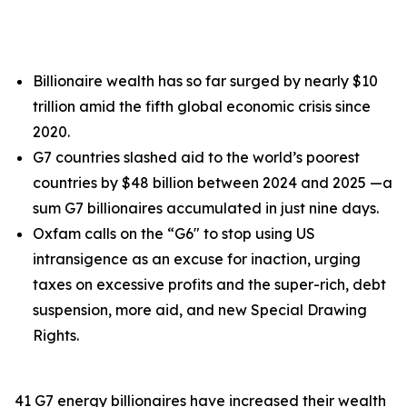
Billionaire wealth has so far surged by nearly $10
trillion amid the fifth global economic crisis since
2020.
G7 countries slashed aid to the world’s poorest
countries by $48 billion between 2024 and 2025 —a
sum G7 billionaires accumulated in just nine days.
Oxfam calls on the “G6" to stop using US
intransigence as an excuse for inaction, urging
taxes on excessive profits and the super-rich, debt
suspension, more aid, and new Special Drawing
Rights.
41 G7 energy billionaires have increased their wealth