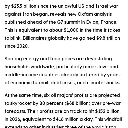
by $23.5 billion since the unlawful US and Israel war
against Iran began, reveals new Oxfam analysis
published ahead of the G7 summit in Evian, France.
This is equivalent to about $1,000 in the time it takes
to blink. Billionaires globally have gained $9.8 trillion
since 2020.
Soaring energy and food prices are devastating
households worldwide, particularly across low- and
middle-income countries already battered by years
of economic turmoil, debt crises, and climate shocks.
At the same time, six oil majors’ profits are projected
to skyrocket by 80 percent ($68 billion) over pre-war
forecasts. Their profits are on track to hit $152 billion
in 2026, equivalent to $416 million a day. This windfall
extends to other industries: three of the world’s top