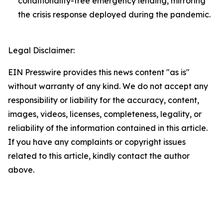
conditionality-free emergency lending, mirroring
the crisis response deployed during the pandemic.
Legal Disclaimer:
EIN Presswire provides this news content "as is"
without warranty of any kind. We do not accept any
responsibility or liability for the accuracy, content,
images, videos, licenses, completeness, legality, or
reliability of the information contained in this article.
If you have any complaints or copyright issues
related to this article, kindly contact the author
above.