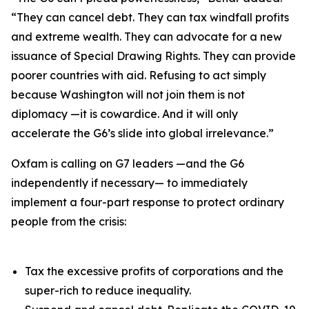
“They can cancel debt. They can tax windfall profits
and extreme wealth. They can advocate for a new
issuance of Special Drawing Rights. They can provide
poorer countries with aid. Refusing to act simply
because Washington will not join them is not
diplomacy —it is cowardice. And it will only
accelerate the G6’s slide into global irrelevance.”
Oxfam is calling on G7 leaders —and the G6
independently if necessary— to immediately
implement a four-part response to protect ordinary
people from the crisis:
Tax the excessive profits of corporations and the
super-rich to reduce inequality.