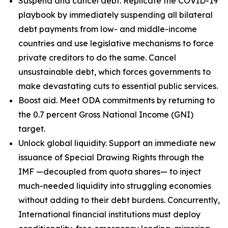
Suspend and cancel debt. Replicate the COVID-19
playbook by immediately suspending all bilateral
debt payments from low- and middle-income
countries and use legislative mechanisms to force
private creditors to do the same. Cancel
unsustainable debt, which forces governments to
make devastating cuts to essential public services.
Boost aid. Meet ODA commitments by returning to
the 0.7 percent Gross National Income (GNI)
target.
Unlock global liquidity. Support an immediate new
issuance of Special Drawing Rights through the
IMF —decoupled from quota shares— to inject
much-needed liquidity into struggling economies
without adding to their debt burdens. Concurrently,
International financial institutions must deploy