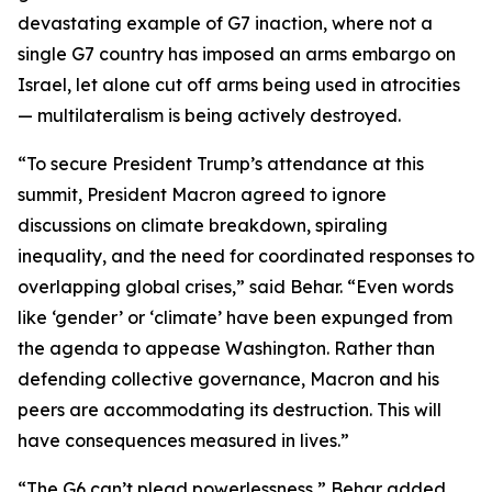
devastating example of G7 inaction, where not a
single G7 country has imposed an arms embargo on
Israel, let alone cut off arms being used in atrocities
— multilateralism is being actively destroyed.
“To secure President Trump’s attendance at this
summit, President Macron agreed to ignore
discussions on climate breakdown, spiraling
inequality, and the need for coordinated responses to
overlapping global crises,” said Behar. “Even words
like ‘gender’ or ‘climate’ have been expunged from
the agenda to appease Washington. Rather than
defending collective governance, Macron and his
peers are accommodating its destruction. This will
have consequences measured in lives.”
“The G6 can’t plead powerlessness,” Behar added.