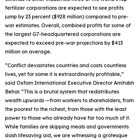
fertilizer corporations are expected to see profits
jump by 23 percent ($928 million) compared to pre-
war estimates. Overall, combined profits for some of
the largest G7-headquartered corporations are
expected to exceed pre-war projections by $413
million on average.
“Conflict devastates countries and costs countless
lives, yet for some it is extraordinarily profitable,”
said Oxfam International Executive Director Amitabh
Behar. “This is a brutal system that redistributes
wealth upwards —from workers to shareholders, from
the poorest to the richest, from those with the least
power to those who already have far too much of it.
While families are skipping meals and governments
slash lifesaving aid, we are witnessing a grotesque