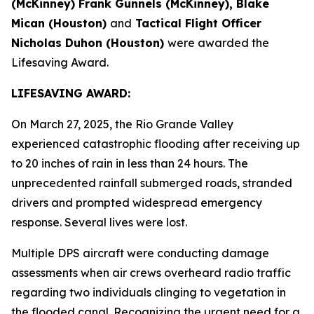
(McKinney) Frank Gunnels (McKinney), Blake
Mican (Houston)
and
Tactical Flight Officer
Nicholas Duhon (Houston)
were awarded the
Lifesaving Award.
LIFESAVING AWARD:
On March 27, 2025, the Rio Grande Valley
experienced catastrophic flooding after receiving up
to 20 inches of rain in less than 24 hours. The
unprecedented rainfall submerged roads, stranded
drivers and prompted widespread emergency
response. Several lives were lost.
Multiple DPS aircraft were conducting damage
assessments when air crews overheard radio traffic
regarding two individuals clinging to vegetation in
the flooded canal. Recognizing the urgent need for a