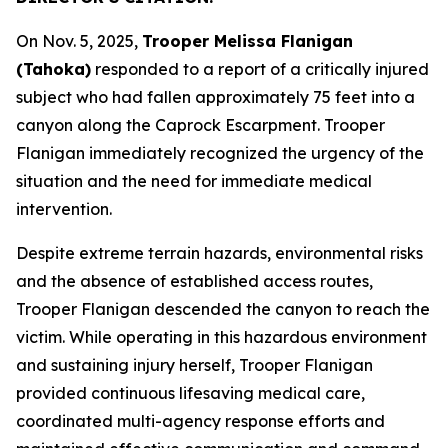
On Nov. 5, 2025,
Trooper Melissa Flanigan
(Tahoka)
responded to a report of a critically injured
subject who had fallen approximately 75 feet into a
canyon along the Caprock Escarpment. Trooper
Flanigan immediately recognized the urgency of the
situation and the need for immediate medical
intervention.
Despite extreme terrain hazards, environmental risks
and the absence of established access routes,
Trooper Flanigan descended the canyon to reach the
victim. While operating in this hazardous environment
and sustaining injury herself, Trooper Flanigan
provided continuous lifesaving medical care,
coordinated multi-agency response efforts and