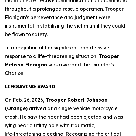
maintained effective communication and command
throughout a prolonged rescue operation. Trooper
Flanigan’s perseverance and judgment were
instrumental in stabilizing the victim until they could
be flown to safety.
In recognition of her significant and decisive
response to a life-threatening situation,
Trooper
Melissa Flanigan
was awarded the Director’s
Citation.
LIFESAVING AWARD:
On Feb. 26, 2026,
Trooper Robert Johnson
(Orange)
arrived at a single‑vehicle motorcycle
crash. He saw the rider had been ejected and was
lying near a utility pole with traumatic,
life‑threatening bleeding. Recognizing the critical