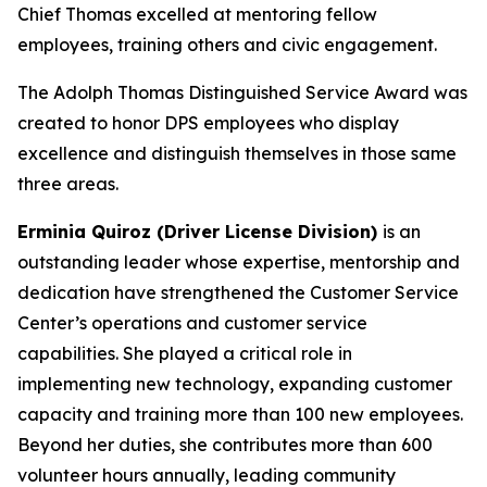
Chief Thomas excelled at mentoring fellow
employees, training others and civic engagement.
The Adolph Thomas Distinguished Service Award was
created to honor DPS employees who display
excellence and distinguish themselves in those same
three areas.
Erminia Quiroz (Driver License Division)
is
an
outstanding leader whose expertise, mentorship and
dedication have strengthened the Customer Service
Center’s operations and customer service
capabilities. She played a critical role in
implementing new technology, expanding customer
capacity and training more than 100 new employees.
Beyond her duties, she contributes more than 600
volunteer hours annually, leading community