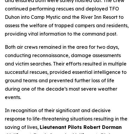
and ensured both were safely hoisted out. The crew
continued performing rescues and deployed TFO
Duhon into Camp Mystic and the River Inn Resort to
assess the welfare of trapped campers and residents,
providing vital information to the command post.
Both air crews remained in the area for two days,
conducting reconnaissance, damage assessments
and victim searches. Their efforts resulted in multiple
successful rescues, provided essential intelligence to
ground teams and prevented further loss of life
during one of the decade’s most severe weather
events.
In recognition of their significant and decisive
response to life-threatening situations resulting in the
saving of lives,
Lieutenant Pilots Robert Dorman