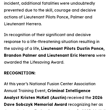
incident, additional fatalities were undoubtedly
prevented due to the skill, courage and decisive
actions of Lieutenant Pilots Ponce, Palmer and
Lieutenant Herrera.
In recognition of their significant and decisive
response to a life-threatening situation resulting in
the saving of a life,
Lieutenant Pilots Dustin Ponce,
Brandon Palmer and Lieutenant Eric Herrera
were
awarded the Lifesaving Award.
RECOGNITION:
At this year’s National Fusion Center Association
Annual Training Event,
Criminal Intelligence
Analyst Kristen McKell (Austin)
received the
2026
Dave Sobczyk Memorial Award
recognizing her as