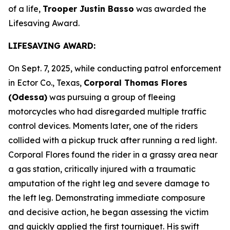
of a life,
Trooper Justin Basso
was awarded the
Lifesaving Award.
LIFESAVING AWARD:
On Sept. 7, 2025, while conducting patrol enforcement
in Ector Co., Texas,
Corporal Thomas Flores
(Odessa)
was pursuing a group of fleeing
motorcycles who had disregarded multiple traffic
control devices. Moments later, one of the riders
collided with a pickup truck after running a red light.
Corporal Flores found the rider in a grassy area near
a gas station, critically injured with a traumatic
amputation of the right leg and severe damage to
the left leg. Demonstrating immediate composure
and decisive action, he began assessing the victim
and quickly applied the first tourniquet. His swift