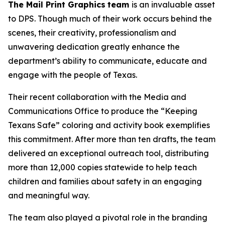
The Mail Print Graphics
team
is an invaluable asset
to DPS. Though much of their work occurs behind the
scenes, their creativity, professionalism and
unwavering dedication greatly enhance the
department’s ability to communicate, educate and
engage with the people of Texas.
Their recent collaboration with the Media and
Communications Office to produce the “Keeping
Texans Safe” coloring and activity book exemplifies
this commitment. After more than ten drafts, the team
delivered an exceptional outreach tool, distributing
more than 12,000 copies statewide to help teach
children and families about safety in an engaging
and meaningful way.
The team also played a pivotal role in the branding