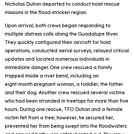
Nicholas Duhon departed to conduct hoist rescue
missions in the flood‑stricken region.
Upon arrival, both crews began responding to
multiple distress calls along the Guadalupe River.
They quickly configured their aircraft for hoist
operations, conducted aerial surveys, relayed critical
updates and located numerous individuals in
immediate danger. One crew rescued a family
trapped inside a river bend, including an
eight‑month‑pregnant woman, a toddler, the father
and their dog. Another crew rescued several victims
who had been stranded in treetops for more than five
hours. During one rescue, TFO Duhon and a female
victim fell from a tree; however, he secured her,
prevented her from being swept into the floodwaters