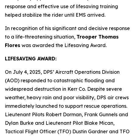
response and effective use of lifesaving training
helped stabilize the rider until EMS arrived.
In recognition of his significant and decisive response
to a life-threatening situation,
Trooper Thomas
Flores
was awarded the Lifesaving Award.
LIFESAVING AWARD:
On July 4, 2025, DPS’ Aircraft Operations Division
(AOD) responded to catastrophic flooding and
widespread destruction in Kerr Co. Despite severe
weather, heavy rain and poor visibility, DPS air crews
immediately launched to support rescue operations.
Lieutenant Pilots Robert Dorman, Frank Gunnels and
Dylan Burke and Lieutenant Pilot Blake Mican,
Tactical Flight Officer (TFO) Dustin Gardner and TFO