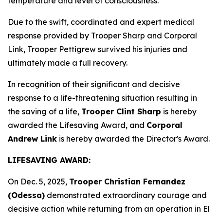
temperature and level of consciousness.
Due to the swift, coordinated and expert medical
response provided by Trooper Sharp and Corporal
Link, Trooper Pettigrew survived his injuries and
ultimately made a full recovery.
In recognition of their significant and decisive
response to a life-threatening situation resulting in
the saving of a life,
Trooper Clint Sharp
is hereby
awarded the Lifesaving Award, and
Corporal
Andrew Link
is hereby awarded the Director's Award.
LIFESAVING AWARD:
On Dec. 5, 2025,
Trooper Christian Fernandez
(Odessa)
demonstrated extraordinary courage and
decisive action while returning from an operation in El