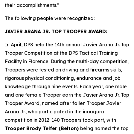
their accomplishments.”
The following people were recognized:
JAVIER ARANA JR. TOP TROOPER AWARD:
In April, DPS
held the 14th annual Javier Arana Jr. Top
Trooper Competition
at the DPS Tactical Training
Facility in Florence. During the multi-day competition,
Troopers were tested on driving and firearms skills,
rigorous physical conditioning, endurance and job
knowledge through nine events. Each year, one male
and one female Trooper earn the Javier Arana Jr. Top
Trooper Award, named after fallen Trooper Javier
Arana Jr., who participated in the inaugural
competition in 2012. 140 Troopers took part, with
Trooper Brody Telfer (Belton)
being named the top