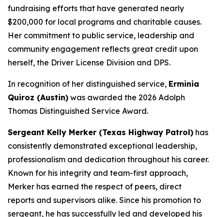
fundraising efforts that have generated nearly
$200,000 for local programs and charitable causes.
Her commitment to public service, leadership and
community engagement reflects great credit upon
herself, the Driver License Division and DPS.
In recognition of her distinguished service,
Erminia
Quiroz (Austin)
was awarded the 2026 Adolph
Thomas Distinguished Service Award.
Sergeant Kelly Merker (Texas Highway Patrol)
has
consistently demonstrated exceptional leadership,
professionalism and dedication throughout his career.
Known for his integrity and team-first approach,
Merker has earned the respect of peers, direct
reports and supervisors alike. Since his promotion to
sergeant, he has successfully led and developed his