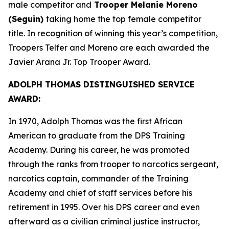
male competitor and
Trooper Melanie Moreno
(Seguin)
taking home the top female competitor
title. In recognition of winning this year’s competition,
Troopers Telfer and Moreno are each awarded the
Javier Arana Jr. Top Trooper Award
.
ADOLPH THOMAS DISTINGUISHED SERVICE
AWARD:
In 1970, Adolph Thomas was the first African
American to graduate from the DPS Training
Academy. During his career, he was promoted
through the ranks from trooper to narcotics sergeant,
narcotics captain, commander of the Training
Academy and chief of staff services before his
retirement in 1995. Over his DPS career and even
afterward as a civilian criminal justice instructor,