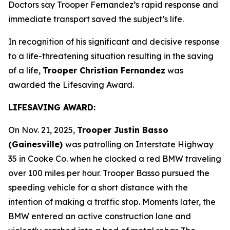
Doctors say Trooper Fernandez’s rapid response and
immediate transport saved the subject’s life.
In recognition of his significant and decisive response
to a life-threatening situation resulting in the saving
of a life,
Trooper Christian Fernandez
was
awarded the Lifesaving Award.
LIFESAVING AWARD:
On Nov. 21, 2025,
Trooper Justin Basso
(Gainesville)
was patrolling on Interstate Highway
35 in Cooke Co. when he clocked a red BMW traveling
over 100 miles per hour. Trooper Basso pursued the
speeding vehicle for a short distance with the
intention of making a traffic stop. Moments later, the
BMW entered an active construction lane and