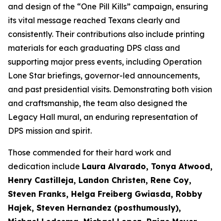
and design of the “One Pill Kills” campaign, ensuring
its vital message reached Texans clearly and
consistently. Their contributions also include printing
materials for each graduating DPS class and
supporting major press events, including Operation
Lone Star briefings, governor-led announcements,
and past presidential visits. Demonstrating both vision
and craftsmanship, the team also designed the
Legacy Hall mural, an enduring representation of
DPS mission and spirit.
Those commended for their hard work and
dedication include
Laura Alvarado, Tonya Atwood,
Henry Castilleja, Landon Christen, Rene Coy,
Steven Franks, Helga Freiberg Gwiasda, Robby
Hajek, Steven Hernandez (posthumously),