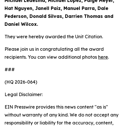
Michael Ledesma, Michael Lopez, Paige Meyer,
Hat Nguyen, Janell Paiz, Manuel Parra, Dale
Pederson, Donald Silvas, Darrien Thomas and
Daniel Wilcox.
They were hereby awarded the Unit Citation.
Please join us in congratulating all the award
recipients. You can view additional photos
here
.
###
(HQ 2026-064)
Legal Disclaimer:
EIN Presswire provides this news content "as is"
without warranty of any kind. We do not accept any
responsibility or liability for the accuracy, content,