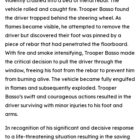
violently crashed into a bed of metal rebar. The
vehicle rolled and caught fire. Trooper Basso found
the driver trapped behind the steering wheel. As
flames became visible, he attempted to remove the
driver but discovered their foot was pinned by a
piece of rebar that had penetrated the floorboard.
With fire and smoke intensifying, Trooper Basso made
the critical decision to pull the driver through the
window, freeing his foot from the rebar to prevent him
from burning alive. The vehicle became fully engulfed
in flames and subsequently exploded. Trooper
Basso’s swift and courageous actions resulted in the
driver surviving with minor injuries to his foot and
arms.
In recognition of his significant and decisive response
to a life-threatening situation resulting in the saving