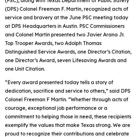
(PSC), along with Texas Department of Public Safety
(DPS) Colonel Freeman F. Martin, recognized acts of
service and bravery at the June PSC meeting today
at DPS Headquarters in Austin. PSC Commissioners
and Colonel Martin presented two
Javier Arana Jr.
Top Trooper Awards
, two
Adolph Thomas
Distinguished Service Awards
, one
Director’s Citation
,
one
Director’s Award
, seven
Lifesaving Awards
and
one
Unit Citation
.
“Every award presented today tells a story of
dedication, sacrifice and service to others,” said DPS
Colonel Freeman F Martin. “Whether through acts of
courage, exceptional job performance or a
commitment to helping those in need, these recipients
exemplify the values that make Texas strong. We are
proud to recognize their contributions and celebrate