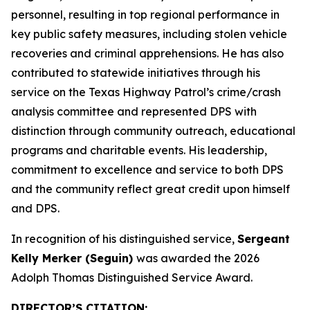
personnel, resulting in top regional performance in
key public safety measures, including stolen vehicle
recoveries and criminal apprehensions. He has also
contributed to statewide initiatives through his
service on the Texas Highway Patrol’s crime/crash
analysis committee and represented DPS with
distinction through community outreach, educational
programs and charitable events. His leadership,
commitment to excellence and service to both DPS
and the community reflect great credit upon himself
and DPS.
In recognition of his distinguished service,
Sergeant
Kelly Merker (Seguin)
was awarded the 2026
Adolph Thomas Distinguished Service Award.
DIRECTOR’S CITATION
: