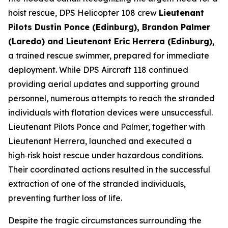
hoist rescue, DPS Helicopter 108 crew
Lieutenant
Pilots Dustin Ponce (Edinburg), Brandon Palmer
(Laredo) and Lieutenant Eric Herrera (Edinburg),
a trained rescue swimmer, prepared for immediate
deployment. While DPS Aircraft 118 continued
providing aerial updates and supporting ground
personnel, numerous attempts to reach the stranded
individuals with flotation devices were unsuccessful.
Lieutenant Pilots Ponce and Palmer, together with
Lieutenant Herrera, launched and executed a
high‑risk hoist rescue under hazardous conditions.
Their coordinated actions resulted in the successful
extraction of one of the stranded individuals,
preventing further loss of life.
Despite the tragic circumstances surrounding the