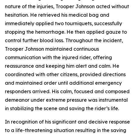
nature of the injuries, Trooper Johnson acted without
hesitation. He retrieved his medical bag and
immediately applied two tourniquets, successfully
stopping the hemorrhage. He then applied gauze to
control further blood loss. Throughout the incident,
Trooper Johnson maintained continuous
communication with the injured rider, offering
reassurance and keeping him alert and calm. He
coordinated with other citizens, provided directions
and maintained order until additional emergency
responders arrived. His calm, focused and composed
demeanor under extreme pressure was instrumental
in stabilizing the scene and saving the rider’s life.
In recognition of his significant and decisive response
to a life-threatening situation resulting in the saving