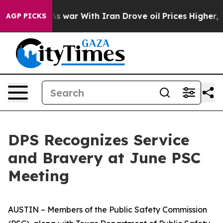
 war With Iran Drove oil Prices Higher, Trump Gave P
AGP PICKS
DPS Recognizes Service
and Bravery at June PSC
Meeting
AUSTIN – Members of the Public Safety Commission