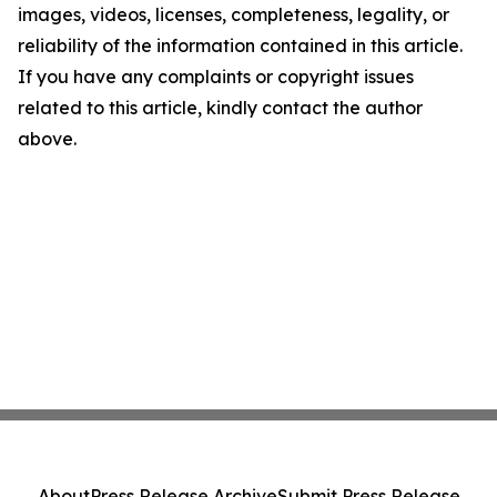
images, videos, licenses, completeness, legality, or
reliability of the information contained in this article.
If you have any complaints or copyright issues
related to this article, kindly contact the author
above.
About
Press Release Archive
Submit Press Release