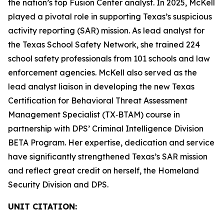
the nation’s top Fusion Center analyst. In 2025, McKell
played a pivotal role in supporting Texas’s suspicious
activity reporting (SAR) mission. As lead analyst for
the Texas School Safety Network, she trained 224
school safety professionals from 101 schools and law
enforcement agencies. McKell also served as the
lead analyst liaison in developing the new Texas
Certification for Behavioral Threat Assessment
Management Specialist (TX‑BTAM) course in
partnership with DPS’ Criminal Intelligence Division
BETA Program. Her expertise, dedication and service
have significantly strengthened Texas’s SAR mission
and reflect great credit on herself, the Homeland
Security Division and DPS.
UNIT CITATION: