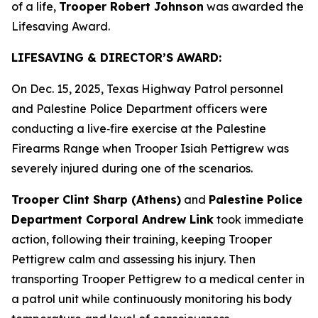
of a life,
Trooper Robert Johnson
was awarded the
Lifesaving Award.
LIFESAVING & DIRECTOR’S AWARD:
On Dec. 15, 2025, Texas Highway Patrol personnel
and Palestine Police Department officers were
conducting a live‑fire exercise at the Palestine
Firearms Range when Trooper Isiah Pettigrew was
severely injured during one of the scenarios.
Trooper Clint Sharp (Athens)
and
Palestine Police
Department Corporal Andrew Link
took immediate
action, following their training, keeping Trooper
Pettigrew calm and assessing his injury. Then
transporting Trooper Pettigrew to a medical center in
a patrol unit while continuously monitoring his body