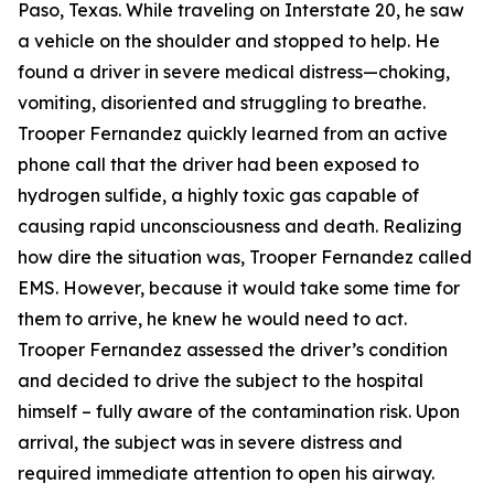
Paso, Texas. While traveling on Interstate 20, he saw
a vehicle on the shoulder and stopped to help. He
found a driver in severe medical distress—choking,
vomiting, disoriented and struggling to breathe.
Trooper Fernandez quickly learned from an active
phone call that the driver had been exposed to
hydrogen sulfide, a highly toxic gas capable of
causing rapid unconsciousness and death. Realizing
how dire the situation was, Trooper Fernandez called
EMS. However, because it would take some time for
them to arrive, he knew he would need to act.
Trooper Fernandez assessed the driver’s condition
and decided to drive the subject to the hospital
himself – fully aware of the contamination risk. Upon
arrival, the subject was in severe distress and
required immediate attention to open his airway.