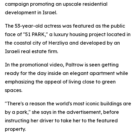
campaign promoting an upscale residential
development in Israel.
The 53-year-old actress was featured as the public
face of "51 PARK," a luxury housing project located in
the coastal city of Herzliya and developed by an
Israeli real estate firm.
In the promotional video, Paltrow is seen getting
ready for the day inside an elegant apartment while
emphasizing the appeal of living close to green
spaces.
"There's a reason the world's most iconic buildings are
by a park," she says in the advertisement, before
instructing her driver to take her to the featured
property.