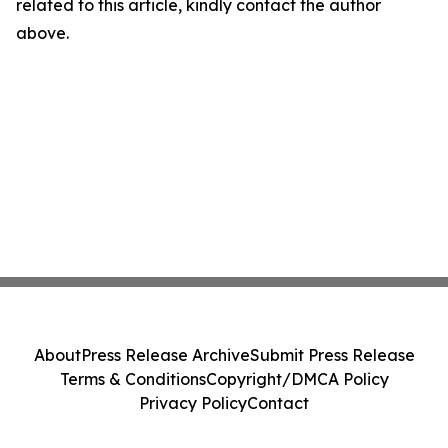
related to this article, kindly contact the author
above.
About
Press Release Archive
Submit Press Release
Terms & Conditions
Copyright/DMCA Policy
Privacy Policy
Contact