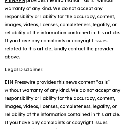
MENAFN
provides the information “as is” without
warranty of any kind. We do not accept any
responsibility or liability for the accuracy, content,
images, videos, licenses, completeness, legality, or
reliability of the information contained in this article.
If you have any complaints or copyright issues
related to this article, kindly contact the provider
above.
Legal Disclaimer:
EIN Presswire provides this news content "as is"
without warranty of any kind. We do not accept any
responsibility or liability for the accuracy, content,
images, videos, licenses, completeness, legality, or
reliability of the information contained in this article.
If you have any complaints or copyright issues