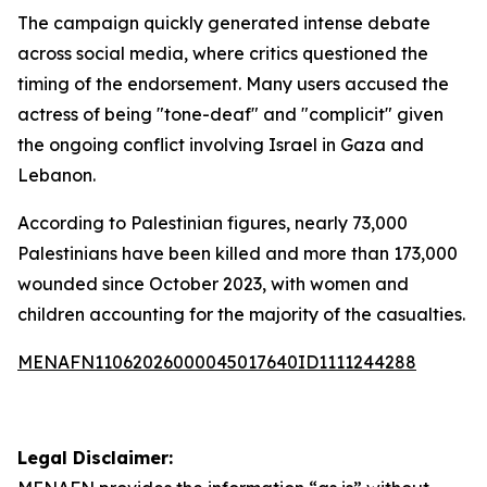
The campaign quickly generated intense debate
across social media, where critics questioned the
timing of the endorsement. Many users accused the
actress of being "tone-deaf" and "complicit" given
the ongoing conflict involving Israel in Gaza and
Lebanon.
According to Palestinian figures, nearly 73,000
Palestinians have been killed and more than 173,000
wounded since October 2023, with women and
children accounting for the majority of the casualties.
MENAFN11062026000045017640ID1111244288
Legal Disclaimer: