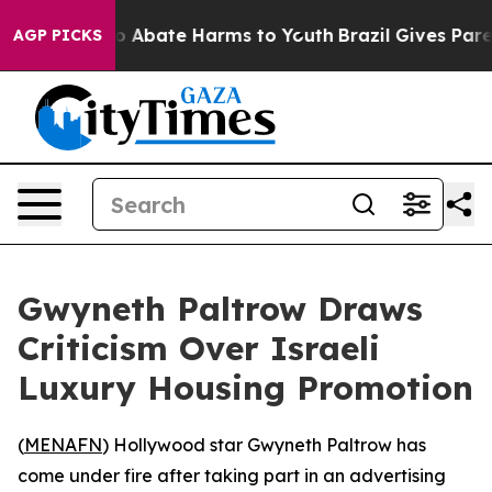
lion Fund to Abate Harms to Youth
Brazil Gives Parent
AGP PICKS
Gwyneth Paltrow Draws
Criticism Over Israeli
Luxury Housing Promotion
(
MENAFN
) Hollywood star Gwyneth Paltrow has
come under fire after taking part in an advertising