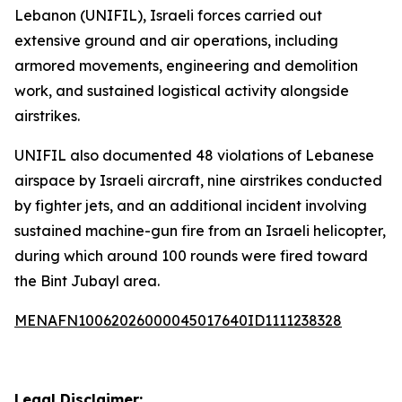
Lebanon (UNIFIL), Israeli forces carried out
extensive ground and air operations, including
armored movements, engineering and demolition
work, and sustained logistical activity alongside
airstrikes.
UNIFIL also documented 48 violations of Lebanese
airspace by Israeli aircraft, nine airstrikes conducted
by fighter jets, and an additional incident involving
sustained machine-gun fire from an Israeli helicopter,
during which around 100 rounds were fired toward
the Bint Jubayl area.
MENAFN10062026000045017640ID1111238328
Legal Disclaimer: