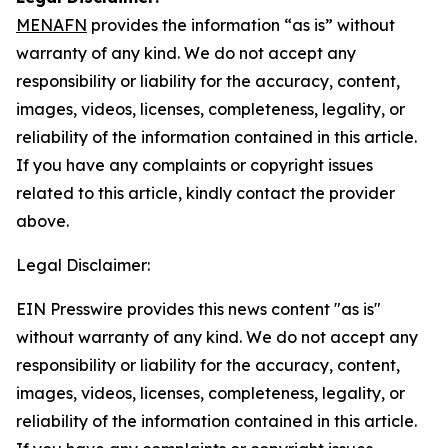
MENAFN
provides the information “as is” without
warranty of any kind. We do not accept any
responsibility or liability for the accuracy, content,
images, videos, licenses, completeness, legality, or
reliability of the information contained in this article.
If you have any complaints or copyright issues
related to this article, kindly contact the provider
above.
Legal Disclaimer:
EIN Presswire provides this news content "as is"
without warranty of any kind. We do not accept any
responsibility or liability for the accuracy, content,
images, videos, licenses, completeness, legality, or
reliability of the information contained in this article.