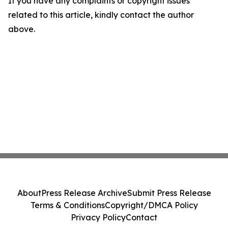
If you have any complaints or copyright issues
related to this article, kindly contact the author
above.
About
Press Release Archive
Submit Press Release
Terms & Conditions
Copyright/DMCA Policy
Privacy Policy
Contact