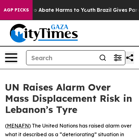
llion Fund to Abate Harms to Youth
Brazil Gives Parent
AGP PICKS
UN Raises Alarm Over
Mass Displacement Risk in
Lebanon’s Tyre
(
MENAFN
) The United Nations has raised alarm over
what it described as a “deteriorating” situation in