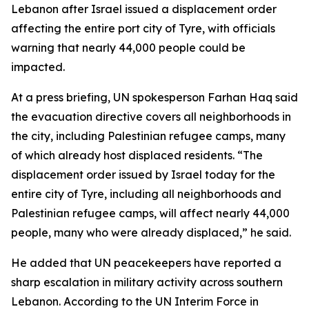
Lebanon after Israel issued a displacement order
affecting the entire port city of Tyre, with officials
warning that nearly 44,000 people could be
impacted.
At a press briefing, UN spokesperson Farhan Haq said
the evacuation directive covers all neighborhoods in
the city, including Palestinian refugee camps, many
of which already host displaced residents. “The
displacement order issued by Israel today for the
entire city of Tyre, including all neighborhoods and
Palestinian refugee camps, will affect nearly 44,000
people, many who were already displaced,” he said.
He added that UN peacekeepers have reported a
sharp escalation in military activity across southern
Lebanon. According to the UN Interim Force in